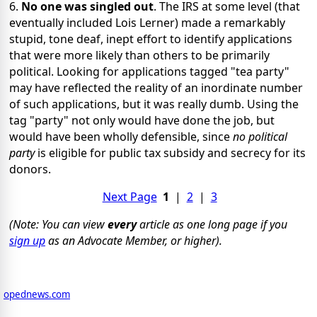
6.
No one was singled out
. The IRS at some level (that
eventually included Lois Lerner) made a remarkably
stupid, tone deaf, inept effort to identify applications
that were more likely than others to be primarily
political. Looking for applications tagged "tea party"
may have reflected the reality of an inordinate number
of such applications, but it was really dumb. Using the
tag "party" not only would have done the job, but
would have been wholly defensible, since
no political
party
is eligible for public tax subsidy and secrecy for its
donors.
Next Page
1
|
2
|
3
(Note: You can view
every
article as one long page if you
sign up
as an Advocate Member, or higher).
opednews.com