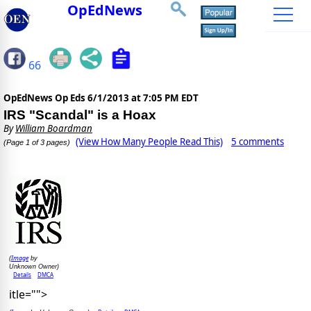
OpEdNews
66
OpEdNews Op Eds
6/1/2013 at 7:05 PM EDT
IRS "Scandal" is a Hoax
By
William Boardman
(View How Many People Read This)
5 comments
(Page 1 of 3 pages)
Image
(
by
Unknown Owner)
Details
DMCA
itle="">