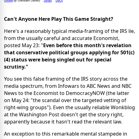
Image
Details
DMCA
(
by Unknown Owner)
Can't Anyone Here Play This Game Straight?
Here's a reasonably typical media-framing of the IRS lie,
from the usually careful and accurate Economist,
posted May 23: "
Even before this month's revelation
that conservative political groups applying for 501(c)
(4) status were being singled out for special
scrutiny."
You see this false framing of the IRS story across the
media spectrum, from Infowars to ABC News and NBC
News to the Economist to DemocracyNOW (the latter
on May 24: "the scandal over the targeted vetting of
right-wing groups"). Even the usually reliable Wonkblog
at the Washington Post doesn't get the story right,
apparently because it hasn't read the relevant law.
An exception to this remarkable mental stampede in