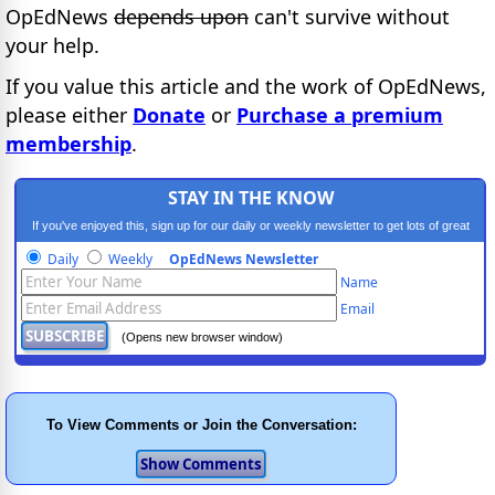
OpEdNews
depends upon
can't survive without
your help.
If you value this article and the work of OpEdNews,
please either
Donate
or
Purchase a premium
membership
.
STAY IN THE KNOW
If you've enjoyed this, sign up for our daily or weekly newsletter to get lots of great
progressive content.
Daily
Weekly
OpEdNews Newsletter
Name
Email
(Opens new browser window)
To View Comments or Join the Conversation: