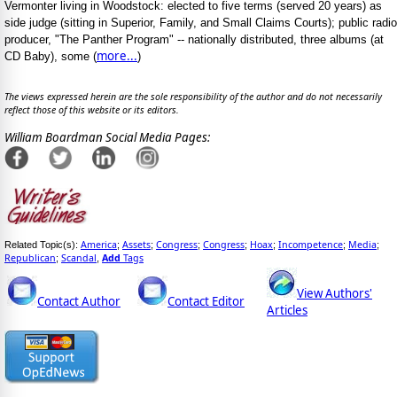
Vermonter living in Woodstock: elected to five terms (served 20 years) as
side judge (sitting in Superior, Family, and Small Claims Courts); public radio
producer, "The Panther Program" -- nationally distributed, three albums (at
more...
CD Baby), some (
)
The views expressed herein are the sole responsibility of the author and do not necessarily
reflect those of this website or its editors.
William Boardman Social Media Pages:
America
Assets
Congress
Congress
Hoax
Incompetence
Media
Related Topic(s):
;
;
;
;
;
;
;
Republican
Scandal
Add
Tags
;
,
View Authors'
Contact Author
Contact Editor
Articles