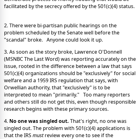
facilitated by the secrecy offered by the 501(c)(4) status.
2. There were bi-partisan public hearings on the
problem scheduled by the Senate well before the
"scandal" broke. Anyone could look it up.
3. As soon as the story broke, Lawrence O'Donnell
(MSNBC The Last Word) was reporting accurately on the
issue, rooted in the difference between a law that says
501(c)(4) organizations should be "exclusively" for social
welfare and a 1959 IRS regulation that says, with
Orwellian authority, that "exclusively" is to be
interpreted to mean "primarily." Too many reporters
and others still do not get this, even though responsible
research begins with these primary sources.
4.
No one was singled out.
That's right, no one was
singled out. The problem with 501(c)(4) applications is
that the IRS
must
review every one to see if the