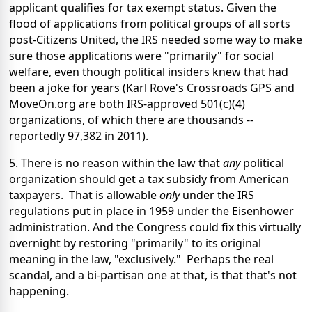
applicant qualifies for tax exempt status. Given the
flood of applications from political groups of all sorts
post-Citizens United, the IRS needed some way to make
sure those applications were "primarily" for social
welfare, even though political insiders knew that had
been a joke for years (Karl Rove's Crossroads GPS and
MoveOn.org are both IRS-approved 501(c)(4)
organizations, of which there are thousands --
reportedly 97,382 in 2011).
5. There is no reason within the law that
any
political
organization should get a tax subsidy from American
taxpayers. That is allowable
only
under the IRS
regulations put in place in 1959 under the Eisenhower
administration. And the Congress could fix this virtually
overnight by restoring "primarily" to its original
meaning in the law, "exclusively." Perhaps the real
scandal, and a bi-partisan one at that, is that that's not
happening.