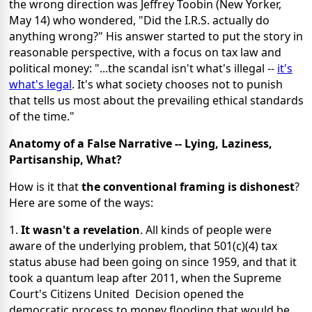
the wrong direction was Jeffrey Toobin (New Yorker,
May 14) who wondered, "Did the I.R.S. actually do
anything wrong?" His answer started to put the story in
reasonable perspective, with a focus on tax law and
political money: "...the scandal isn't what's illegal --
it's
what's legal
. It's what society chooses not to punish
that tells us most about the prevailing ethical standards
of the time."
Anatomy of a False Narrative -- Lying, Laziness,
Partisanship, What?
How is it that
the conventional framing is dishonest
?
Here are some of the ways:
1.
It wasn't a revelation
. All kinds of people were
aware of the underlying problem, that 501(c)(4) tax
status abuse had been going on since 1959, and that it
took a quantum leap after 2011, when the Supreme
Court's Citizens United Decision opened the
democratic process to money flooding that would be