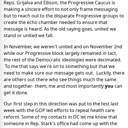
Reps. Grijalva and Ellison, the Progressive Caucus is
making a sincere effort to not only frame messaging
but to reach out to the disparate Progressive groups to
create the echo chamber needed to ensure that
message is heard. As the old saying goes, united we
stand or united we fall.
In November, we weren't united and on November 2nd
while our Progressive block largely remained in tact,
the rest of the Democratic ideologies were decimated.
To me that says we're on to something but that we
need to make sure our message gets out. Luckily, there
are others out there who see things much the same
and together- them, me and most importantly
you
can
get it done.
Our first step in this direction was put to the test last
week with the GOP led efforts to repeal health care
reform. Some of my contacts in DC let me know that
someone in Rep. Stark's office had come up with the