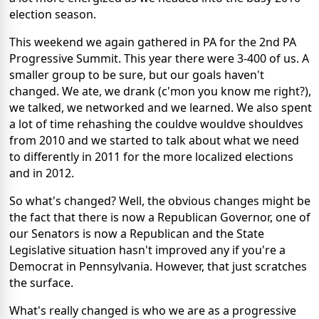
election season.
This weekend we again gathered in PA for the 2nd PA
Progressive Summit. This year there were 3-400 of us. A
smaller group to be sure, but our goals haven't
changed. We ate, we drank (c'mon you know me right?),
we talked, we networked and we learned. We also spent
a lot of time rehashing the couldve wouldve shouldves
from 2010 and we started to talk about what we need
to differently in 2011 for the more localized elections
and in 2012.
So what's changed? Well, the obvious changes might be
the fact that there is now a Republican Governor, one of
our Senators is now a Republican and the State
Legislative situation hasn't improved any if you're a
Democrat in Pennsylvania. However, that just scratches
the surface.
What's really changed is who we are as a progressive