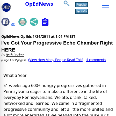
OpEdNews
80
OpEdNews Op Eds
1/24/2011 at 1:01 PM EST
I've Got Your Progressive Echo Chamber Right
HERE
By
Beth Becker
(View How Many People Read This)
4 comments
(Page 1 of 2 pages)
What a Year
51 weeks ago 600+ hungry progressives gathered in
Pennsylvania eager to make a difference in the life of
everyday Pennsylvanians. We ate, drank, talked,
networked and learned. We came in a fragmented
progressive community and left a little more united and
a lot more energized as we headed into the busy 2010