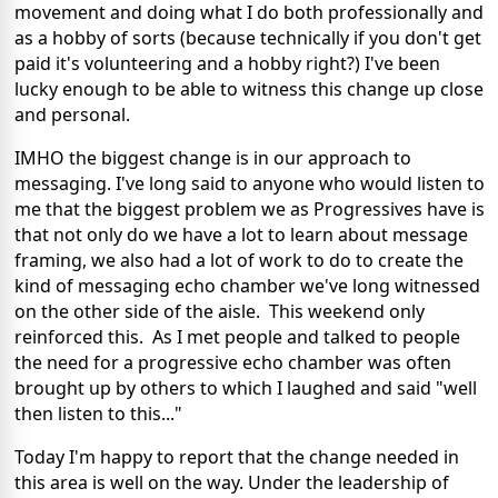
movement and doing what I do both professionally and
as a hobby of sorts (because technically if you don't get
paid it's volunteering and a hobby right?) I've been
lucky enough to be able to witness this change up close
and personal.
IMHO the biggest change is in our approach to
messaging. I've long said to anyone who would listen to
me that the biggest problem we as Progressives have is
that not only do we have a lot to learn about message
framing, we also had a lot of work to do to create the
kind of messaging echo chamber we've long witnessed
on the other side of the aisle. This weekend only
reinforced this. As I met people and talked to people
the need for a progressive echo chamber was often
brought up by others to which I laughed and said "well
then listen to this..."
Today I'm happy to report that the change needed in
this area is well on the way. Under the leadership of