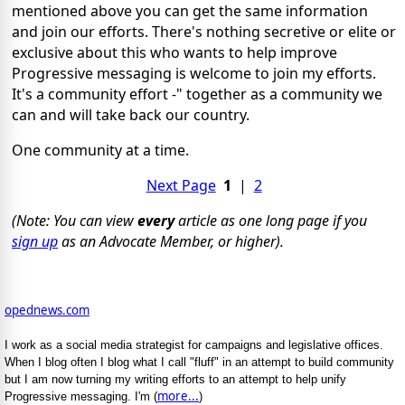
mentioned above you can get the same information
and join our efforts. There's nothing secretive or elite or
exclusive about this who wants to help improve
Progressive messaging is welcome to join my efforts.
It's a community effort -" together as a community we
can and will take back our country.
One community at a time.
Next Page
1
|
2
(Note: You can view
every
article as one long page if you
sign up
as an Advocate Member, or higher).
opednews.com
I work as a social media strategist for campaigns and legislative offices.
When I blog often I blog what I call "fluff" in an attempt to build community
but I am now turning my writing efforts to an attempt to help unify
more...
Progressive messaging. I'm (
)