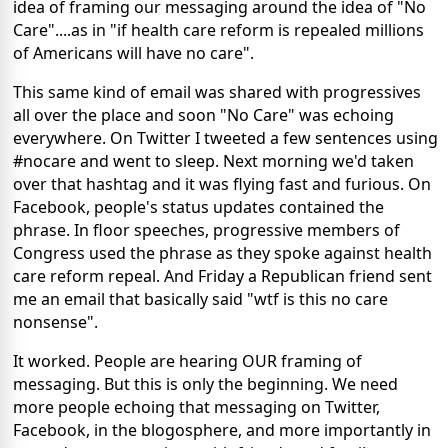
idea of framing our messaging around the idea of "No
Care"....as in "if health care reform is repealed millions
of Americans will have no care".
This same kind of email was shared with progressives
all over the place and soon "No Care" was echoing
everywhere. On Twitter I tweeted a few sentences using
#nocare and went to sleep. Next morning we'd taken
over that hashtag and it was flying fast and furious. On
Facebook, people's status updates contained the
phrase. In floor speeches, progressive members of
Congress used the phrase as they spoke against health
care reform repeal. And Friday a Republican friend sent
me an email that basically said "wtf is this no care
nonsense".
It worked. People are hearing OUR framing of
messaging. But this is only the beginning. We need
more people echoing that messaging on Twitter,
Facebook, in the blogosphere, and more importantly in