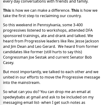
every day conversations with friends and family.
This
is how we can make a difference.
This
is how we
take the first step to reclaiming our country.
So this weekend in Pennsylvania, some 3-400
progressives listened to workshops, attended DFA
sponsored trainings, ate and drank and talked. We
heard from Progressive leaders like Rev. Jesse Jackson
and Jim Dean and Leo Gerard. We heard from former
candidates like former (still hurts to say this)
Congressman Joe Sestak and current Senator Bob
Casey.
But most importantly, we talked to each other and we
united in our efforts to move the Progressive message
into the mainstream.
So what can you do? You can drop me an email at
spedwybabs at gmail and ask to be included on my
messaging email list- when I get such notes as