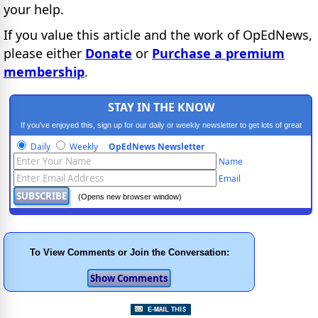
your help.
If you value this article and the work of OpEdNews,
please either
Donate
or
Purchase a premium
membership
.
STAY IN THE KNOW
If you've enjoyed this, sign up for our daily or weekly newsletter to get lots of great
progressive content.
Daily
Weekly
OpEdNews Newsletter
Name
Email
(Opens new browser window)
To View Comments or Join the Conversation: