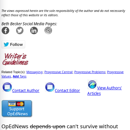
The views expressed herein are the sole responsibility of the author and do not necessarily
reflect those of this website or its editors.
Beth Becker Social Media Pages:
Messaging
Progressive Central
Progressive Problems
Progressive
Related Topic(s):
;
;
;
Values
Add
Tags
,
View Authors'
Contact Author
Contact Editor
Articles
OpEdNews
depends upon
can't survive without