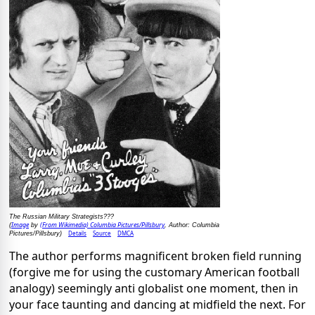
The Russian Military Strategists???
Image
(From Wikimedia) Columbia Pictures/Pillsbury
(
by
, Author: Columbia
Details
Source
DMCA
Pictures/Pillsbury)
The author performs magnificent broken field running
(forgive me for using the customary American football
analogy) seemingly anti globalist one moment, then in
your face taunting and dancing at midfield the next. For