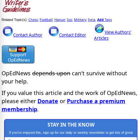
Chess
Football
Hague
Isis
Military
Syria
Add
Tags
Related Topic(s):
;
;
;
;
;
,
View Authors'
Contact Author
Contact Editor
Articles
OpEdNews
depends upon
can't survive without
your help.
If you value this article and the work of OpEdNews,
please either
Donate
or
Purchase a premium
membership
.
STAY IN THE KNOW
If you've enjoyed this, sign up for our daily or weekly newsletter to get lots of great
progressive content.