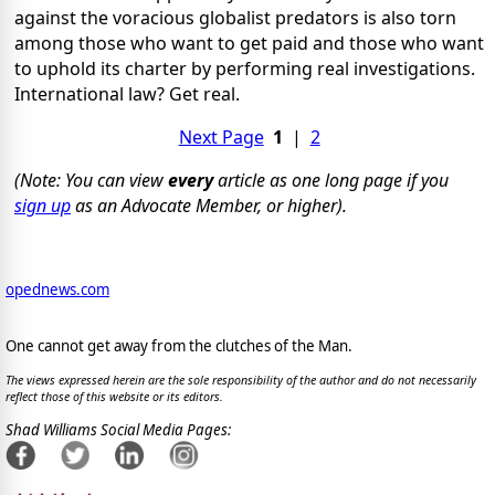
against the voracious globalist predators is also torn
among those who want to get paid and those who want
to uphold its charter by performing real investigations.
International law? Get real.
Next Page
1
|
2
(Note: You can view
every
article as one long page if you
sign up
as an Advocate Member, or higher).
opednews.com
One cannot get away from the clutches of the Man.
The views expressed herein are the sole responsibility of the author and do not necessarily
reflect those of this website or its editors.
Shad Williams Social Media Pages: