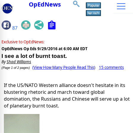
OpEdNews
87
Exclusive to OpEdNews:
OpEdNews Op Eds
9/29/2016 at 6:00 AM EDT
I see a lot of burnt toast.
By
Shad Williams
(View How Many People Read This)
15 comments
(Page 1 of 2 pages)
If the US/NATO Western alliance doesn't hesitate in its
blustering rhetoric and march toward global
domination, the Russians and Chinese will serve up a lot
of planetary burnt toast.