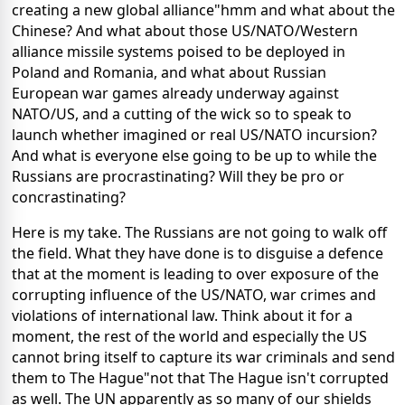
creating a new global alliance"hmm and what about the
Chinese? And what about those US/NATO/Western
alliance missile systems poised to be deployed in
Poland and Romania, and what about Russian
European war games already underway against
NATO/US, and a cutting of the wick so to speak to
launch whether imagined or real US/NATO incursion?
And what is everyone else going to be up to while the
Russians are procrastinating? Will they be pro or
concrastinating?
Here is my take. The Russians are not going to walk off
the field. What they have done is to disguise a defence
that at the moment is leading to over exposure of the
corrupting influence of the US/NATO, war crimes and
violations of international law. Think about it for a
moment, the rest of the world and especially the US
cannot bring itself to capture its war criminals and send
them to The Hague"not that The Hague isn't corrupted
as well. The UN apparently as so many of our shields