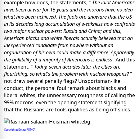
example how does, the statements, "
The idiot Americans
have been at war for 15 years and the morons have no idea
what has been achieved. The fools are unaware that the US
in its decades long accumulation of weakness now confronts
two major nuclear powers: Russia and China; and this,
American blacks and white liberals actually believed that an
inexperienced candidate from nowhere without an
organization of his own could make a difference. Apparently,
the gullibility of a majority of Americans is endless
. And this
statement, "
Today, seven decades later, the cities are
flourishing, so what's the problem with nuclear weapons?
"
not draw several penalty flags? Unsportsman-like
conduct, the personal foul remark about blacks and
liberal whites, the unnecessary roughness of calling the
99% morons, even the opening statement signifying
that the Russians are fools qualifies as being off sides.
Copyrighted Image? DMCA