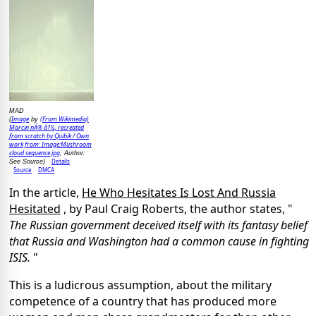
MAD
Image
(From Wikimedia)
(
by
Marcin nÂ® â?¼, recreated
from scratch by Quibik / Own
work from: Image:Mushroom
cloud sequence.jpg
, Author:
Details
See Source)
Source
DMCA
In the article,
He Who Hesitates Is Lost And Russia
Hesitated
, by Paul Craig Roberts, the author states, "
The Russian government deceived itself with its fantasy belief
that Russia and Washington had a common cause in fighting
ISIS.
"
This is a ludicrous assumption, about the military
competence of a country that has produced more