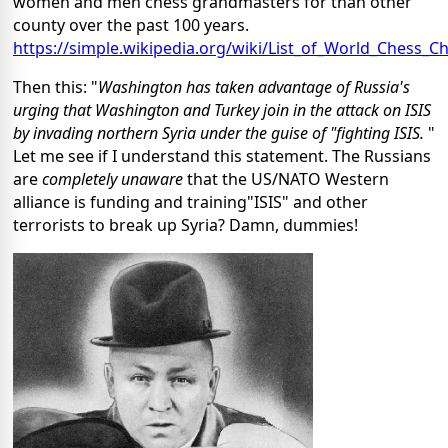
women and men chess grandmasters for than other
county over the past 100 years.
https://simple.wikipedia.org/wiki/List_of_World_Chess
Then this: "
Washington has taken advantage of Russia's
urging that Washington and Turkey join in the attack on ISIS
by invading northern Syria under the guise of "fighting ISIS.
"
Let me see if I understand this statement. The Russians
are
completely unaware
that the US/NATO Western
alliance is funding and training"ISIS" and other
terrorists to break up Syria? Damn, dummies!