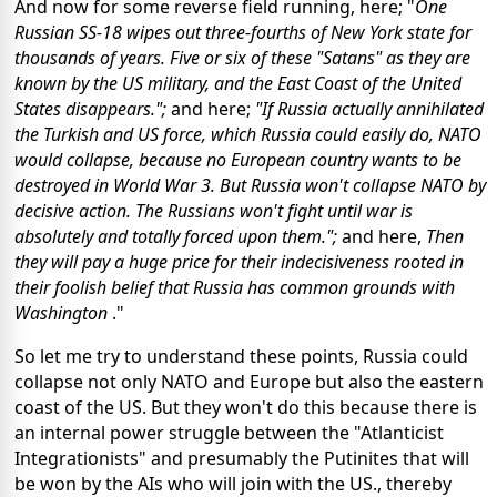
And now for some reverse field running, here; "
One
Russian SS-18 wipes out three-fourths of New York state for
thousands of years. Five or six of these "Satans" as they are
known by the US military, and the East Coast of the United
States disappears.";
and here;
"If Russia actually annihilated
the Turkish and US force, which Russia could easily do, NATO
would collapse, because no European country wants to be
destroyed in World War 3. But Russia won't collapse NATO by
decisive action. The Russians won't fight until war is
absolutely and totally forced upon them.";
and here,
Then
they will pay a huge price for their indecisiveness rooted in
their foolish belief that Russia has common grounds with
Washington
."
So let me try to understand these points, Russia could
collapse not only NATO and Europe but also the eastern
coast of the US. But they won't do this because there is
an internal power struggle between the "Atlanticist
Integrationists" and presumably the Putinites that will
be won by the AIs who will join with the US., thereby