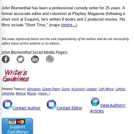
John Blumenthal has been a professional comedy writer for 25 years. A
former associate editor and columnist at Playboy Magazine (following a
short stint at Esquire), he's written 8 books and 2 produced movies. His
more...
films include "Short Time," (major (
)
The views expressed herein are the sole responsibility of the author and do not necessarily
reflect those of this website or its editors.
John Blumenthal Social Media Pages:
Amnesty
Green Party
Guns
Kucinich
Leader
Left Wing
Leftist
Related Topic(s):
;
;
;
;
;
;
;
Lifestyle
Militia
Music
(more...)
;
;
;
View Authors'
Contact Author
Contact Editor
Articles