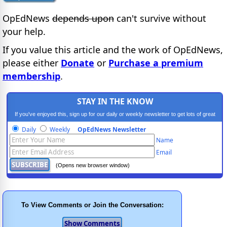
OpEdNews
depends upon
can't survive without
your help.
If you value this article and the work of OpEdNews,
please either
Donate
or
Purchase a premium
membership
.
STAY IN THE KNOW
If you've enjoyed this, sign up for our daily or weekly newsletter to get lots of great
progressive content.
Daily
Weekly
OpEdNews Newsletter
Name
Email
(Opens new browser window)
To View Comments or Join the Conversation: