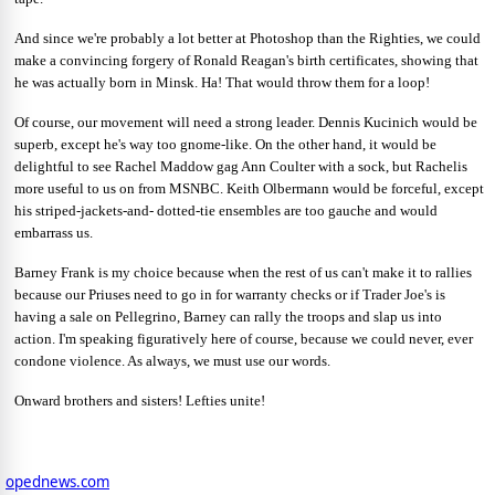
And since we're probably a lot better at Photoshop than the Righties, we could
make a convincing forgery of Ronald Reagan's birth certificates, showing that
he was actually born in Minsk. Ha! That would throw them for a loop!
Of course, our movement will need a strong leader. Dennis Kucinich would be
superb, except he's way too gnome-like. On the other hand, it would be
delightful to see Rachel Maddow gag Ann Coulter with a sock, but Rachelis
more useful to us on from MSNBC. Keith Olbermann would be forceful, except
his striped-jackets-and- dotted-tie ensembles are too gauche and would
embarrass us.
Barney Frank is my choice because when the rest of us can't make it to rallies
because our Priuses need to go in for warranty checks or if Trader Joe's is
having a sale on Pellegrino, Barney can rally the troops and slap us into
action. I'm speaking figuratively here of course, because we could never, ever
condone violence. As always, we must use our words.
Onward brothers and sisters! Lefties unite!
opednews.com