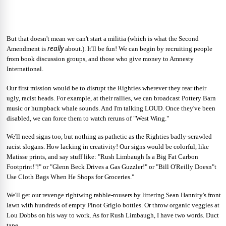
But that doesn't mean we can't start a militia (which is what the Second
really
Amendment is
about.). It'll be fun! We can begin by recruiting people
from book discussion groups, and those who give money to Amnesty
International.
Our first mission would be to disrupt the Righties wherever they rear their
ugly, racist heads. For example, at their rallies, we can broadcast Pottery Barn
music or humpback whale sounds. And I'm talking LOUD. Once they've been
disabled, we can force them to watch reruns of "West Wing."
We'll need signs too, but nothing as pathetic as the Righties badly-scrawled
racist slogans. How lacking in creativity! Our signs would be colorful, like
Matisse prints, and say stuff like: "Rush Limbaugh Is a Big Fat Carbon
Footprint!"!" or "Glenn Beck Drives a Gas Guzzler!" or "Bill O'Reilly Doesn"t
Use Cloth Bags When He Shops for Groceries."
We'll get our revenge rightwing rabble-rousers by littering Sean Hannity's front
lawn with hundreds of empty Pinot Grigio bottles. Or throw organic veggies at
Lou Dobbs on his way to work. As for Rush Limbaugh, I have two words. Duct
tape.