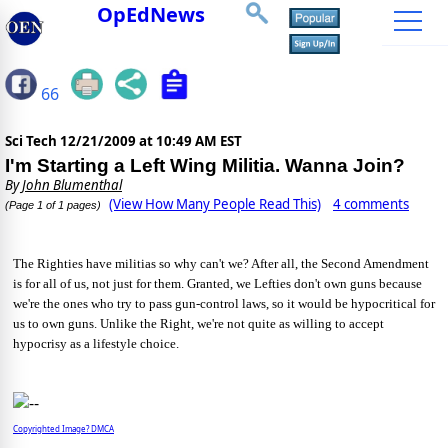
OpEdNews
66
Sci Tech
12/21/2009 at 10:49 AM EST
I'm Starting a Left Wing Militia. Wanna Join?
By
John Blumenthal
(View How Many People Read This)
4 comments
(Page 1 of 1 pages)
The Righties have militias so why can't we? After all, the Second Amendment
is for all of us, not just for them. Granted, we Lefties don't own guns because
we're the ones who try to pass gun-control laws, so it would be hypocritical for
us to own guns. Unlike the Right, we're not quite as willing to accept
hypocrisy as a lifestyle choice.
Copyrighted Image? DMCA