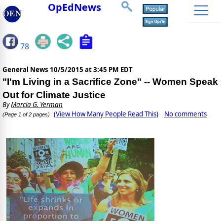
OpEdNews
78
General News
10/5/2015 at 3:45 PM EDT
"I'm Living in a Sacrifice Zone" -- Women Speak
Out for Climate Justice
By
Marcia G. Yerman
(View How Many People Read This)
No comments
(Page 1 of 2 pages)