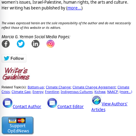
women's issues, Israel-Palestine, human rights, the arts and culture.
Her writing has been published by (
more...
)
The views expressed herein are the sole responsibility of the author and do not necessarily
reflect those of this website or its editors.
Marcia G. Yerman Social Media Pages:
Bottom-up
Climate Change
Climate Change Agreement
Climate
Related Topic(s):
;
;
;
Crisis
Climate Gap
Energy
Frontline
Indigenous Cultures
Kichwa
NAACP
(more...)
;
;
;
;
;
;
;
View Authors'
Contact Author
Contact Editor
Articles