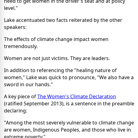
need to get women in the driver's seat and at policy
level."
Lake accentuated two facts reiterated by the other
speakers:
The effects of climate change impact women
tremendously.
Women are not just victims. They are leaders.
In addition to referencing the "healing nature of
women," Lake was quick to pronounce, "We also have a
sword in our hands."
A key piece of
The Women's Climate Declaration
(ratified September 2013), is a sentence in the preamble
declaring:
"Among the most severely vulnerable to climate change
are women, Indigenous Peoples, and those who live in
extreme poverty."