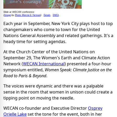
Slide at WECAN conference
Image
Photo: Marcia G. Yerman
Details
DMCA
(
by
)
Each year in September, New York City plays host to top
changemakers who come to town for the United
Nations General Assembly and related gatherings. It's a
heady time for setting agendas.
At the Church Center of the United Nations on
September 29, The Women's Earth and Climate Action
Network (
WECAN International
) presented a four-hour
symposium entitled,
Women Speak: Climate Justice on the
Road to Paris & Beyond
.
The voices were dynamic and there was a palpable
sense in the room that women in unison could create a
tipping point on moving the needle.
WECAN co-founder and Executive Director
Osprey
Orielle Lake
set the tone for the event, both in her