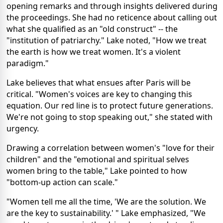
opening remarks and through insights delivered during
the proceedings. She had no reticence about calling out
what she qualified as an "old construct" -- the
"institution of patriarchy." Lake noted, "How we treat
the earth is how we treat women. It's a violent
paradigm."
Lake believes that what ensues after Paris will be
critical. "Women's voices are key to changing this
equation. Our red line is to protect future generations.
We're not going to stop speaking out," she stated with
urgency.
Drawing a correlation between women's "love for their
children" and the "emotional and spiritual selves
women bring to the table," Lake pointed to how
"bottom-up action can scale."
"Women tell me all the time, 'We are the solution. We
are the key to sustainability.' " Lake emphasized, "We