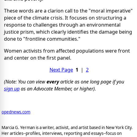
These words are a clarion call to the "moral imperative"
piece of the climate crisis. It focuses on structuring a
response to challenges through an environmental
justice prism, which clearly identifies the damage being
done to "frontline communities."
Women activists from affected populations were front
and center on the first panel.
Next Page
1
|
2
(Note: You can view
every
article as one long page if you
sign up
as an Advocate Member, or higher).
opednews.com
Marcia G. Yerman is a writer, activist, and artist based in New York City.
Her articles--profiles, interviews, reporting and essays--focus on