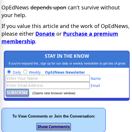
OpEdNews
depends upon
can't survive without
your help.
If you value this article and the work of OpEdNews,
please either
Donate
or
Purchase a premium
membership
.
STAY IN THE KNOW
If you've enjoyed this, sign up for our daily or weekly newsletter to get lots of great
progressive content.
Daily
Weekly
OpEdNews Newsletter
Name
Email
(Opens new browser window)
To View Comments or Join the Conversation: