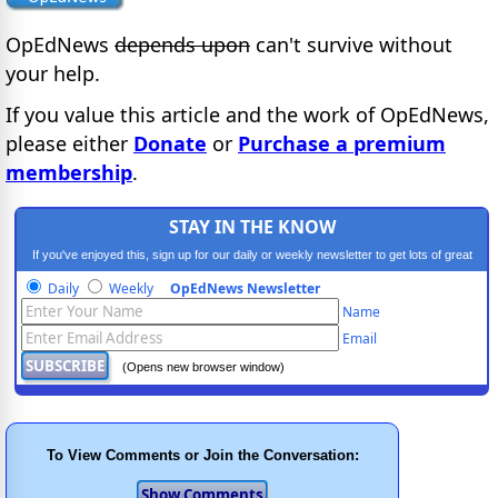
OpEdNews
depends upon
can't survive without
your help.
If you value this article and the work of OpEdNews,
please either
Donate
or
Purchase a premium
membership
.
STAY IN THE KNOW
If you've enjoyed this, sign up for our daily or weekly newsletter to get lots of great
progressive content.
Daily
Weekly
OpEdNews Newsletter
Name
Email
(Opens new browser window)
To View Comments or Join the Conversation: