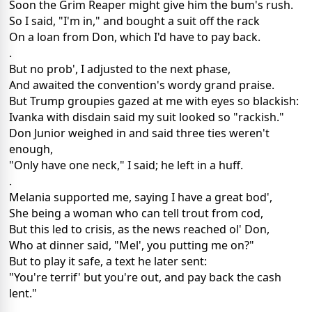
Soon the Grim Reaper might give him the bum's rush.
So I said, "I'm in," and bought a suit off the rack
On a loan from Don, which I'd have to pay back.
.
But no prob', I adjusted to the next phase,
And awaited the convention's wordy grand praise.
But Trump groupies gazed at me with eyes so blackish:
Ivanka with disdain said my suit looked so "rackish."
Don Junior weighed in and said three ties weren't
enough,
"Only have one neck," I said; he left in a huff.
.
Melania supported me, saying I have a great bod',
She being a woman who can tell trout from cod,
But this led to crisis, as the news reached ol' Don,
Who at dinner said, "Mel', you putting me on?"
But to play it safe, a text he later sent:
"You're terrif' but you're out, and pay back the cash
lent."