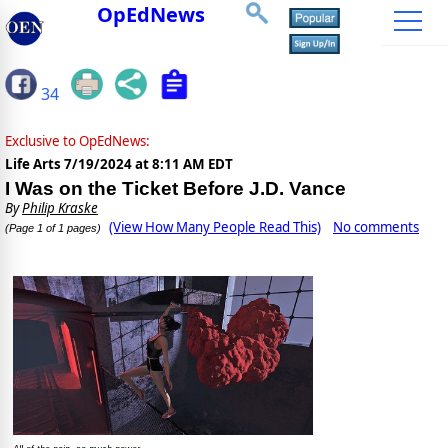
OpEdNews
34
Exclusive to OpEdNews:
Life Arts
7/19/2024 at 8:11 AM EDT
I Was on the Ticket Before J.D. Vance
By
Philip Kraske
(View How Many People Read This)
No comments
(Page 1 of 1 pages)