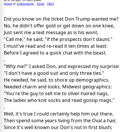
All of the pain, so much power
Image
D dammesaya
Details
DMCA
(
by
)
Did you know on the ticket Don Trump wanted me?
No, he didn't offer gold or get down on one knee,
Just sent me a text message as is his wont,
"Call me," he said, "if the prospects don't daunt."
I must've read and re-read it ten times at least
Before I agreed to a quick chat with the beast.
.
"Why me?" I asked Don, and expressed my surprise:
"I don't have a good suit and only three ties."
He needed, he said, to shore up demographics,
Needed charm and looks, Midwest geographics:
"You're the guy to sell me to silver-haired nags,
The ladies who knit socks and read gossip mags."
.
Well, it's true I could certainly help him out there,
Then spend some years living from the Oval a hair,
Since it's well known our Don's not in first blush;