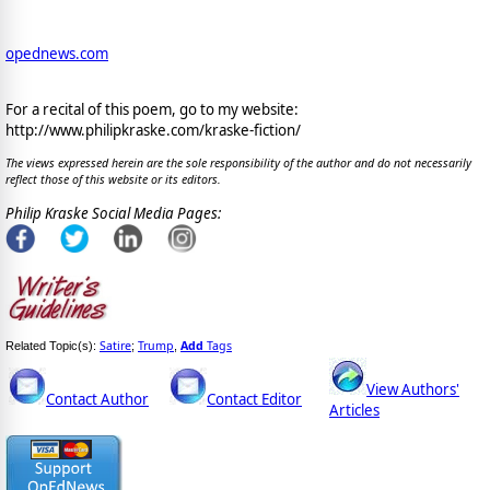
opednews.com
For a recital of this poem, go to my website:
http://www.philipkraske.com/kraske-fiction/
The views expressed herein are the sole responsibility of the author and do not necessarily
reflect those of this website or its editors.
Philip Kraske Social Media Pages:
Satire
Trump
Add
Tags
Related Topic(s):
;
,
View Authors'
Contact Author
Contact Editor
Articles