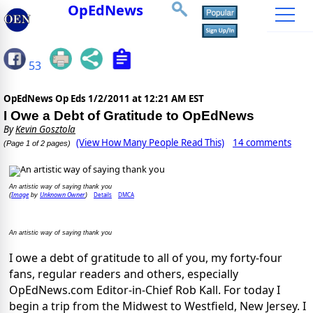
OpEdNews
53
OpEdNews Op Eds
1/2/2011 at 12:21 AM EST
I Owe a Debt of Gratitude to OpEdNews
By
Kevin Gosztola
(View How Many People Read This)
14 comments
(Page 1 of 2 pages)
An artistic way of saying thank you
Image
Unknown Owner
Details
DMCA
(
by
)
An artistic way of saying thank you
I owe a debt of gratitude to all of you, my forty-four
fans, regular readers and others, especially
OpEdNews.com Editor-in-Chief Rob Kall. For today I
begin a trip from the Midwest to Westfield, New Jersey. I