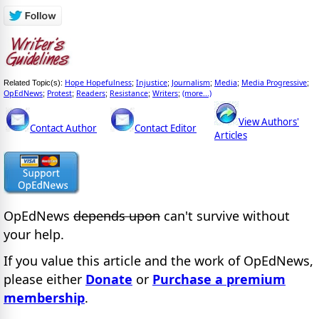
Hope Hopefulness
Injustice
Journalism
Media
Media Progressive
Related Topic(s):
;
;
;
;
;
OpEdNews
Protest
Readers
Resistance
Writers
(more...)
;
;
;
;
;
View Authors'
Contact Author
Contact Editor
Articles
OpEdNews
depends upon
can't survive without
your help.
If you value this article and the work of OpEdNews,
please either
Donate
or
Purchase a premium
membership
.