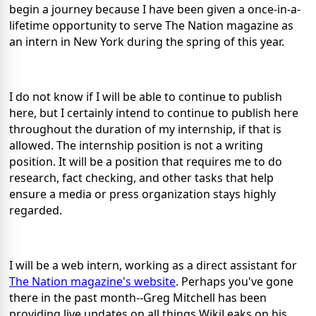
begin a journey because I have been given a once-in-a-
lifetime opportunity to serve The Nation magazine as
an intern in New York during the spring of this year.
I do not know if I will be able to continue to publish
here, but I certainly intend to continue to publish here
throughout the duration of my internship, if that is
allowed. The internship position is not a writing
position. It will be a position that requires me to do
research, fact checking, and other tasks that help
ensure a media or press organization stays highly
regarded.
I will be a web intern, working as a direct assistant for
The Nation magazine's website
. Perhaps you've gone
there in the past month--Greg Mitchell has been
providing live updates on all things WikiLeaks on his