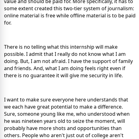
value and should be paid for. More specifically, it has to
some extent created this two-tier system of journalism:
online material is free while offline material is to be paid
for.
There is no telling what this internship will make
possible. I admit that I really do not know what I am
doing. But, I am not afraid. I have the support of family
and friends. And, what I am doing feels right even if
there is no guarantee it will give me security in life.
I want to make sure everyone here understands that
we each have great potential to make a difference.
Sure, someone young like me, who understood when
he was nineteen years old to seize the moment, will
probably have more shots and opportunities than
others. People who aren't just out of college aren't