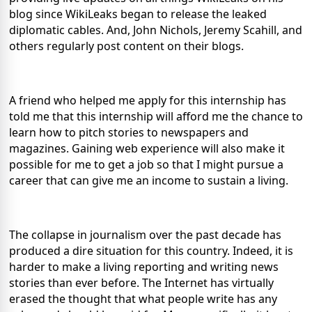
blog since WikiLeaks began to release the leaked
diplomatic cables. And, John Nichols, Jeremy Scahill, and
others regularly post content on their blogs.
A friend who helped me apply for this internship has
told me that this internship will afford me the chance to
learn how to pitch stories to newspapers and
magazines. Gaining web experience will also make it
possible for me to get a job so that I might pursue a
career that can give me an income to sustain a living.
The collapse in journalism over the past decade has
produced a dire situation for this country. Indeed, it is
harder to make a living reporting and writing news
stories than ever before. The Internet has virtually
erased the thought that what people write has any