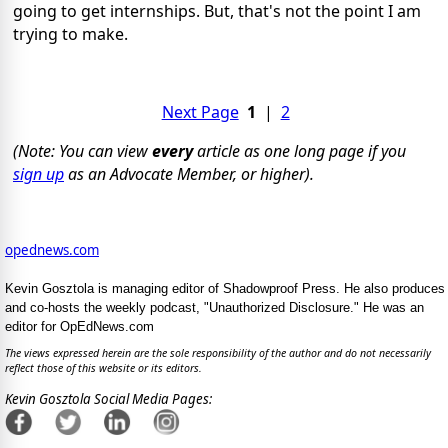
going to get internships. But, that's not the point I am
trying to make.
Next Page
1
|
2
(Note: You can view
every
article as one long page if you
sign up
as an Advocate Member, or higher).
opednews.com
Kevin Gosztola is managing editor of Shadowproof Press. He also produces
and co-hosts the weekly podcast, "Unauthorized Disclosure." He was an
editor for OpEdNews.com
The views expressed herein are the sole responsibility of the author and do not necessarily
reflect those of this website or its editors.
Kevin Gosztola Social Media Pages: