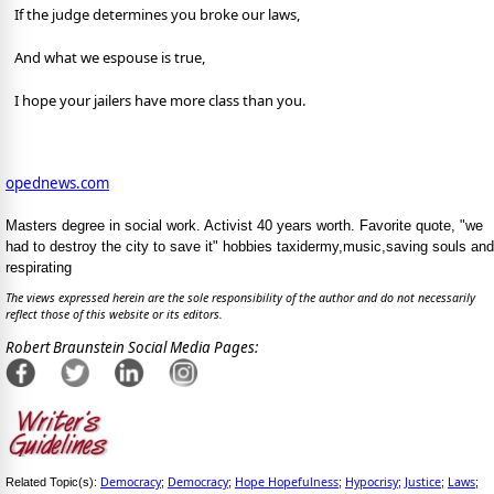
If the judge determines you broke our laws,
And what we espouse is true,
I hope your jailers have more class than you.
opednews.com
Masters degree in social work. Activist 40 years worth. Favorite quote, "we
had to destroy the city to save it" hobbies taxidermy,music,saving souls and
respirating
The views expressed herein are the sole responsibility of the author and do not necessarily
reflect those of this website or its editors.
Robert Braunstein Social Media Pages:
Democracy
Democracy
Hope Hopefulness
Hypocrisy
Justice
Laws
Related Topic(s):
;
;
;
;
;
;