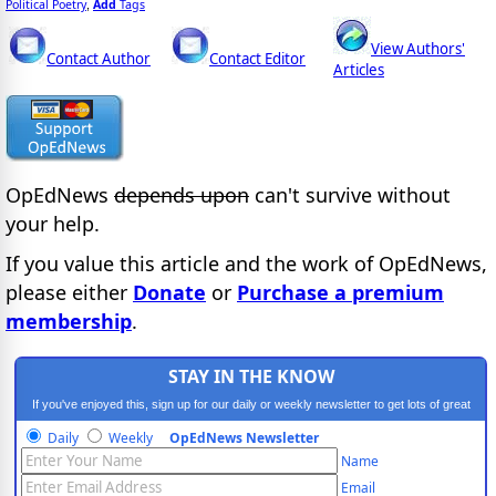
Political Poetry
Add
Tags
,
View Authors'
Contact Author
Contact Editor
Articles
OpEdNews
depends upon
can't survive without
your help.
If you value this article and the work of OpEdNews,
please either
Donate
or
Purchase a premium
membership
.
STAY IN THE KNOW
If you've enjoyed this, sign up for our daily or weekly newsletter to get lots of great
progressive content.
Daily
Weekly
OpEdNews Newsletter
Name
Email