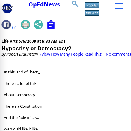
OpEdNews
61
Life Arts
5/6/2009 at 9:33 AM EDT
Hypocrisy or Democracy?
By
Robert Braunstein
(View How Many People Read This)
No comments
In this land of liberty,
There's a lot of talk
About Democracy.
There's a Constitution
And the Rule of Law.
We would like it like