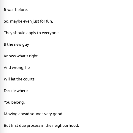
It was before.
So, maybe even just for fun,
They should apply to everyone.
If the new guy
Knows what's right
And wrong, he
Will let the courts
Decide where
You belong.
Moving ahead sounds very good
But first due process in the neighborhood.