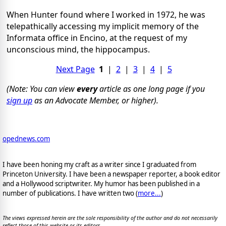
When Hunter found where I worked in 1972, he was
telepathically accessing my implicit memory of the
Informata office in Encino, at the request of my
unconscious mind, the hippocampus.
Next Page
1
|
2
|
3
|
4
|
5
(Note: You can view
every
article as one long page if you
sign up
as an Advocate Member, or higher).
opednews.com
I have been honing my craft as a writer since I graduated from
Princeton University. I have been a newspaper reporter, a book editor
and a Hollywood scriptwriter. My humor has been published in a
number of publications. I have written two (
more...
)
The views expressed herein are the sole responsibility of the author and do not necessarily
reflect those of this website or its editors.