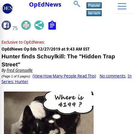
OpEdNews
75
Exclusive to OpEdNews:
OpEdNews Op Eds
12/27/2019 at 9:43 AM EST
Hunter finds Schuylkill: The "Hidden Trap
Street"
By
Fred Gransville
(View How Many People Read This)
No comments
In
,
(Page 1 of 5 pages)
Series: Hunter