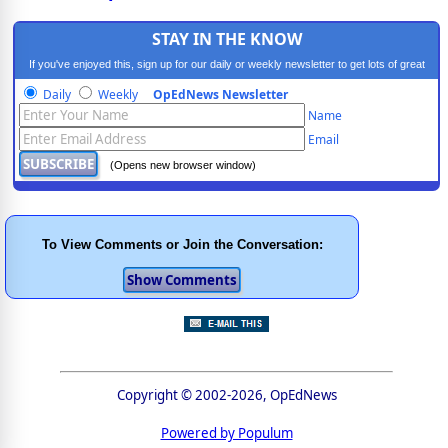
STAY IN THE KNOW
If you've enjoyed this, sign up for our daily or weekly newsletter to get lots of great
progressive content.
Daily
Weekly
OpEdNews Newsletter
Name
Email
(Opens new browser window)
To View Comments or Join the Conversation:
Copyright © 2002-2026, OpEdNews
Powered by Populum