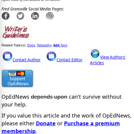
Fred Gransville Social Media Pages:
Dogs
Telepathy
Add
Tags
Related Topic(s):
;
,
View Authors'
Contact Author
Contact Editor
Articles
OpEdNews
depends upon
can't survive without
your help.
If you value this article and the work of OpEdNews,
please either
Donate
or
Purchase a premium
membership
.