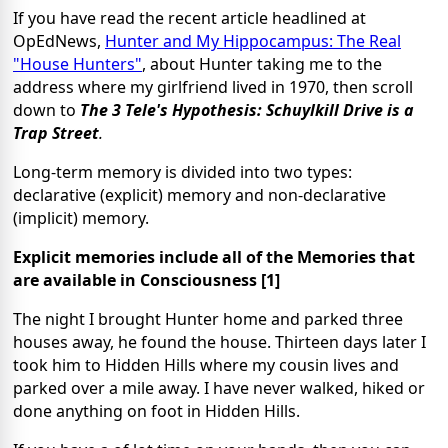
If you have read the recent article headlined at
OpEdNews,
Hunter and My Hippocampus: The Real
"House Hunters"
, about Hunter taking me to the
address where my girlfriend lived in 1970, then scroll
down to
The 3 Tele's Hypothesis: Schuylkill Drive is a
Trap Street
.
Long-term memory is divided into two types:
declarative (explicit) memory and non-declarative
(implicit) memory.
Explicit memories include all of the Memories that
are available in Consciousness [1]
The night I brought Hunter home and parked three
houses away, he found the house. Thirteen days later I
took him to Hidden Hills where my cousin lives and
parked over a mile away. I have never walked, hiked or
done anything on foot in Hidden Hills.