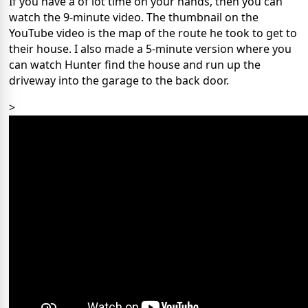
If you have a of lot time on your hands, then you can
watch the 9-minute video. The thumbnail on the
YouTube video is the map of the route he took to get to
their house. I also made a 5-minute version where you
can watch Hunter find the house and run up the
driveway into the garage to the back door.
>