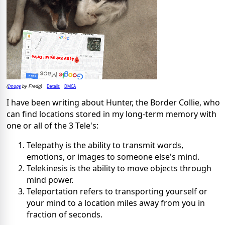
Image
Details
DMCA
(
by Fredg)
I have been writing about Hunter, the Border Collie, who
can find locations stored in my long-term memory with
one or all of the 3 Tele's:
Telepathy is the ability to transmit words,
emotions, or images to someone else's mind.
Telekinesis is the ability to move objects through
mind power.
Teleportation refers to transporting yourself or
your mind to a location miles away from you in
fraction of seconds.