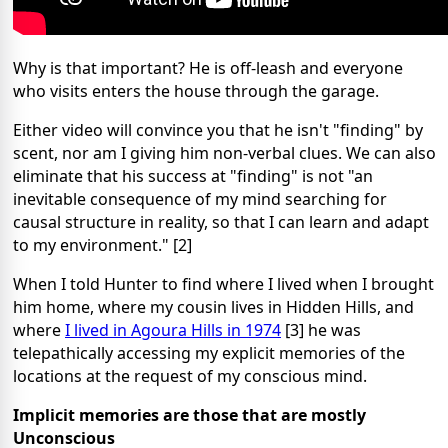
Why is that important? He is off-leash and everyone
who visits enters the house through the garage.
Either video will convince you that he isn't "finding" by
scent, nor am I giving him non-verbal clues. We can also
eliminate that his success at "finding" is not "an
inevitable consequence of my mind searching for
causal structure in reality, so that I can learn and adapt
to my environment." [2]
When I told Hunter to find where I lived when I brought
him home, where my cousin lives in Hidden Hills, and
where
I lived in Agoura Hills in 1974
[3] he was
telepathically accessing my explicit memories of the
locations at the request of my conscious mind.
Implicit memories are those that are mostly
Unconscious