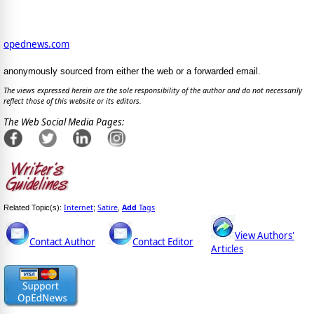
opednews.com
anonymously sourced from either the web or a forwarded email.
The views expressed herein are the sole responsibility of the author and do not necessarily
reflect those of this website or its editors.
The Web Social Media Pages:
Internet
Satire
Add
Tags
Related Topic(s):
;
,
View Authors'
Contact Author
Contact Editor
Articles