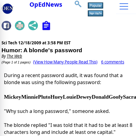
OpEdNews
Sci Tech
12/18/2009 at 3:58 PM EST
Humor: A blonde's password
By
The Web
(View How Many People Read This)
6 comments
(Page 1 of 1 pages)
During a recent password audit, it was found that a
blonde was using the following password:
MickeyMinniePlutoHueyLouieDeweyDonaldGoofySacr
"Why such a long password," someone asked.
The blonde replied "I was told that it had to be at least 8
characters long and include at least one capital."