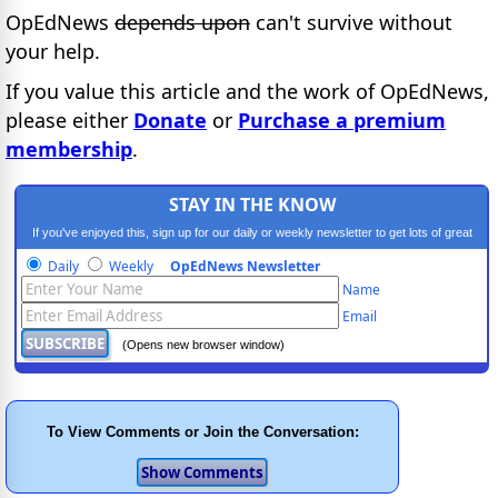
OpEdNews
depends upon
can't survive without
your help.
If you value this article and the work of OpEdNews,
please either
Donate
or
Purchase a premium
membership
.
STAY IN THE KNOW
If you've enjoyed this, sign up for our daily or weekly newsletter to get lots of great
progressive content.
Daily
Weekly
OpEdNews Newsletter
Name
Email
(Opens new browser window)
To View Comments or Join the Conversation: