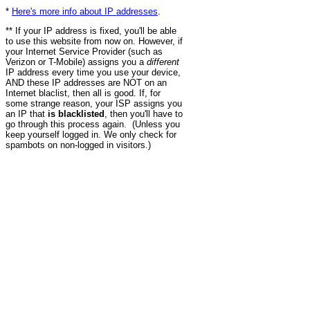
*
Here's more info about IP addresses
.
** If your IP address is fixed, you'll be able
to use this website from now on. However, if
your Internet Service Provider (such as
Verizon or T-Mobile) assigns you a
different
IP address every time you use your device,
AND these IP addresses are NOT on an
Internet blaclist, then all is good. If, for
some strange reason, your ISP assigns you
an IP that
is blacklisted
, then you'll have to
go through this process again. (Unless you
keep yourself logged in. We only check for
spambots on non-logged in visitors.)