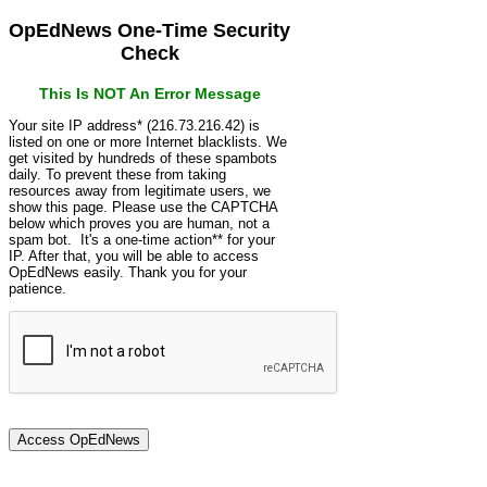
OpEdNews One-Time Security
Check
This Is NOT An Error Message
Your site IP address* (216.73.216.42) is
listed on one or more Internet blacklists. We
get visited by hundreds of these spambots
daily. To prevent these from taking
resources away from legitimate users, we
show this page. Please use the CAPTCHA
below which proves you are human, not a
spam bot. It's a one-time action** for your
IP. After that, you will be able to access
OpEdNews easily. Thank you for your
patience.