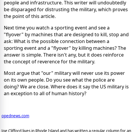
people and infrastructure. This writer will undoubtedly
be disparaged for distrusting the military, which proves
the point of this article.
Next time you watch a sporting event and see a
"flyover" by machines that are designed to kill, stop and
ask: What is the possible connection between a
sporting event and a "flyover" by killing machines? The
answer is simple. There isn't any, but it does reinforce
the concept of reverence for the military.
Most argue that "our" military will never use its power
on its own people. Do you see what the police are
doing? We are close. Where does it say the US military is
an exception to all of human history?
opednews.com
Joe Clifford lives in Rhode Island and has written a regular column for an