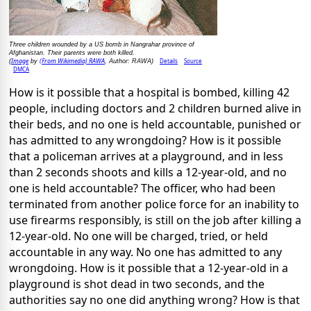
Three children wounded by a US bomb in Nangrahar province of
Afghanistan. Their parents were both killed.
Image
(From Wikimedia) RAWA
Details
Source
(
by
, Author: RAWA)
DMCA
How is it possible that a hospital is bombed, killing 42
people, including doctors and 2 children burned alive in
their beds, and no one is held accountable, punished or
has admitted to any wrongdoing? How is it possible
that a policeman arrives at a playground, and in less
than 2 seconds shoots and kills a 12-year-old, and no
one is held accountable? The officer, who had been
terminated from another police force for an inability to
use firearms responsibly, is still on the job after killing a
12-year-old. No one will be charged, tried, or held
accountable in any way. No one has admitted to any
wrongdoing. How is it possible that a 12-year-old in a
playground is shot dead in two seconds, and the
authorities say no one did anything wrong? How is that