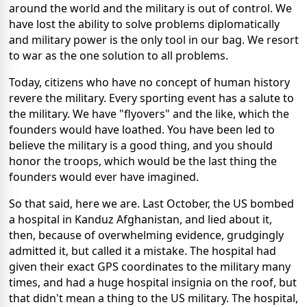
around the world and the military is out of control. We
have lost the ability to solve problems diplomatically
and military power is the only tool in our bag. We resort
to war as the one solution to all problems.
Today, citizens who have no concept of human history
revere the military. Every sporting event has a salute to
the military. We have "flyovers" and the like, which the
founders would have loathed. You have been led to
believe the military is a good thing, and you should
honor the troops, which would be the last thing the
founders would ever have imagined.
So that said, here we are. Last October, the US bombed
a hospital in Kanduz Afghanistan, and lied about it,
then, because of overwhelming evidence, grudgingly
admitted it, but called it a mistake. The hospital had
given their exact GPS coordinates to the military many
times, and had a huge hospital insignia on the roof, but
that didn't mean a thing to the US military. The hospital,