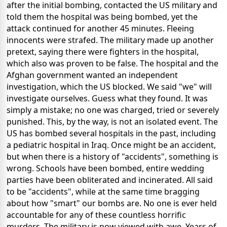
after the initial bombing, contacted the US military and
told them the hospital was being bombed, yet the
attack continued for another 45 minutes. Fleeing
innocents were strafed. The military made up another
pretext, saying there were fighters in the hospital,
which also was proven to be false. The hospital and the
Afghan government wanted an independent
investigation, which the US blocked. We said "we" will
investigate ourselves. Guess what they found. It was
simply a mistake; no one was charged, tried or severely
punished. This, by the way, is not an isolated event. The
US has bombed several hospitals in the past, including
a pediatric hospital in Iraq. Once might be an accident,
but when there is a history of "accidents", something is
wrong. Schools have been bombed, entire wedding
parties have been obliterated and incinerated. All said
to be "accidents", while at the same time bragging
about how "smart" our bombs are. No one is ever held
accountable for any of these countless horrific
murders. The military is now viewed with awe. Years of