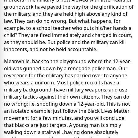
groundwork have paved the way for the glorification of
the military, and they are held high above any kind of
law. They can do no wrong. But what happens, for
example, to a school teacher who puts his/her hands a
child? They are fired immediately and charged in court,
as they should be. But police and the military can kill
innocents, and not be held accountable.
Meanwhile, back to the playground where the 12-year-
old was gunned down by a renegade policeman. Our
reverence for the military has carried over to anyone
who wears a uniform. Most police recruits have a
military background, have military weapons, and use
military tactics against their own citizens. They can do
no wrong; i.e. shooting down a 12-year-old. This is not
an isolated example; just follow the Black Lives Matter
movement for a few minutes, and you will conclude
that blacks are just targets. A young man is simply
walking down a stairwell, having done absolutely