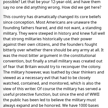
possible? Let that be your 12-year-old, and have them
say no one did anything wrong. How did we get here?
This country has dramatically changed its core beliefs
since conception. Most Americans are unaware the
founding fathers feared, and did not want, a standing
military. They were steeped in history and knew full well
that strong militaries historically use their power
against their own citizens, and the founders fought
bitterly over whether there should be any army at all. It
was the most bitter argument in the constitutional
convention, but finally a small military was created out
of fear that Britain would try to reconquer the colony.
The military however, was loathed by clear thinkers and
viewed as a necessary evil that had to be closely
watched, contained, and monitored, which is also the
view of this writer. Of course the military has served a
useful protective function, but since the end of WWII
the public has been led to believe the military must
always expand and be honored. We have 1000 bases