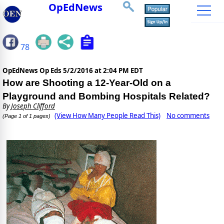
OpEdNews
78
OpEdNews Op Eds
5/2/2016 at 2:04 PM EDT
How are Shooting a 12-Year-Old on a
Playground and Bombing Hospitals Related?
By
Joseph Clifford
(View How Many People Read This)
No comments
(Page 1 of 1 pages)