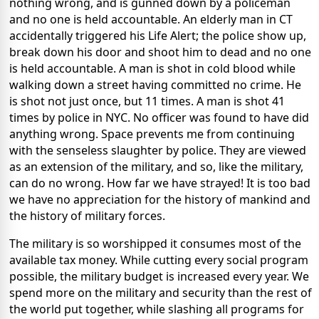
nothing wrong, and is gunned down by a policeman
and no one is held accountable. An elderly man in CT
accidentally triggered his Life Alert; the police show up,
break down his door and shoot him to dead and no one
is held accountable. A man is shot in cold blood while
walking down a street having committed no crime. He
is shot not just once, but 11 times. A man is shot 41
times by police in NYC. No officer was found to have did
anything wrong. Space prevents me from continuing
with the senseless slaughter by police. They are viewed
as an extension of the military, and so, like the military,
can do no wrong. How far we have strayed! It is too bad
we have no appreciation for the history of mankind and
the history of military forces.
The military is so worshipped it consumes most of the
available tax money. While cutting every social program
possible, the military budget is increased every year. We
spend more on the military and security than the rest of
the world put together, while slashing all programs for