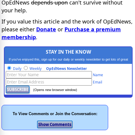
OpEdNews
depends upon
can't survive without
your help.
If you value this article and the work of OpEdNews,
please either
Donate
or
Purchase a premium
membership
.
STAY IN THE KNOW
If you've enjoyed this, sign up for our daily or weekly newsletter to get lots of great
progressive content.
Daily
Weekly
OpEdNews Newsletter
Name
Email
(Opens new browser window)
To View Comments or Join the Conversation: