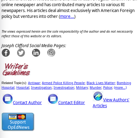
online newspaper and has contributed many articles to various RI
newspapers. His articles deal almost exclusively with American Foreign
policy but ventures into other (
more...
)
The views expressed herein are the sole responsibility of the author and do not necessarily
reflect those of this website or its editors.
Joseph Clifford Social Media Pages:
Antiwar
Armed Police Killing People
Black Lives Matter
Bombing
Related Topic(s):
;
;
;
Hospital
Hospital
Investigation
Investigation
Military
Murder
Police
(more...)
;
;
;
;
;
;
;
View Authors'
Contact Author
Contact Editor
Articles