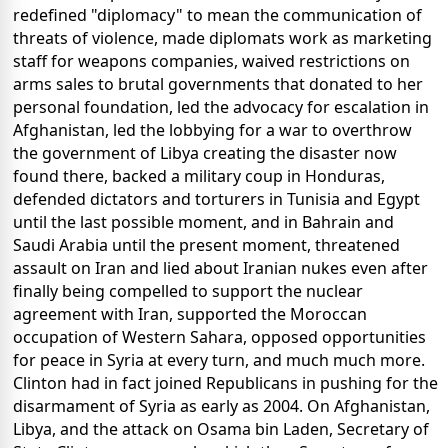
redefined "diplomacy" to mean the communication of
threats of violence, made diplomats work as marketing
staff for weapons companies, waived restrictions on
arms sales to brutal governments that donated to her
personal foundation, led the advocacy for escalation in
Afghanistan, led the lobbying for a war to overthrow
the government of Libya creating the disaster now
found there, backed a military coup in Honduras,
defended dictators and torturers in Tunisia and Egypt
until the last possible moment, and in Bahrain and
Saudi Arabia until the present moment, threatened
assault on Iran and lied about Iranian nukes even after
finally being compelled to support the nuclear
agreement with Iran, supported the Moroccan
occupation of Western Sahara, opposed opportunities
for peace in Syria at every turn, and much much more.
Clinton had in fact joined Republicans in pushing for the
disarmament of Syria as early as 2004. On Afghanistan,
Libya, and the attack on Osama bin Laden, Secretary of