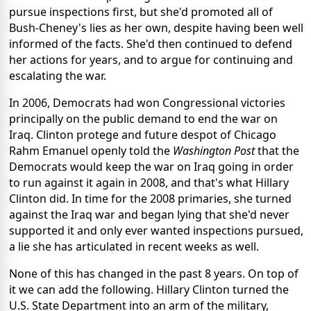
pursue inspections first, but she'd promoted all of
Bush-Cheney's lies as her own, despite having been well
informed of the facts. She'd then continued to defend
her actions for years, and to argue for continuing and
escalating the war.
In 2006, Democrats had won Congressional victories
principally on the public demand to end the war on
Iraq. Clinton protege and future despot of Chicago
Rahm Emanuel openly told the
Washington Post
that the
Democrats would keep the war on Iraq going in order
to run against it again in 2008, and that's what Hillary
Clinton did. In time for the 2008 primaries, she turned
against the Iraq war and began lying that she'd never
supported it and only ever wanted inspections pursued,
a lie she has articulated in recent weeks as well.
None of this has changed in the past 8 years. On top of
it we can add the following. Hillary Clinton turned the
U.S. State Department into an arm of the military,