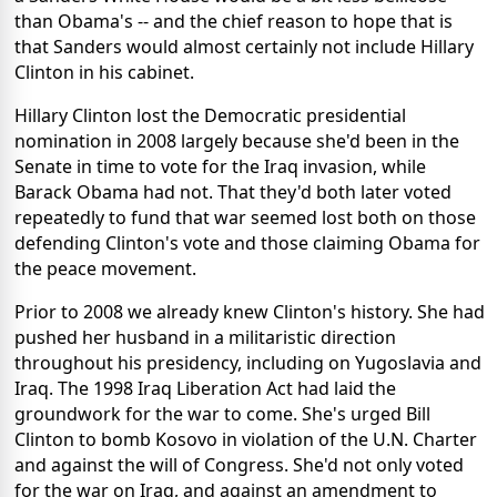
than Obama's -- and the chief reason to hope that is
that Sanders would almost certainly not include Hillary
Clinton in his cabinet.
Hillary Clinton lost the Democratic presidential
nomination in 2008 largely because she'd been in the
Senate in time to vote for the Iraq invasion, while
Barack Obama had not. That they'd both later voted
repeatedly to fund that war seemed lost both on those
defending Clinton's vote and those claiming Obama for
the peace movement.
Prior to 2008 we already knew Clinton's history. She had
pushed her husband in a militaristic direction
throughout his presidency, including on Yugoslavia and
Iraq. The 1998 Iraq Liberation Act had laid the
groundwork for the war to come. She's urged Bill
Clinton to bomb Kosovo in violation of the U.N. Charter
and against the will of Congress. She'd not only voted
for the war on Iraq, and against an amendment to