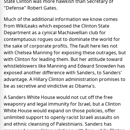
State Clinton was more hawkish than Secretary of
"Defense" Robert Gates.
Much of the additional information we know comes
from WikiLeaks which exposed the Clinton State
Department as a cynical Machiavellian club for
contemptuous rogues out to dominate the world for
the sake of corporate profits. The fault here lies not
with Chelsea Manning for exposing these outrages, but
with Clinton for leading them. But her attitude toward
whistleblowers like Manning and Edward Snowden has
exposed another difference with Sanders, to Sanders'
advantage. A Hillary Clinton administration promises to
be as secretive and vindictive as Obama's.
A Sanders White House would not cut off the free
weaponry and legal immunity for Israel, but a Clinton
White House would expand on those policies, offer
unlimited support to openly racist Israeli assaults on
and ethnic cleansing of Palestinians. Sanders has