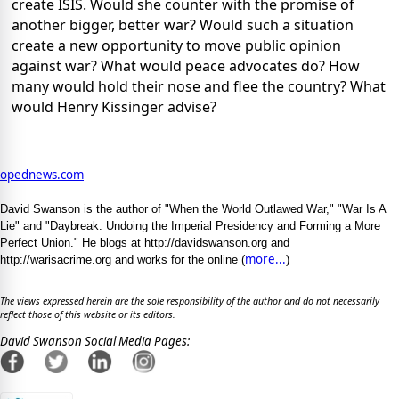
create ISIS. Would she counter with the promise of
another bigger, better war? Would such a situation
create a new opportunity to move public opinion
against war? What would peace advocates do? How
many would hold their nose and flee the country? What
would Henry Kissinger advise?
opednews.com
David Swanson is the author of "When the World Outlawed War," "War Is A
Lie" and "Daybreak: Undoing the Imperial Presidency and Forming a More
Perfect Union." He blogs at http://davidswanson.org and
more...
http://warisacrime.org and works for the online (
)
The views expressed herein are the sole responsibility of the author and do not necessarily
reflect those of this website or its editors.
David Swanson Social Media Pages: