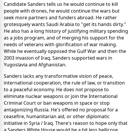
Candidate Sanders tells us he would continue to kill
people with drones, he would continue the wars but
seek more partners and funders abroad. He rather
grotesquely wants Saudi Arabia to "get its hands dirty."
He also has a long history of justifying military spending
as a jobs program, and of merging his support for the
needs of veterans with glorification of war making.
While he eventually opposed the Gulf War and then the
2003 invasion of Iraq, Sanders supported wars in
Yugoslavia and Afghanistan.
Sanders lacks any transformative vision of peace,
international cooperation, the rule of law, or transition
to a peaceful economy. He does not propose to
eliminate nuclear weapons or join the International
Criminal Court or ban weapons in space or stop
antagonizing Russia. He's offered no proposal for a
ceasefire, humanitarian aid, or other diplomatic
initiative in Syria / Iraq. There's reason to hope only that
a Sanders White House would be a bit less bellicose