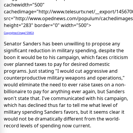
cachewidth="500"
cachedimage="http://www.telesurtv.net/__export/1456700
src="http://www.opednews.com/populum/cachedimages/s_
height="283" border="0" width="500">
Copyrighted Image? DMCA
Senator Sanders has been unwilling to propose any
significant reduction in military spending, despite the
boon it would be to his campaign, which faces criticism
over planned taxes to pay for desired domestic
programs. Just stating "I would cut aggressive and
counterproductive military weapons and operations,"
would eliminate the need to ever raise taxes on a non-
billionaire to pay for anything ever again, but Sanders
won't state that. I've communicated with his campaign,
which has declined thus far to tell me what level of
military spending Sanders favors, but it seems clear it
would not be dramatically different from the world-
record levels of spending now current.