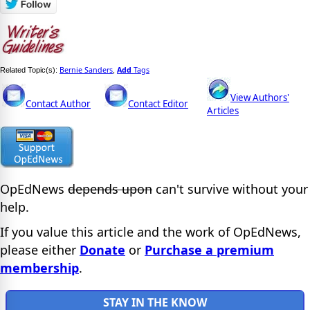
Bernie Sanders
Add
Tags
Related Topic(s):
,
View Authors'
Contact Author
Contact Editor
Articles
OpEdNews
depends upon
can't survive without your
help.
If you value this article and the work of OpEdNews,
please either
Donate
or
Purchase a premium
membership
.
STAY IN THE KNOW