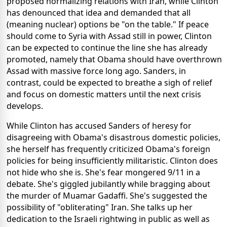
proposed normalizing relations with Iran, while Clinton
has denounced that idea and demanded that all
(meaning nuclear) options be "on the table." If peace
should come to Syria with Assad still in power, Clinton
can be expected to continue the line she has already
promoted, namely that Obama should have overthrown
Assad with massive force long ago. Sanders, in
contrast, could be expected to breathe a sigh of relief
and focus on domestic matters until the next crisis
develops.
While Clinton has accused Sanders of heresy for
disagreeing with Obama's disastrous domestic policies,
she herself has frequently criticized Obama's foreign
policies for being insufficiently militaristic. Clinton does
not hide who she is. She's fear mongered 9/11 in a
debate. She's giggled jubilantly while bragging about
the murder of Muamar Gadaffi. She's suggested the
possibility of "obliterating" Iran. She talks up her
dedication to the Israeli rightwing in public as well as