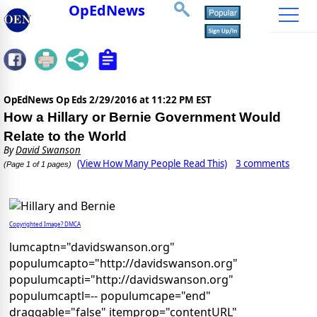
OpEdNews
OpEdNews Op Eds
2/29/2016 at 11:22 PM EST
How a Hillary or Bernie Government Would
Relate to the World
By
David Swanson
(View How Many People Read This)
3 comments
(Page 1 of 1 pages)
Copyrighted Image? DMCA
lumcaptn="davidswanson.org"
populumcapto="http://davidswanson.org"
populumcapti="http://davidswanson.org"
populumcaptl=-- populumcape="end"
draggable="false" itemprop="contentURL"