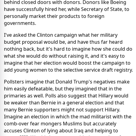
behind closed doors with donors. Donors like Boeing
have successfully hired her, while Secretary of State, to
personally market their products to foreign
governments.
I've asked the Clinton campaign what her military
budget proposal would be, and have thus far heard
nothing back, but it's hard to imagine how she could do
what she would do without raising it, and it's easy to
imagine that her election would boost the campaign to
add young women to the selective service draft registry.
Pollsters imagine that Donald Trump's negatives make
him easily defeatable, but they imagined that in the
primaries as well. Polls also suggest that Hillary would
be weaker than Bernie in a general election and that
many Bernie supporters might not support Hillary.
Imagine an election in which the mad militarist with the
comb-over fear mongers Muslims but accurately
accuses Clinton of lying about Iraq and helping to