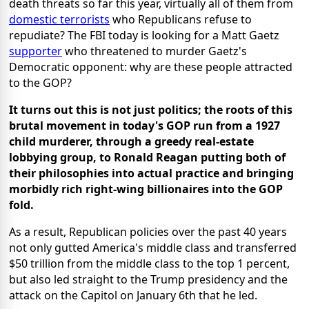
death threats so far this year, virtually all of them from
domestic terrorists
who Republicans refuse to
repudiate? The FBI today is looking for a Matt Gaetz
supporter
who threatened to murder Gaetz's
Democratic opponent: why are these people attracted
to the GOP?
It turns out this is not just politics; the roots of this
brutal movement in today's GOP run from a 1927
child murderer, through a greedy real-estate
lobbying group, to Ronald Reagan putting both of
their philosophies into actual practice and bringing
morbidly rich right-wing billionaires into the GOP
fold.
As a result, Republican policies over the past 40 years
not only gutted America's middle class and transferred
$50 trillion from the middle class to the top 1 percent,
but also led straight to the Trump presidency and the
attack on the Capitol on January 6th that he led.