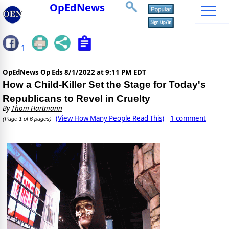
OpEdNews
1
OpEdNews Op Eds
8/1/2022 at 9:11 PM EDT
How a Child-Killer Set the Stage for Today's
Republicans to Revel in Cruelty
By
Thom Hartmann
(View How Many People Read This)
1 comment
(Page 1 of 6 pages)