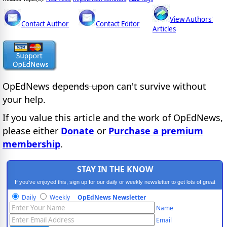
View Authors'
Contact Author
Contact Editor
Articles
OpEdNews
depends upon
can't survive without
your help.
If you value this article and the work of OpEdNews,
please either
Donate
or
Purchase a premium
membership
.
STAY IN THE KNOW
If you've enjoyed this, sign up for our daily or weekly newsletter to get lots of great
progressive content.
Daily
Weekly
OpEdNews Newsletter
Name
Email