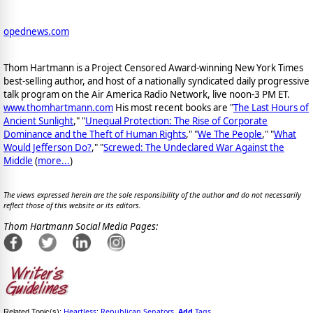
opednews.com
Thom Hartmann is a Project Censored Award-winning New York Times
best-selling author, and host of a nationally syndicated daily progressive
talk program on the Air America Radio Network, live noon-3 PM ET.
www.thomhartmann.com
His most recent books are "
The Last Hours of
Ancient Sunlight
," "
Unequal Protection: The Rise of Corporate
Dominance and the Theft of Human Rights
," "
We The People
," "
What
Would Jefferson Do?
," "
Screwed: The Undeclared War Against the
Middle
(
more...
)
The views expressed herein are the sole responsibility of the author and do not necessarily
reflect those of this website or its editors.
Thom Hartmann Social Media Pages:
Heartless
Republican Senators
Add
Tags
Related Topic(s):
;
,