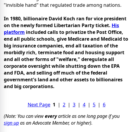
"invisible hand" that regulated trade among nations.
In 1980, billionaire David Koch ran for vice president
on the newly formed Libertarian Party ticket.
His
platform
included calls to privatize the Post Office,
end all public schools, give Medicare and Medicaid to
big insurance companies, end all taxation of the
morbidly rich, terminate food and housing support
and all other forms of "welfare," deregulate all
corporate oversight while shutting down the EPA
and FDA, and selling off much of the federal
government's land and other assets to billionaires
and big corporations.
Next Page
1
|
2
|
3
|
4
|
5
|
6
(Note: You can view
every
article as one long page if you
sign up
as an Advocate Member, or higher).