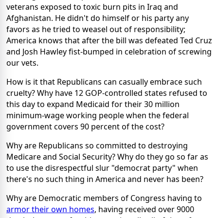
veterans exposed to toxic burn pits in Iraq and
Afghanistan. He didn't do himself or his party any
favors as he tried to weasel out of responsibility;
America knows that after the bill was defeated Ted Cruz
and Josh Hawley fist-bumped in celebration of screwing
our vets.
How is it that Republicans can casually embrace such
cruelty? Why have 12 GOP-controlled states refused to
this day to expand Medicaid for their 30 million
minimum-wage working people when the federal
government covers 90 percent of the cost?
Why are Republicans so committed to destroying
Medicare and Social Security? Why do they go so far as
to use the disrespectful slur "democrat party" when
there's no such thing in America and never has been?
Why are Democratic members of Congress having to
armor their own homes
, having received over 9000