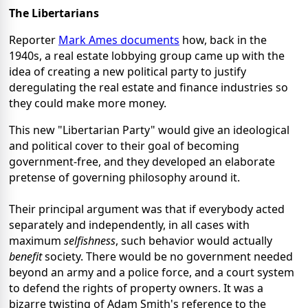
The Libertarians
Reporter
Mark Ames documents
how, back in the
1940s, a real estate lobbying group came up with the
idea of creating a new political party to justify
deregulating the real estate and finance industries so
they could make more money.
This new "Libertarian Party" would give an ideological
and political cover to their goal of becoming
government-free, and they developed an elaborate
pretense of governing philosophy around it.
Their principal argument was that if everybody acted
separately and independently, in all cases with
maximum
selfishness
, such behavior would actually
benefit
society. There would be no government needed
beyond an army and a police force, and a court system
to defend the rights of property owners. It was a
bizarre twisting of Adam Smith's reference to the