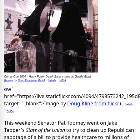
Comic-Con 2006 - Harry Potter Death Eater statue at Gentle Giant
Image
Doug Kline from flickr
Details
DMCA
(
by
)
ow"
href="https://live.staticflickr.com/4094/4798573242_195
target="_blank">Image by
Doug Kline from flickr
)
Details
DMCA
This weekend Senator Pat Toomey went on Jake
Tapper's
State of the Union
to try to clean up Republican
sabotage of a bill to provide healthcare to millions of