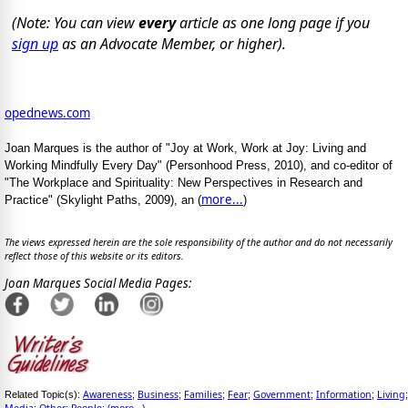
(Note: You can view
every
article as one long page if you
sign up
as an Advocate Member, or higher).
opednews.com
Joan Marques is the author of "Joy at Work, Work at Joy: Living and
Working Mindfully Every Day" (Personhood Press, 2010), and co-editor of
"The Workplace and Spirituality: New Perspectives in Research and
more...
Practice" (Skylight Paths, 2009), an (
)
The views expressed herein are the sole responsibility of the author and do not necessarily
reflect those of this website or its editors.
Joan Marques Social Media Pages:
Awareness
Business
Families
Fear
Government
Information
Living
Related Topic(s):
;
;
;
;
;
;
;
Media
Other
People
(more...)
;
;
;