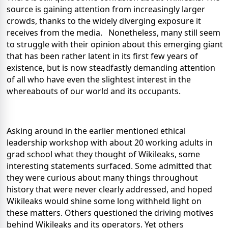
source is gaining attention from increasingly larger
crowds, thanks to the widely diverging exposure it
receives from the media. Nonetheless, many still seem
to struggle with their opinion about this emerging giant
that has been rather latent in its first few years of
existence, but is now steadfastly demanding attention
of all who have even the slightest interest in the
whereabouts of our world and its occupants.
Asking around in the earlier mentioned ethical
leadership workshop with about 20 working adults in
grad school what they thought of Wikileaks, some
interesting statements surfaced. Some admitted that
they were curious about many things throughout
history that were never clearly addressed, and hoped
Wikileaks would shine some long withheld light on
these matters. Others questioned the driving motives
behind Wikileaks and its operators. Yet others