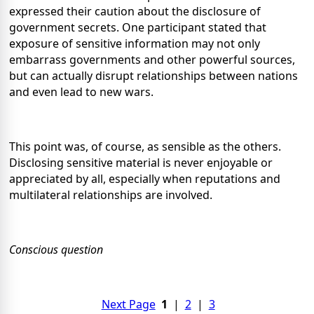
expressed their caution about the disclosure of
government secrets. One participant stated that
exposure of sensitive information may not only
embarrass governments and other powerful sources,
but can actually disrupt relationships between nations
and even lead to new wars.
This point was, of course, as sensible as the others.
Disclosing sensitive material is never enjoyable or
appreciated by all, especially when reputations and
multilateral relationships are involved.
Conscious question
Next Page
1
|
2
|
3