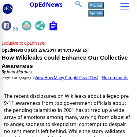
OpEdNews
66
Exclusive to OpEdNews:
OpEdNews Op Eds
2/6/2011 at 10:13 AM EST
How Wikileaks could Enhance Our Collective
Awareness
By
Joan Marques
(View How Many People Read This)
No comments
(Page 1 of 3 pages)
The recent disclosures on Wikileaks about alleged pre
9/11 awareness from top government officials about
the pending calamities in 2001 has stirred up a wide
array of emotions among many, varying from disbelief
to anger, sadness to skepticism, contempt to despair:
no sentiment is left behind. While the story validates