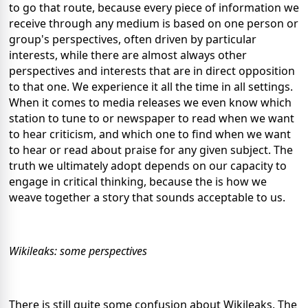
to go that route, because every piece of information we
receive through any medium is based on one person or
group's perspectives, often driven by particular
interests, while there are almost always other
perspectives and interests that are in direct opposition
to that one. We experience it all the time in all settings.
When it comes to media releases we even know which
station to tune to or newspaper to read when we want
to hear criticism, and which one to find when we want
to hear or read about praise for any given subject. The
truth we ultimately adopt depends on our capacity to
engage in critical thinking, because the is how we
weave together a story that sounds acceptable to us.
Wikileaks: some perspectives
There is still quite some confusion about Wikileaks. The