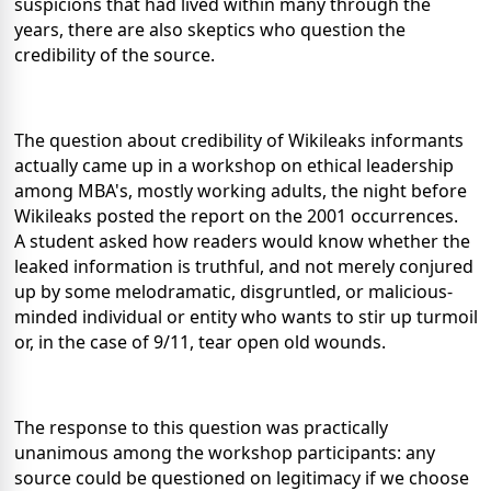
suspicions that had lived within many through the
years, there are also skeptics who question the
credibility of the source.
The question about credibility of Wikileaks informants
actually came up in a workshop on ethical leadership
among MBA's, mostly working adults, the night before
Wikileaks posted the report on the 2001 occurrences.
A student asked how readers would know whether the
leaked information is truthful, and not merely conjured
up by some melodramatic, disgruntled, or malicious-
minded individual or entity who wants to stir up turmoil
or, in the case of 9/11, tear open old wounds.
The response to this question was practically
unanimous among the workshop participants: any
source could be questioned on legitimacy if we choose