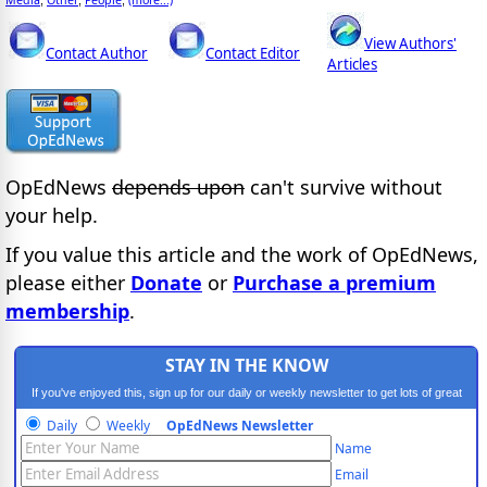
View Authors'
Contact Author
Contact Editor
Articles
OpEdNews
depends upon
can't survive without
your help.
If you value this article and the work of OpEdNews,
please either
Donate
or
Purchase a premium
membership
.
STAY IN THE KNOW
If you've enjoyed this, sign up for our daily or weekly newsletter to get lots of great
progressive content.
Daily
Weekly
OpEdNews Newsletter
Name
Email