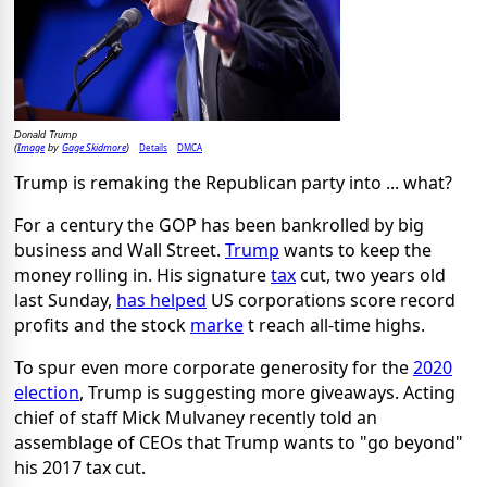
Donald Trump
Image
Gage Skidmore
Details
DMCA
(
by
)
Trump is remaking the Republican party into ... what?
For a century the GOP has been bankrolled by big
business and Wall Street.
Trump
wants to keep the
money rolling in. His signature
tax
cut, two years old
last Sunday,
has helped
US corporations score record
profits and the stock
marke
t reach all-time highs.
To spur even more corporate generosity for the
2020
election
, Trump is suggesting more giveaways. Acting
chief of staff Mick Mulvaney recently told an
assemblage of CEOs that Trump wants to "go beyond"
his 2017 tax cut.