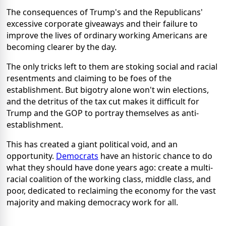
The consequences of Trump's and the Republicans'
excessive corporate giveaways and their failure to
improve the lives of ordinary working Americans are
becoming clearer by the day.
The only tricks left to them are stoking social and racial
resentments and claiming to be foes of the
establishment. But bigotry alone won't win elections,
and the detritus of the tax cut makes it difficult for
Trump and the GOP to portray themselves as anti-
establishment.
This has created a giant political void, and an
opportunity.
Democrats
have an historic chance to do
what they should have done years ago: create a multi-
racial coalition of the working class, middle class, and
poor, dedicated to reclaiming the economy for the vast
majority and making democracy work for all.