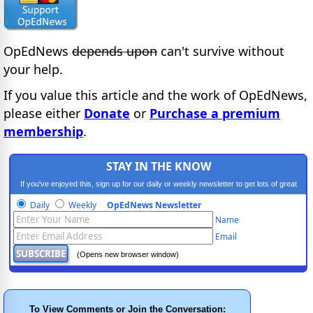
OpEdNews
depends upon
can't survive without
your help.
If you value this article and the work of OpEdNews,
please either
Donate
or
Purchase a premium
membership
.
STAY IN THE KNOW
If you've enjoyed this, sign up for our daily or weekly newsletter to get lots of great
progressive content.
Daily
Weekly
OpEdNews Newsletter
Name
Email
(Opens new browser window)
To View Comments or Join the Conversation: