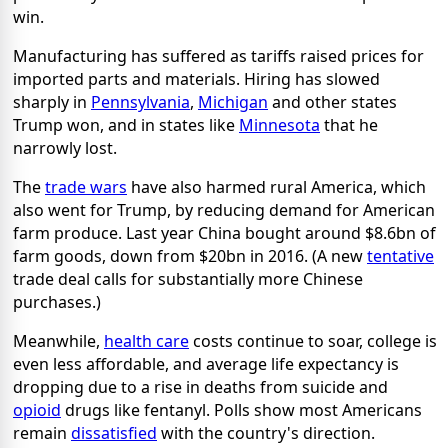
win.
Manufacturing has suffered as tariffs raised prices for
imported parts and materials. Hiring has slowed
sharply in
Pennsylvania
,
Michigan
and other states
Trump won, and in states like
Minnesota
that he
narrowly lost.
The
trade wars
have also harmed rural America, which
also went for Trump, by reducing demand for American
farm produce. Last year China bought around $8.6bn of
farm goods, down from $20bn in 2016. (A new
tentative
trade deal calls for substantially more Chinese
purchases.)
Meanwhile,
health care
costs continue to soar, college is
even less affordable, and average life expectancy is
dropping due to a rise in deaths from suicide and
opioid
drugs like fentanyl. Polls show most Americans
remain
dissatisfied
with the country's direction.