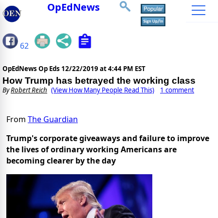
OpEdNews
62
OpEdNews Op Eds
12/22/2019 at 4:44 PM EST
How Trump has betrayed the working class
By
Robert Reich
(View How Many People Read This)
1 comment
From
The Guardian
Trump's corporate giveaways and failure to improve
the lives of ordinary working Americans are
becoming clearer by the day