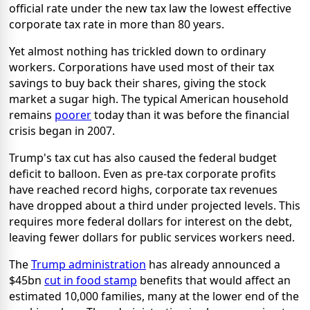
official rate under the new tax law the lowest effective
corporate tax rate in more than 80 years.
Yet almost nothing has trickled down to ordinary
workers. Corporations have used most of their tax
savings to buy back their shares, giving the stock
market a sugar high. The typical American household
remains
poorer
today than it was before the financial
crisis began in 2007.
Trump's tax cut has also caused the federal budget
deficit to balloon. Even as pre-tax corporate profits
have reached record highs, corporate tax revenues
have dropped about a third under projected levels. This
requires more federal dollars for interest on the debt,
leaving fewer dollars for public services workers need.
The
Trump administration
has already announced a
$45bn
cut in food stamp
benefits that would affect an
estimated 10,000 families, many at the lower end of the