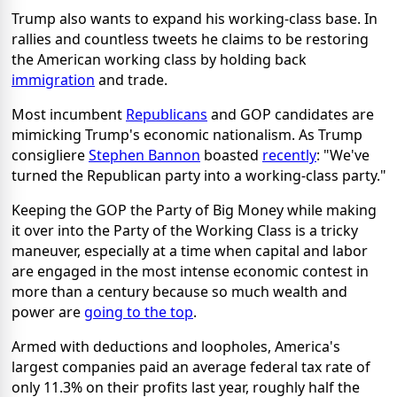
Trump also wants to expand his working-class base. In
rallies and countless tweets he claims to be restoring
the American working class by holding back
immigration
and trade.
Most incumbent
Republicans
and GOP candidates are
mimicking Trump's economic nationalism. As Trump
consigliere
Stephen Bannon
boasted
recently
: "We've
turned the Republican party into a working-class party."
Keeping the GOP the Party of Big Money while making
it over into the Party of the Working Class is a tricky
maneuver, especially at a time when capital and labor
are engaged in the most intense economic contest in
more than a century because so much wealth and
power are
going to the top
.
Armed with deductions and loopholes, America's
largest companies paid an average federal tax rate of
only 11.3% on their profits last year, roughly half the