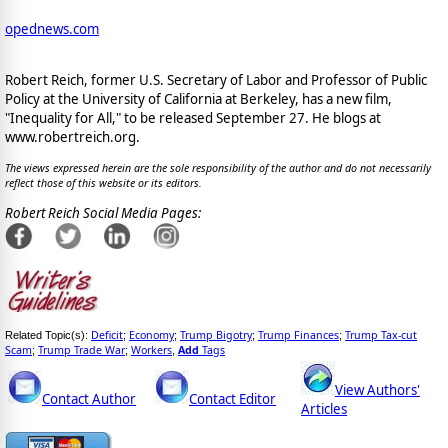
opednews.com
Robert Reich, former U.S. Secretary of Labor and Professor of Public
Policy at the University of California at Berkeley, has a new film,
"Inequality for All," to be released September 27. He blogs at
www.robertreich.org.
The views expressed herein are the sole responsibility of the author and do not necessarily
reflect those of this website or its editors.
Robert Reich Social Media Pages:
Deficit
Economy
Trump Bigotry
Trump Finances
Trump Tax-cut
Related Topic(s):
;
;
;
;
Scam
Trump Trade War
Workers
Add
Tags
;
;
,
View Authors'
Contact Author
Contact Editor
Articles