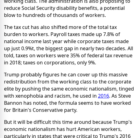
working class. The administration is also proposing to
reduce Social Security disability benefits, a potential
blow to hundreds of thousands of workers.
The tax cut has also shifted more of the total tax
burden to workers. Payroll taxes made up 7.8% of
national income last year while corporate taxes made
up just 0.9%t, the biggest gap in nearly two decades. All
told, taxes on workers were 35% of federal tax revenue
in 2018; taxes on corporations, only 9%.
Trump probably figures he can cover up this massive
redistribution from the working class to the corporate
elite by pushing the same economic nationalism, tinged
with xenophobia and racism, he used in
2016
. As Steve
Bannon has noted, the formula seems to have worked
for Britain's Conservative party.
But it will be difficult this time around because Trump's
economic nationalism has hurt American workers,
particularly in states that were critical to Trump's 2016