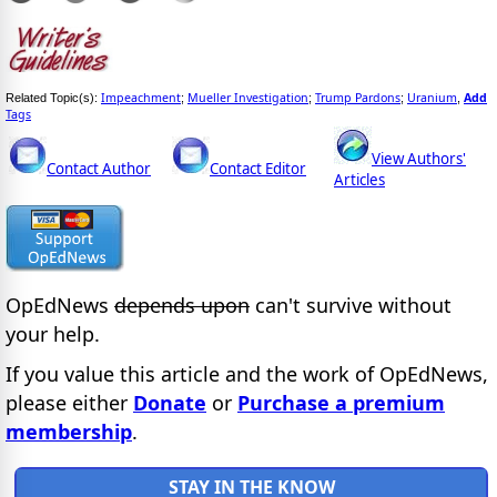
Impeachment
Mueller Investigation
Trump Pardons
Uranium
Add
Related Topic(s):
;
;
;
,
Tags
View Authors'
Contact Author
Contact Editor
Articles
OpEdNews
depends upon
can't survive without
your help.
If you value this article and the work of OpEdNews,
please either
Donate
or
Purchase a premium
membership
.
STAY IN THE KNOW