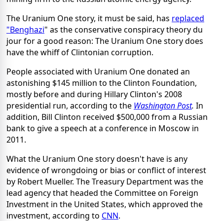
The Uranium One story, it must be said, has
replaced
"Benghazi
" as the conservative conspiracy theory du
jour for a good reason: The Uranium One story does
have the whiff of Clintonian corruption.
People associated with Uranium One donated an
astonishing $145 million to the Clinton Foundation,
mostly before and during Hillary Clinton's 2008
presidential run, according to the
Washington Post
.
In
addition, Bill Clinton received $500,000 from a Russian
bank to give a speech at a conference in Moscow in
2011.
What the Uranium One story doesn't have is any
evidence of wrongdoing or bias or conflict of interest
by Robert Mueller. The Treasury Department was the
lead agency that headed the Committee on Foreign
Investment in the United States, which approved the
investment, according to
CNN
.