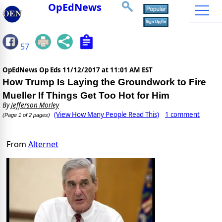
OpEdNews
57
OpEdNews Op Eds
11/12/2017 at 11:01 AM EST
How Trump Is Laying the Groundwork to Fire
Mueller If Things Get Too Hot for Him
By
Jefferson Morley
(View How Many People Read This)
1 comment
(Page 1 of 2 pages)
From
Alternet