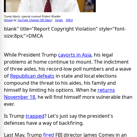
Trump blasts special counsel Robert Mueller
Image
YouTube, Channel: CBS News
Details
DMCA
(
by
)
blank" title="Report Copyright Violation" style="font-
size:8px;">DMCA
While President Trump
cavorts in Asia
, his legal
problems at home continue to mount. The indictment
of three aides, his record-low poll numbers and a wave
of
Republican defeats
in state and local elections
compound the threat to his aides, his family and
himself by limiting his options. When he
returns
November 18
, he will find himself more vulnerable than
ever.
Is Trump
trapped
? Let's just say the president's
defenses have a way of backfiring.
Last May, Trump
fired
FBI director James Comey in an