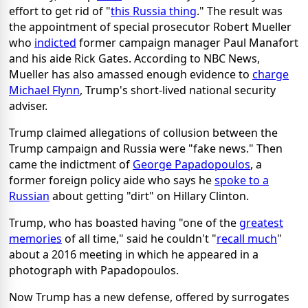
effort to get rid of "
this Russia thing
." The result was
the appointment of special prosecutor Robert Mueller
who
indicted
former campaign manager Paul Manafort
and his aide Rick Gates. According to NBC News,
Mueller has also amassed enough evidence to
charge
Michael Flynn
, Trump's short-lived national security
adviser.
Trump claimed allegations of collusion between the
Trump campaign and Russia were "fake news." Then
came the indictment of
George Papadopoulos
, a
former foreign policy aide who says he
spoke to a
Russian
about getting "dirt" on Hillary Clinton.
Trump, who has boasted having "one of the
greatest
memories
of all time," said he couldn't "
recall much
"
about a 2016 meeting in which he appeared in a
photograph with Papadopoulos.
Now Trump has a new defense, offered by surrogates