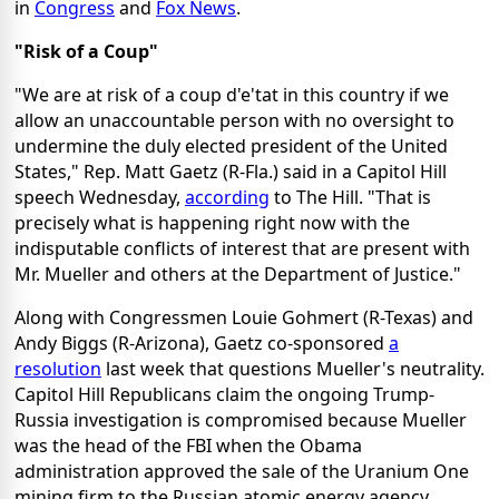
in
Congress
and
Fox News
.
"Risk of a Coup"
"We are at risk of a coup d'e'tat in this country if we
allow an unaccountable person with no oversight to
undermine the duly elected president of the United
States," Rep. Matt Gaetz (R-Fla.) said in a Capitol Hill
speech Wednesday,
according
to The Hill. "That is
precisely what is happening right now with the
indisputable conflicts of interest that are present with
Mr. Mueller and others at the Department of Justice."
Along with Congressmen Louie Gohmert (R-Texas) and
Andy Biggs (R-Arizona), Gaetz co-sponsored
a
resolution
last week that questions Mueller's neutrality.
Capitol Hill Republicans claim the ongoing Trump-
Russia investigation is compromised because Mueller
was the head of the FBI when the Obama
administration approved the sale of the Uranium One
mining firm to the Russian atomic energy agency.