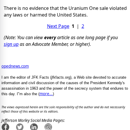
There is no evidence that the Uranium One sale violated
any laws or harmed the United States.
Next Page
1
|
2
(Note: You can view
every
article as one long page if you
sign up
as an Advocate Member, or higher).
opednews.com
I am the editor of JFK Facts (jfkfacts.org), a Web site devoted to accurate
information and civil discussion of the causes of the President Kennedy's
assassination in 1963 and the power of the secrecy system that endures to
more...
this day. I"m also the (
)
The views expressed herein are the sole responsibility of the author and do not necessarily
reflect those of this website or its editors.
Jefferson Morley Social Media Pages: