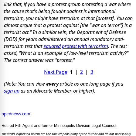
link that, if you have a protest group protesting a war where
the cause that's being fought against is international
terrorism, you might have terrorism at that [protest]. You can
almost argue that a protest against [the "war on terror"] is a
terrorist act." In a similar vein, the Department of Defense
(DOD) for years administered an annual mandatory anti-
terrorism test that
equated protest with terrorism
. The test
asked, "What is an example of low-level terrorism activity?"
The correct answer was "protest."
Next Page
1
|
2
|
3
(Note: You can view
every
article as one long page if you
sign up
as an Advocate Member, or higher).
opednews.com
Retired FBI Agent and former Minneapolis Division Legal Counsel.
The views expressed herein are the sole responsibility of the author and do not necessarily