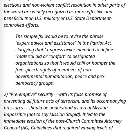
elections and non-violent conflict resolution in other parts of
the world are widely recognized as more effective and
beneficial than U.S. military or U.S. State Department-
controlled efforts.
The simple fix would be to revise the phrase
"expert advice and assistance" in the Patriot Act,
clarifying that Congress never intended to define
"material aid or comfort" to designated
organizations so that it would chill or hamper the
free speech rights of members of non-
governmental humanitarian, peace and pro-
democracy groups.
2) "Pre-emptive" security -- with its false promise of
preventing all future acts of terrorism, and its accompanying
pressures -- should be understood as a real Mission
Impossible (not to say Mission Stupid). It led to the
immediate erosion of the post-Church Committee Attorney
General (AG) Guidelines that required varying levels of