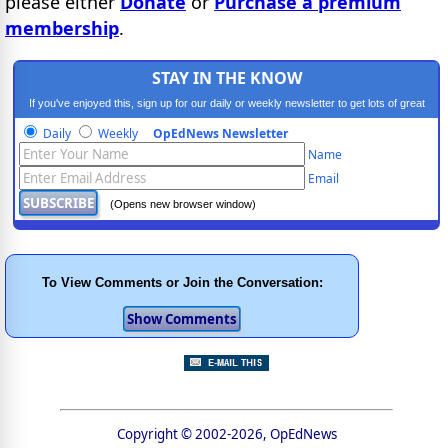
please either
Donate
or
Purchase a premium
membership
.
STAY IN THE KNOW
If you've enjoyed this, sign up for our daily or weekly newsletter to get lots of great
progressive content.
Daily
Weekly
OpEdNews Newsletter
Name
Email
(Opens new browser window)
To View Comments or Join the Conversation:
Copyright © 2002-2026, OpEdNews