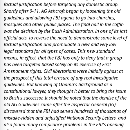
factual justification before targeting any domestic group.
Shortly after 9-11, AG Ashcroft began by loosening the old
guidelines and allowing FBI agents to go into churches,
mosques and other public places. The final nail in the coffin
was the decision by the Bush Administration, in one of its last
official acts, to reverse the need to demonstrate some level of
factual justification and promulgate a new and very low
legal standard for all types of cases. This new standard
means, in effect, that the FBI has only to deny that a group
has been targeted based
solely
on its exercise of First
Amendment rights. Civil libertarians were initially aghast at
the prospect of this total erasure of any real investigative
guidelines. But knowing of Obama's background as a
constitutional lawyer, they thought it better to bring the issue
to Bush's successor. It should be noted that the demise of the
old AG Guidelines came after the Inspector General (IG)
discovered that the FBI had served hundreds of thousands of
mistake-ridden and unjustified National Security Letters, and
also found many compliance problems in the FBI's opening