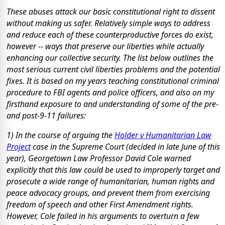
These abuses attack our basic constitutional right to dissent
without making us safer. Relatively simple ways to address
and reduce each of these counterproductive forces do exist,
however -- ways that preserve our liberties while actually
enhancing our collective security. The list below outlines the
most serious current civil liberties problems and the potential
fixes. It is based on my years teaching constitutional criminal
procedure to FBI agents and police officers, and also on my
firsthand exposure to and understanding of some of the pre-
and post-9-11 failures:
1) In the course of arguing the
Holder v Humanitarian Law
Project
case in the Supreme Court (decided in late June of this
year), Georgetown Law Professor David Cole warned
explicitly that this law could be used to improperly target and
prosecute a wide range of humanitarian, human rights and
peace advocacy groups, and prevent them from exercising
freedom of speech and other First Amendment rights.
However, Cole failed in his arguments to overturn a few