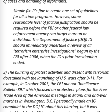
of cases and handling of informants.
Simple fix: It's fine to create one set of guidelines
for all crime programs. However, some
reasonable level of factual justification should be
required before the FBI or other federal law
enforcement agency can target a group or
individual. The Department of Justice (DOJ) IG
should immediately undertake a review of all
"terrorism enterprise investigations" begun by the
FBI after 2006, when the IG's prior investigation
ended.
3) The blurring of protest activities and dissent with terrorism
dovetailed with the launching of U.S. wars after 9-11. For
example, in October 2003, the FBI put out "Intelligence
Bulletin 89," which focused on protesters' plans for the Free
Trade Area of the Americas meetings in Miami and anti-war
marches in Washington, D.C. I personally made an IG
complaint to the DOJ IG about this blurring, but it was