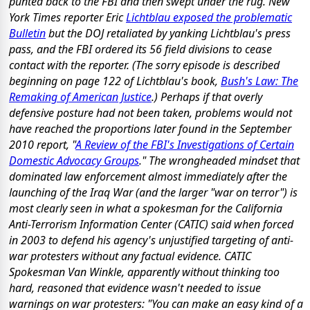
punted back to the FBI and then swept under the rug. New
York Times reporter Eric
Lichtblau exposed the problematic
Bulletin
but the DOJ retaliated by yanking Lichtblau's press
pass, and the FBI ordered its 56 field divisions to cease
contact with the reporter. (The sorry episode is described
beginning on page 122 of Lichtblau's book,
Bush's Law: The
Remaking of American Justice
.) Perhaps if that overly
defensive posture had not been taken, problems would not
have reached the proportions later found in the September
2010 report, "
A Review of the FBI's Investigations of Certain
Domestic Advocacy Groups
." The wrongheaded mindset that
dominated law enforcement almost immediately after the
launching of the Iraq War (and the larger "war on terror") is
most clearly seen in what a spokesman for the California
Anti-Terrorism Information Center (CATIC) said when forced
in 2003 to defend his agency's unjustified targeting of anti-
war protesters without any factual evidence. CATIC
Spokesman Van Winkle, apparently without thinking too
hard, reasoned that evidence wasn't needed to issue
warnings on war protesters: "You can make an easy kind of a