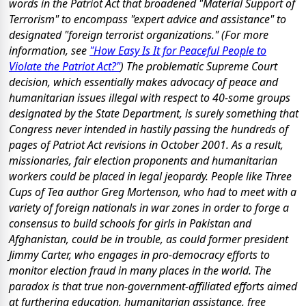
words in the Patriot Act that broadened "Material Support of
Terrorism" to encompass "expert advice and assistance" to
designated "foreign terrorist organizations." (For more
information, see
"How Easy Is It for Peaceful People to
Violate the Patriot Act?"
) The problematic Supreme Court
decision, which essentially makes advocacy of peace and
humanitarian issues illegal with respect to 40-some groups
designated by the State Department, is surely something that
Congress never intended in hastily passing the hundreds of
pages of Patriot Act revisions in October 2001. As a result,
missionaries, fair election proponents and humanitarian
workers could be placed in legal jeopardy. People like
Three
Cups of Tea
author Greg Mortenson, who had to meet with a
variety of foreign nationals in war zones in order to forge a
consensus to build schools for girls in Pakistan and
Afghanistan, could be in trouble, as could former president
Jimmy Carter, who engages in pro-democracy efforts to
monitor election fraud in many places in the world. The
paradox is that true non-government-affiliated efforts aimed
at furthering education, humanitarian assistance, free