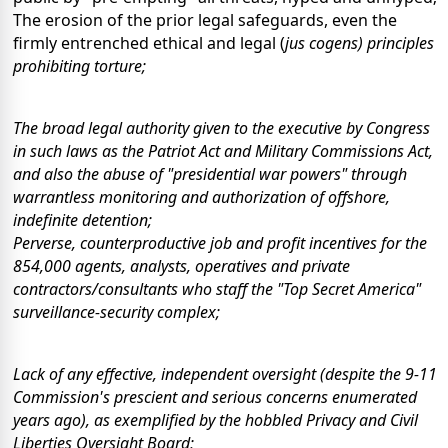
The erosion of the prior legal safeguards, even the
firmly entrenched ethical and legal (
jus cogens
) principles
prohibiting torture;
The broad legal authority given to the executive by Congress
in such laws as the Patriot Act and Military Commissions Act,
and also the abuse of "presidential war powers" through
warrantless monitoring and authorization of offshore,
indefinite detention;
Perverse, counterproductive job and profit incentives for the
854,000 agents, analysts, operatives and private
contractors/consultants who staff the "Top Secret America"
surveillance-security complex;
Lack of any effective, independent oversight (despite the 9-11
Commission's prescient and serious concerns enumerated
years ago), as exemplified by the hobbled Privacy and Civil
Liberties Oversight Board;