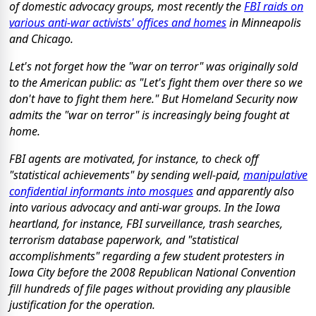
of domestic advocacy groups, most recently the
FBI raids on
various anti-war activists' offices and homes
in Minneapolis
and Chicago.
Let's not forget how the "war on terror" was originally sold
to the American public: as "Let's fight them
over there
so we
don't have to fight them here." But Homeland Security now
admits the "war on terror" is increasingly being fought at
home.
FBI agents are motivated, for instance, to check off
"statistical achievements" by sending well-paid,
manipulative
confidential informants into mosques
and apparently also
into various advocacy and anti-war groups. In the Iowa
heartland, for instance, FBI surveillance, trash searches,
terrorism database paperwork, and "statistical
accomplishments" regarding a few student protesters in
Iowa City before the 2008 Republican National Convention
fill hundreds of file pages without providing any plausible
justification for the operation.