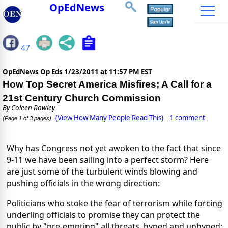
OpEdNews
47
OpEdNews Op Eds
1/23/2011 at 11:57 PM EST
How Top Secret America Misfires; A Call for a
21st Century Church Commission
By
Coleen Rowley
(View How Many People Read This)
1 comment
(Page 1 of 3 pages)
Why has Congress not yet awoken to the fact that since
9-11 we have been sailing into a perfect storm? Here
are just some of the turbulent winds blowing and
pushing officials in the wrong direction:
Politicians who stoke the fear of terrorism while forcing
underling officials to promise they can protect the
public by "pre-empting" all threats, hyped and unhyped;