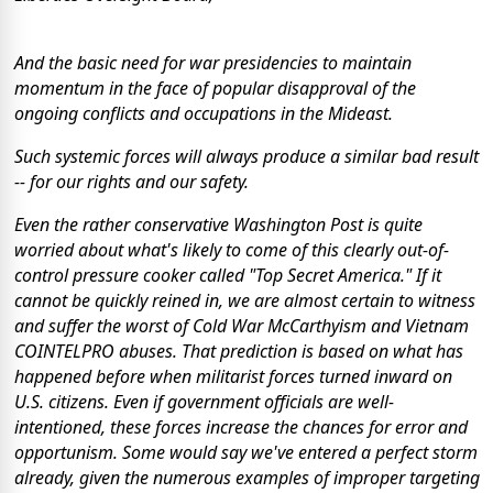
And the basic need for war presidencies to maintain
momentum in the face of popular disapproval of the
ongoing conflicts and occupations in the Mideast.
Such systemic forces will always produce a similar bad result
-- for our rights and our safety.
Even the rather conservative
Washington Post
is quite
worried about what's likely to come of this clearly out-of-
control pressure cooker called "Top Secret America." If it
cannot be quickly reined in, we are almost certain to witness
and suffer the worst of Cold War McCarthyism and Vietnam
COINTELPRO abuses. That prediction is based on what has
happened before when militarist forces turned inward on
U.S. citizens. Even if government officials are well-
intentioned, these forces increase the chances for error and
opportunism. Some would say we've entered a perfect storm
already, given the numerous examples of improper targeting