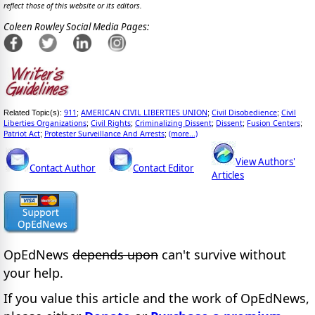
reflect those of this website or its editors.
Coleen Rowley Social Media Pages:
911
AMERICAN CIVIL LIBERTIES UNION
Civil Disobedience
Civil
Related Topic(s):
;
;
;
Liberties Organizations
Civil Rights
Criminalizing Dissent
Dissent
Fusion Centers
;
;
;
;
;
Patriot Act
Protester Surveillance And Arrests
(more...)
;
;
View Authors'
Contact Author
Contact Editor
Articles
OpEdNews
depends upon
can't survive without
your help.
If you value this article and the work of OpEdNews,