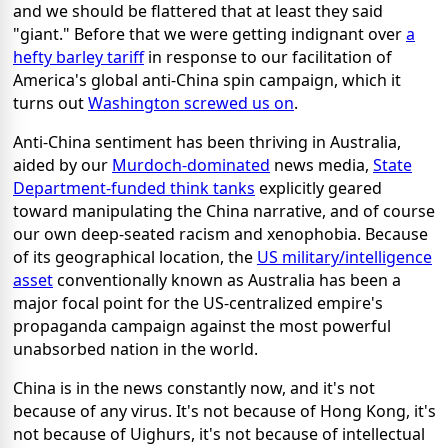
and we should be flattered that at least they said
"giant." Before that we were getting indignant over
a
hefty barley tariff
in response to our facilitation of
America's global anti-China spin campaign, which it
turns out
Washington screwed us on
.
Anti-China sentiment has been thriving in Australia,
aided by our
Murdoch-dominated
news media,
State
Department-funded think tanks
explicitly geared
toward manipulating the China narrative, and of course
our own deep-seated racism and xenophobia. Because
of its geographical location, the
US military/intelligence
asset
conventionally known as Australia has been a
major focal point for the US-centralized empire's
propaganda campaign against the most powerful
unabsorbed nation in the world.
China is in the news constantly now, and it's not
because of any virus. It's not because of Hong Kong, it's
not because of Uighurs, it's not because of intellectual