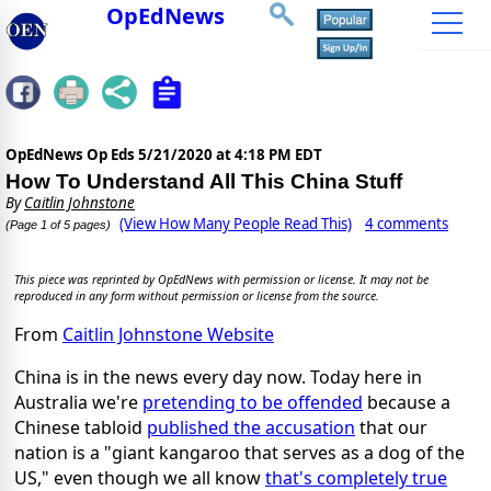
OpEdNews
OpEdNews Op Eds
5/21/2020 at 4:18 PM EDT
How To Understand All This China Stuff
By
Caitlin Johnstone
(View How Many People Read This)
4 comments
(Page 1 of 5 pages)
This piece was reprinted by OpEdNews with permission or license. It may not be
reproduced in any form without permission or license from the source.
From
Caitlin Johnstone Website
China is in the news every day now. Today here in
Australia we're
pretending to be offended
because a
Chinese tabloid
published the accusation
that our
nation is a "giant kangaroo that serves as a dog of the
US," even though we all know
that's completely true