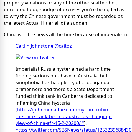
property violations or any of the other scattershot,
unrelated hodgepodge of excuses you're being fed as
to why the Chinese government must be regarded as
the latest Actual Hitler all of a sudden.
China is in the news all the time because of imperialism.
Caitlin Johnstone @caitoz
Imperialist Russia hysteria had a hard time
finding serious purchase in Australia, but
sinophobia has had plenty of propaganda
primer here and there's a State Department-
funded think tank in Canberra dedicated to
inflaming China hysteria
(
https://johnmenadue.com/myriam-robin-
the-think-tank-behind-australias-changing-
view-of-china-afr-15-2-20200/ "
).
https://twitter.com/SBSNews/status/125323968843