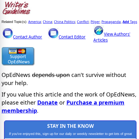
America
China
China Politics
Conflict
Pilger
Propaganda
Add
Tags
Related Topic(s):
;
;
;
;
;
,
View Authors'
Contact Author
Contact Editor
Articles
OpEdNews
depends upon
can't survive without
your help.
If you value this article and the work of OpEdNews,
please either
Donate
or
Purchase a premium
membership
.
STAY IN THE KNOW
If you've enjoyed this, sign up for our daily or weekly newsletter to get lots of great