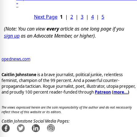
"
Next Page
1
|
2
|
3
|
4
|
5
(Note: You can view
every
article as one long page if you
sign up
as an Advocate Member, or higher).
opednews.com
Caitlin Johnstone
is a brave journalist, political junkie, relentless
feminist, champion of the 99 percent. And a powerful counter-
propaganda tactician. Rogue journalist, poet, illustrator, utopia prepper,
and proudly 100 percent reader-funded through
Patreon
(
more...
)
The views expressed herein are the sole responsibility of the author and do not necessarily
reflect those of this website or its editors.
Caitlin Johnstone Social Media Pages: