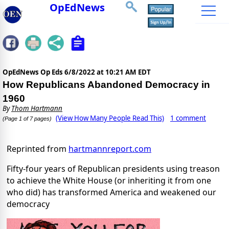
OpEdNews
OpEdNews Op Eds
6/8/2022 at 10:21 AM EDT
How Republicans Abandoned Democracy in
1960
By
Thom Hartmann
(View How Many People Read This)
1 comment
(Page 1 of 7 pages)
Reprinted from
hartmannreport.com
Fifty-four years of Republican presidents using treason
to achieve the White House (or inheriting it from one
who did) has transformed America and weakened our
democracy