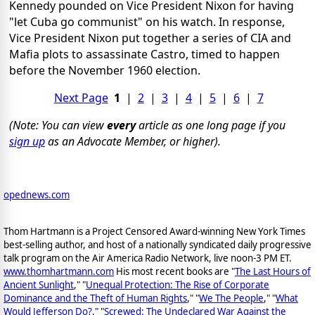
Kennedy pounded on Vice President Nixon for having
"let Cuba go communist" on his watch. In response,
Vice President Nixon put together a series of CIA and
Mafia plots to assassinate Castro, timed to happen
before the November 1960 election.
Next Page
1
|
2
|
3
|
4
|
5
|
6
|
7
(Note: You can view
every
article as one long page if you
sign up
as an Advocate Member, or higher).
opednews.com
Thom Hartmann is a Project Censored Award-winning New York Times
best-selling author, and host of a nationally syndicated daily progressive
talk program on the Air America Radio Network, live noon-3 PM ET.
www.thomhartmann.com
His most recent books are "
The Last Hours of
Ancient Sunlight
," "
Unequal Protection: The Rise of Corporate
Dominance and the Theft of Human Rights
," "
We The People
," "
What
Would Jefferson Do?
," "
Screwed: The Undeclared War Against the