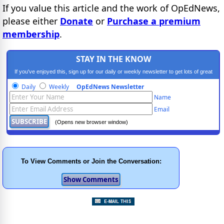
If you value this article and the work of OpEdNews,
please either
Donate
or
Purchase a premium
membership
.
STAY IN THE KNOW
If you've enjoyed this, sign up for our daily or weekly newsletter to get lots of great
progressive content.
Daily
Weekly
OpEdNews Newsletter
Name
Email
(Opens new browser window)
To View Comments or Join the Conversation: