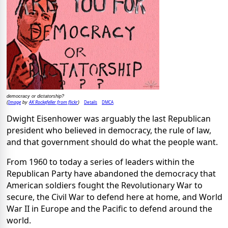
democracy or dictatorship?
Image
AK Rockefeller from flickr
Details
DMCA
(
by
)
Dwight Eisenhower was arguably the last Republican
president who believed in democracy, the rule of law,
and that government should do what the people want.
From 1960 to today a series of leaders within the
Republican Party have abandoned the democracy that
American soldiers fought the Revolutionary War to
secure, the Civil War to defend here at home, and World
War II in Europe and the Pacific to defend around the
world.