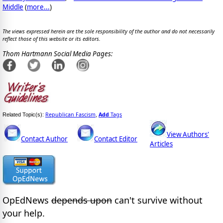
Middle
(
more...
)
The views expressed herein are the sole responsibility of the author and do not necessarily
reflect those of this website or its editors.
Thom Hartmann Social Media Pages:
Republican Fascism
Add
Tags
Related Topic(s):
,
View Authors'
Contact Author
Contact Editor
Articles
OpEdNews
depends upon
can't survive without
your help.