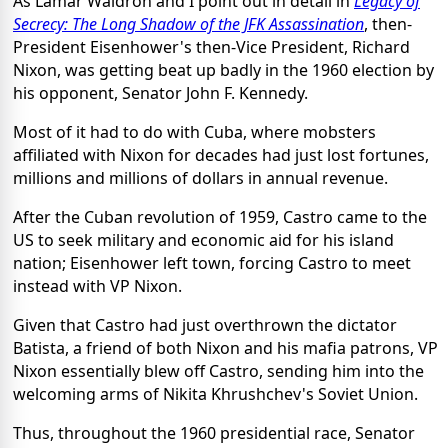
As Lamar Waldron and I point out in detail in
Legacy of
Secrecy: The Long Shadow of the JFK Assassination
, then-
President Eisenhower's then-Vice President, Richard
Nixon, was getting beat up badly in the 1960 election by
his opponent, Senator John F. Kennedy.
Most of it had to do with Cuba, where mobsters
affiliated with Nixon for decades had just lost fortunes,
millions and millions of dollars in annual revenue.
After the Cuban revolution of 1959, Castro came to the
US to seek military and economic aid for his island
nation; Eisenhower left town, forcing Castro to meet
instead with VP Nixon.
Given that Castro had just overthrown the dictator
Batista, a friend of both Nixon and his mafia patrons, VP
Nixon essentially blew off Castro, sending him into the
welcoming arms of Nikita Khrushchev's Soviet Union.
Thus, throughout the 1960 presidential race, Senator