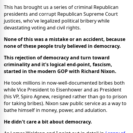
This has brought us a series of criminal Republican
presidents and corrupt Republican Supreme Court
justices, who've legalized political bribery while
devastating voting and civil rights.
None of this was a mistake or an accident, because
none of these people truly believed in democracy.
This rejection of democracy and turn toward
criminality and it's logical end-point, fascism,
started in the modern GOP with Richard Nixon.
He took millions in now-well-documented bribes both
while Vice President to Eisenhower and as President
(his VP, Spiro Agnew, resigned rather than go to prison
for taking bribes). Nixon saw public service as a way to
bathe himself in money, power, and adulation.
He didn't care a bit about democracy.