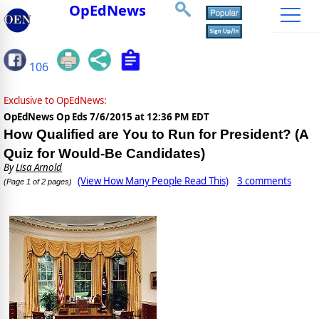
OpEdNews
106
Exclusive to OpEdNews:
OpEdNews Op Eds
7/6/2015 at 12:36 PM EDT
How Qualified are You to Run for President? (A
Quiz for Would-Be Candidates)
By
Lisa Arnold
(View How Many People Read This)
3 comments
(Page 1 of 2 pages)