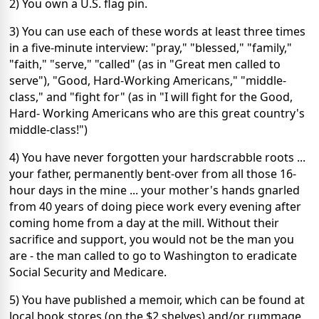
2) You own a U.S. flag pin.
3) You can use each of these words at least three times
in a five-minute interview: "pray," "blessed," "family,"
"faith," "serve," "called" (as in "Great men called to
serve"), "Good, Hard-Working Americans," "middle-
class," and "fight for" (as in "I will fight for the Good,
Hard- Working Americans who are this great country's
middle-class!")
4) You have never forgotten your hardscrabble roots ...
your father, permanently bent-over from all those 16-
hour days in the mine ... your mother's hands gnarled
from 40 years of doing piece work every evening after
coming home from a day at the mill. Without their
sacrifice and support, you would not be the man you
are - the man called to go to Washington to eradicate
Social Security and Medicare.
5) You have published a memoir, which can be found at
local book stores (on the $2 shelves) and/or rummage