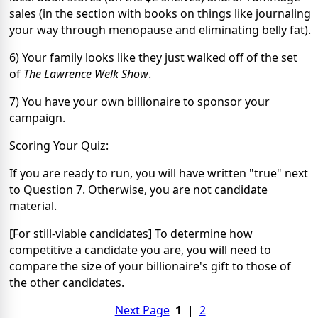
sales (in the section with books on things like journaling
your way through menopause and eliminating belly fat).
6) Your family looks like they just walked off of the set
of
The
Lawrence Welk Show
.
7) You have your own billionaire to sponsor your
campaign.
Scoring Your Quiz:
If you are ready to run, you will have written "true" next
to Question 7. Otherwise, you are not candidate
material.
[For still-viable candidates] To determine how
competitive a candidate you are, you will need to
compare the size of your billionaire's gift to those of
the other candidates.
Next Page
1
|
2