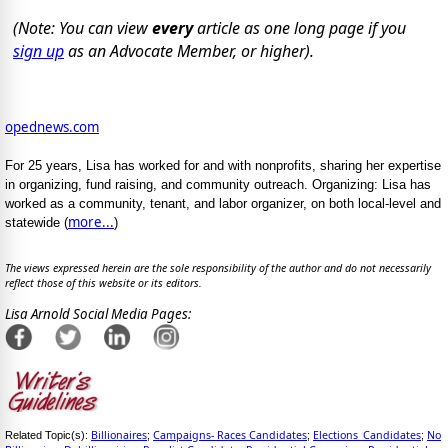
(Note: You can view
every
article as one long page if you
sign up
as an Advocate Member, or higher).
opednews.com
For 25 years, Lisa has worked for and with nonprofits, sharing her expertise
in organizing, fund raising, and community outreach. Organizing: Lisa has
worked as a community, tenant, and labor organizer, on both local-level and
more...
statewide (
)
The views expressed herein are the sole responsibility of the author and do not necessarily
reflect those of this website or its editors.
Lisa Arnold Social Media Pages:
Billionaires
Campaigns- Races Candidates
Elections_Candidates
No
Related Topic(s):
;
;
;