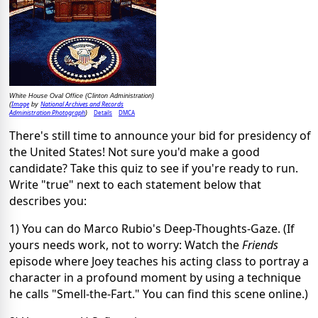
White House Oval Office (Clinton Administration)
Image
National Archives and Records
(
by
Administration Photograph
Details
DMCA
)
There's still time to announce your bid for presidency of
the United States! Not sure you'd make a good
candidate? Take this quiz to see if you're ready to run.
Write "true" next to each statement below that
describes you:
1) You can do Marco Rubio's Deep-Thoughts-Gaze. (If
yours needs work, not to worry: Watch the
Friends
episode where Joey teaches his acting class to portray a
character in a profound moment by using a technique
he calls "Smell-the-Fart." You can find this scene online.)