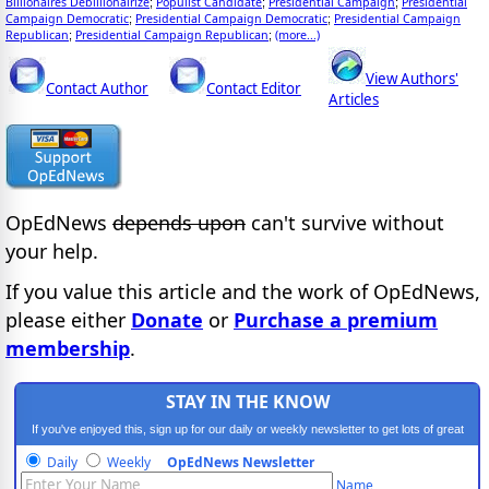
Billionaires Debillionairize
Populist Candidate
Presidential Campaign
Presidential
;
;
;
Campaign Democratic
Presidential Campaign Democratic
Presidential Campaign
;
;
Republican
Presidential Campaign Republican
(more...)
;
;
View Authors'
Contact Author
Contact Editor
Articles
OpEdNews
depends upon
can't survive without
your help.
If you value this article and the work of OpEdNews,
please either
Donate
or
Purchase a premium
membership
.
STAY IN THE KNOW
If you've enjoyed this, sign up for our daily or weekly newsletter to get lots of great
progressive content.
Daily
Weekly
OpEdNews Newsletter
Name