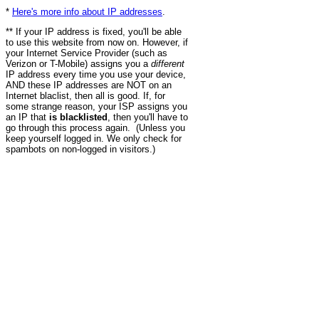
*
Here's more info about IP addresses
.
** If your IP address is fixed, you'll be able
to use this website from now on. However, if
your Internet Service Provider (such as
Verizon or T-Mobile) assigns you a
different
IP address every time you use your device,
AND these IP addresses are NOT on an
Internet blaclist, then all is good. If, for
some strange reason, your ISP assigns you
an IP that
is blacklisted
, then you'll have to
go through this process again. (Unless you
keep yourself logged in. We only check for
spambots on non-logged in visitors.)