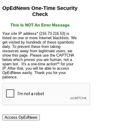
OpEdNews One-Time Security
Check
This Is NOT An Error Message
Your site IP address* (216.73.216.53) is
listed on one or more Internet blacklists. We
get visited by hundreds of these spambots
daily. To prevent these from taking
resources away from legitimate users, we
show this page. Please use the CAPTCHA
below which proves you are human, not a
spam bot. It's a one-time action** for your
IP. After that, you will be able to access
OpEdNews easily. Thank you for your
patience.