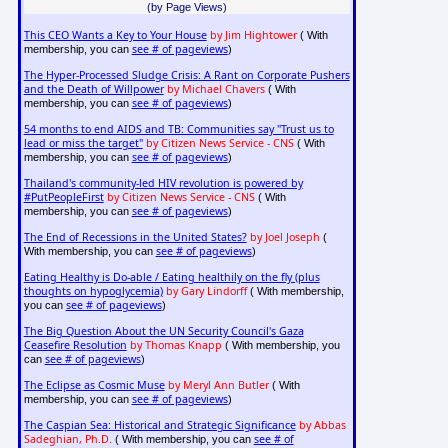
(by Page Views)
This CEO Wants a Key to Your House
by Jim Hightower
( With
see # of pageviews
membership, you can
)
The Hyper-Processed Sludge Crisis: A Rant on Corporate Pushers
and the Death of Willpower
by Michael Chavers
( With
see # of pageviews
membership, you can
)
54 months to end AIDS and TB: Communities say "Trust us to
lead or miss the target"
by Citizen News Service - CNS
( With
see # of pageviews
membership, you can
)
Thailand's community-led HIV revolution is powered by
#PutPeopleFirst
by Citizen News Service - CNS
( With
see # of pageviews
membership, you can
)
The End of Recessions in the United States?
by Joel Joseph
(
see # of pageviews
With membership, you can
)
Eating Healthy is Do-able / Eating healthily on the fly (plus
thoughts on hypoglycemia)
by Gary Lindorff
( With membership,
see # of pageviews
you can
)
The Big Question About the UN Security Council's Gaza
Ceasefire Resolution
by Thomas Knapp
( With membership, you
see # of pageviews
can
)
The Eclipse as Cosmic Muse
by Meryl Ann Butler
( With
see # of pageviews
membership, you can
)
The Caspian Sea: Historical and Strategic Significance
by Abbas
Sadeghian, Ph.D.
see # of
( With membership, you can