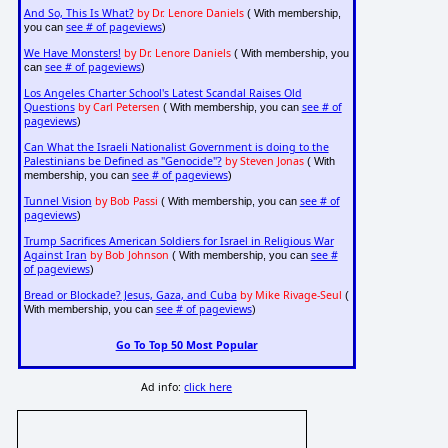
And So, This Is What?
by Dr. Lenore Daniels
( With membership,
see # of pageviews
you can
)
We Have Monsters!
by Dr. Lenore Daniels
( With membership, you
see # of pageviews
can
)
Los Angeles Charter School's Latest Scandal Raises Old
Questions
by Carl Petersen
see # of
( With membership, you can
pageviews
)
Can What the Israeli Nationalist Government is doing to the
Palestinians be Defined as "Genocide"?
by Steven Jonas
( With
see # of pageviews
membership, you can
)
Tunnel Vision
by Bob Passi
see # of
( With membership, you can
pageviews
)
Trump Sacrifices American Soldiers for Israel in Religious War
Against Iran
by Bob Johnson
see #
( With membership, you can
of pageviews
)
Bread or Blockade? Jesus, Gaza, and Cuba
by Mike Rivage-Seul
(
see # of pageviews
With membership, you can
)
Go To Top 50 Most Popular
Ad info:
click here