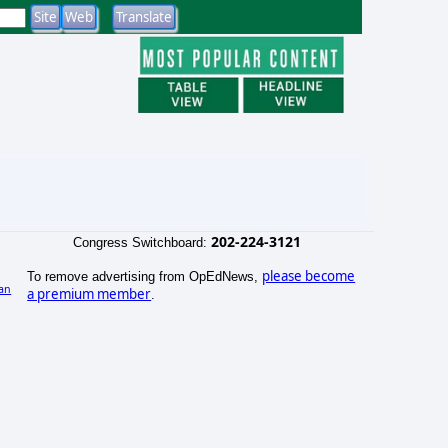
202-224-3121
Congress Switchboard:
please become
To remove advertising from OpEdNews,
an
a premium member
.
)