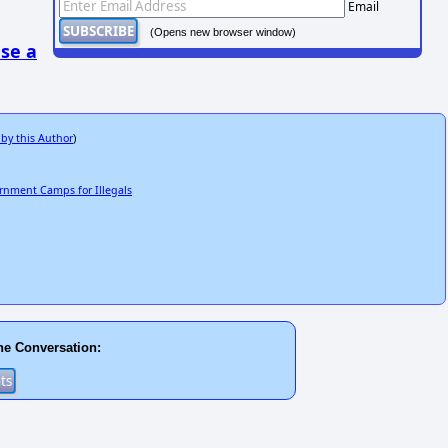
Email
(Opens new browser window)
se a
 by this Author
)
ernment Camps for Illegals
he Conversation: