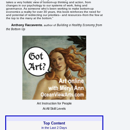
takes a very holistic view of bottom-up thinking and action, from
changes in our psychology to our systems of work, living and
governance. As someone who's been working to make bottom-up
economics a reality for over 30 years, this book reinforces the need for
and potential of redirecting our priorities-- and resources--from the few at
the top to the many at the bottom."
Anthony Flaccavento
Building a Healthy Economy from
, author of
the Bottom Up
Art Instruction for People
At All Skill Levels
Top Content
in the Last 2 Days