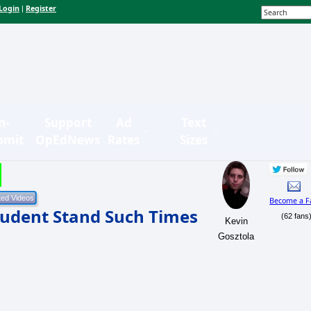
Login
Register
|
n-
Support
Ad
Text
bmit
OpEdNews
Rates
Sizes
Become a F
udent Stand Such Times
(62 fans
Kevin
Gosztola