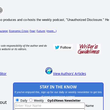
so produces and co-hosts the weekly podcast, "Unauthorized Disclosure." He
ourage
Economic Crisis
Fear
Future
(more...)
;
;
;
;
 sole responsibility of the author and do
s website or its editors.
ditor
View Authors' Articles
STAY IN THE KNOW
If you've enjoyed this, sign up for our daily or weekly newsletter to get lots
of great progressive content.
Daily
Weekly
OpEdNews Newsletter
hout
Name