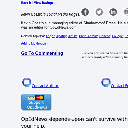
Rate It
View Ratings
|
Kevin Gosztola Social Media Pages:
Kevin Gosztola is managing editor of Shadowproof Press. He al
was an editor for OpEdNews.com
Anger
Apathy
Artists
Bush Admin
Citizens
College
C
Related Topic(s):
;
;
;
;
;
;
Add
to My Group(s)
Go To Commenting
The views expressed herein are the
not necessarily reflect those of thi
Contact Author
Contact E
OpEdNews
depends upon
can't survive wit
your help.