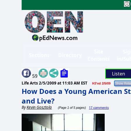
Site
Sig
Sections
Directory
Contents
in/Su
Listen
59
Life Arts
2/5/2009 at 11:03 AM EST
H3'ed 2/5/09
How Does a Young American St
and Live?
By
Kevin Gosztola
17 comments
(Page 1 of 5 pages)