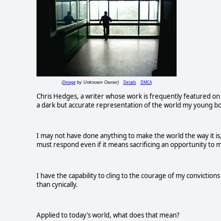
Image
Details
DMCA
(
by Unknown Owner)
Chris Hedges, a writer whose work is frequently featured on
a dark but accurate representation of the world my young bod
I may not have done anything to make the world the way it is,
must respond even if it means sacrificing an opportunity to m
I have the capability to cling to the courage of my convictio
than cynically.
Applied to today’s world, what does that mean?