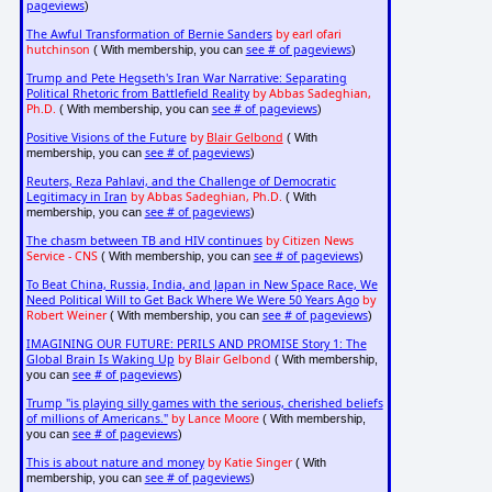
pageviews
)
The Awful Transformation of Bernie Sanders
by earl ofari
hutchinson
see # of pageviews
( With membership, you can
)
Trump and Pete Hegseth's Iran War Narrative: Separating
Political Rhetoric from Battlefield Reality
by Abbas Sadeghian,
Ph.D.
see # of pageviews
( With membership, you can
)
Positive Visions of the Future
by
Blair Gelbond
( With
see # of pageviews
membership, you can
)
Reuters, Reza Pahlavi, and the Challenge of Democratic
Legitimacy in Iran
by Abbas Sadeghian, Ph.D.
( With
see # of pageviews
membership, you can
)
The chasm between TB and HIV continues
by Citizen News
Service - CNS
see # of pageviews
( With membership, you can
)
To Beat China, Russia, India, and Japan in New Space Race, We
Need Political Will to Get Back Where We Were 50 Years Ago
by
Robert Weiner
see # of pageviews
( With membership, you can
)
IMAGINING OUR FUTURE: PERILS AND PROMISE Story 1: The
Global Brain Is Waking Up
by Blair Gelbond
( With membership,
see # of pageviews
you can
)
Trump "is playing silly games with the serious, cherished beliefs
of millions of Americans."
by Lance Moore
( With membership,
see # of pageviews
you can
)
This is about nature and money
by Katie Singer
( With
see # of pageviews
membership, you can
)