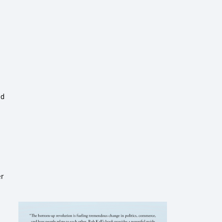
ed
er