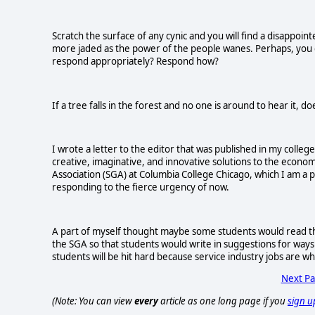
Scratch the surface of any cynic and you will find a disappoin
more jaded as the power of the people wanes. Perhaps, you d
respond appropriately? Respond how?
If a tree falls in the forest and no one is around to hear it, d
I wrote a letter to the editor that was published in my colleg
creative, imaginative, and innovative solutions to the econo
Association (SGA) at Columbia College Chicago, which I am a p
responding to the fierce urgency of now.
A part of myself thought maybe some students would read the
the SGA so that students would write in suggestions for ways w
students will be hit hard because service industry jobs are w
Next P
(Note: You can view
every
article as one long page if you
sign u