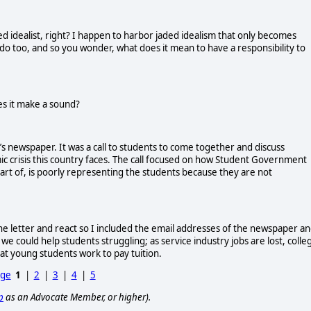
ted idealist, right? I happen to harbor jaded idealism that only becomes
o too, and so you wonder, what does it mean to have a responsibility to
oes it make a sound?
e’s newspaper. It was a call to students to come together and discuss
mic crisis this country faces. The call focused on how Student Government
art of, is poorly representing the students because they are not
 letter and react so I included the email addresses of the newspaper a
e could help students struggling; as service industry jobs are lost, colle
hat young students work to pay tuition.
age
1
|
2
|
3
|
4
|
5
p
as an Advocate Member, or higher).