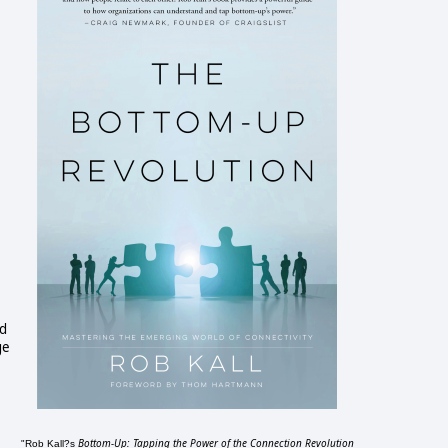
nd
ge
Bottom-Up: Tapping the Power of the Connection Revolution
"Rob Kall?s