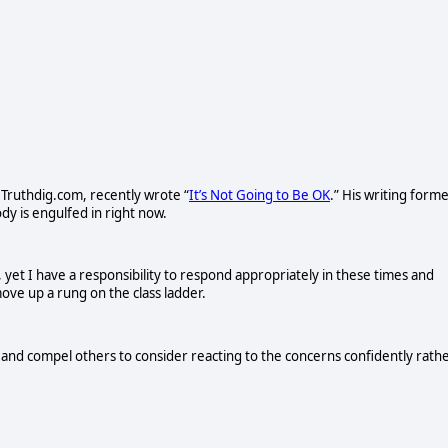
 Truthdig.com, recently wrote “
It’s Not Going to Be OK
.” His writing form
y is engulfed in right now.
 yet I have a responsibility to respond appropriately in these times and
ove up a rung on the class ladder.
ns and compel others to consider reacting to the concerns confidently rath