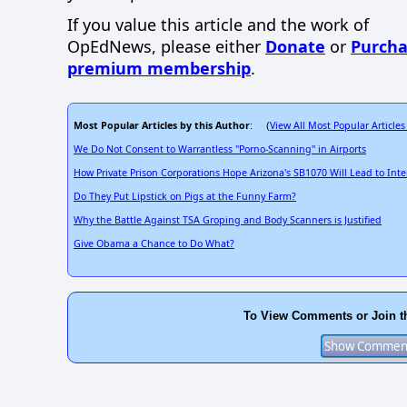
If you value this article and the work of
OpEdNews, please either
Donate
or
Purcha
premium membership
.
Most Popular Articles by this Author
View All Most Popular Articles
: (
We Do Not Consent to Warrantless "Porno-Scanning" in Airports
How Private Prison Corporations Hope Arizona's SB1070 Will Lead to Int
Do They Put Lipstick on Pigs at the Funny Farm?
Why the Battle Against TSA Groping and Body Scanners is Justified
Give Obama a Chance to Do What?
To View Comments or Join t