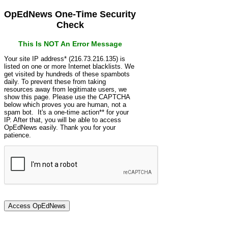
OpEdNews One-Time Security
Check
This Is NOT An Error Message
Your site IP address* (216.73.216.135) is
listed on one or more Internet blacklists. We
get visited by hundreds of these spambots
daily. To prevent these from taking
resources away from legitimate users, we
show this page. Please use the CAPTCHA
below which proves you are human, not a
spam bot. It's a one-time action** for your
IP. After that, you will be able to access
OpEdNews easily. Thank you for your
patience.