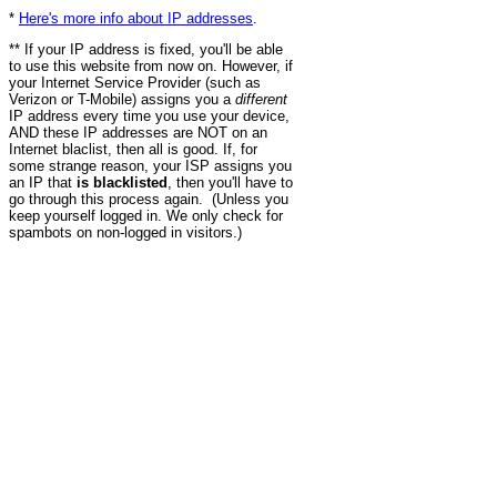
*
Here's more info about IP addresses
.
** If your IP address is fixed, you'll be able
to use this website from now on. However, if
your Internet Service Provider (such as
Verizon or T-Mobile) assigns you a
different
IP address every time you use your device,
AND these IP addresses are NOT on an
Internet blaclist, then all is good. If, for
some strange reason, your ISP assigns you
an IP that
is blacklisted
, then you'll have to
go through this process again. (Unless you
keep yourself logged in. We only check for
spambots on non-logged in visitors.)