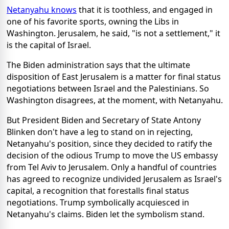
Netanyahu knows
that it is toothless, and engaged in
one of his favorite sports, owning the Libs in
Washington. Jerusalem, he said, "is not a settlement," it
is the capital of Israel.
The Biden administration says that the ultimate
disposition of East Jerusalem is a matter for final status
negotiations between Israel and the Palestinians. So
Washington disagrees, at the moment, with Netanyahu.
But President Biden and Secretary of State Antony
Blinken don't have a leg to stand on in rejecting,
Netanyahu's position, since they decided to ratify the
decision of the odious Trump to move the US embassy
from Tel Aviv to Jerusalem. Only a handful of countries
has agreed to recognize undivided Jerusalem as Israel's
capital, a recognition that forestalls final status
negotiations. Trump symbolically acquiesced in
Netanyahu's claims. Biden let the symbolism stand.