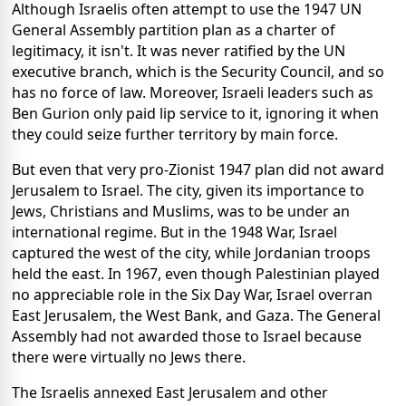
Although Israelis often attempt to use the 1947 UN
General Assembly partition plan as a charter of
legitimacy, it isn't. It was never ratified by the UN
executive branch, which is the Security Council, and so
has no force of law. Moreover, Israeli leaders such as
Ben Gurion only paid lip service to it, ignoring it when
they could seize further territory by main force.
But even that very pro-Zionist 1947 plan did not award
Jerusalem to Israel. The city, given its importance to
Jews, Christians and Muslims, was to be under an
international regime. But in the 1948 War, Israel
captured the west of the city, while Jordanian troops
held the east. In 1967, even though Palestinian played
no appreciable role in the Six Day War, Israel overran
East Jerusalem, the West Bank, and Gaza. The General
Assembly had not awarded those to Israel because
there were virtually no Jews there.
The Israelis annexed East Jerusalem and other