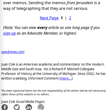
over memos. Sending the memos
from Jerusalem
is a
way of telegraphing that they are not serious.
Next Page
1
|
2
(Note: You can view
every
article as one long page if you
sign up
as an Advocate Member, or higher).
opednews.com
Juan Cole is an American academic and commentator on the modern
Middle East and South Asia. He is Richard P. Mitchell Collegiate
Professor of History at the University of Michigan. Since 2002, he has
written a weblog, Informed Comment (
more...
)
The views expressed herein are the sole responsibility of the author and do not necessarily
reflect those of this website or its editors.
Juan Cole Social Media Pages: