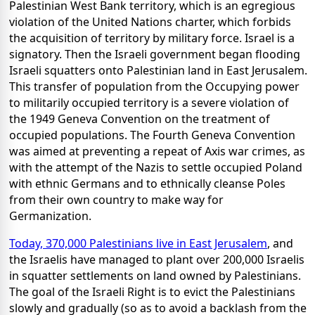
Palestinian West Bank territory, which is an egregious
violation of the United Nations charter, which forbids
the acquisition of territory by military force. Israel is a
signatory. Then the Israeli government began flooding
Israeli squatters onto Palestinian land in East Jerusalem.
This transfer of population from the Occupying power
to militarily occupied territory is a severe violation of
the 1949 Geneva Convention on the treatment of
occupied populations. The Fourth Geneva Convention
was aimed at preventing a repeat of Axis war crimes, as
with the attempt of the Nazis to settle occupied Poland
with ethnic Germans and to ethnically cleanse Poles
from their own country to make way for
Germanization.
Today, 370,000 Palestinians live in East Jerusalem
, and
the Israelis have managed to plant over 200,000 Israelis
in squatter settlements on land owned by Palestinians.
The goal of the Israeli Right is to evict the Palestinians
slowly and gradually (so as to avoid a backlash from the