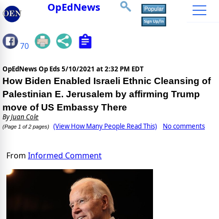
OpEdNews
70
OpEdNews Op Eds
5/10/2021 at 2:32 PM EDT
How Biden Enabled Israeli Ethnic Cleansing of
Palestinian E. Jerusalem by affirming Trump
move of US Embassy There
By
Juan Cole
(View How Many People Read This)
No comments
(Page 1 of 2 pages)
From
Informed Comment