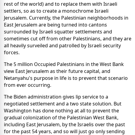
rest of the world) and to replace them with Israeli
settlers, so as to create a monochrome Israeli
Jerusalem. Currently, the Palestinian neighborhoods in
East Jerusalem are being turned into cantons
surrounded by Israeli squatter settlements and
sometimes cut off from other Palestinians, and they are
all heavily surveiled and patrolled by Israeli security
forces.
The 5 million Occupied Palestinians in the West Bank
view East Jerusalem as their future capital, and
Netanyahu's purpose in life is to prevent that scenario
from ever occurring.
The Biden administration gives lip service to a
negotiated settlement and a two state solution. But
Washington has done nothing at all to prevent the
gradual colonization of the Palestinian West Bank,
including East Jerusalem, by the Israelis over the past
for the past 54 years, and so will just go only sending