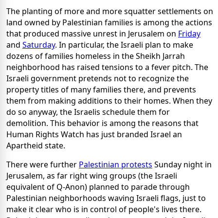
The planting of more and more squatter settlements on
land owned by Palestinian families is among the actions
that produced massive unrest in Jerusalem on
Friday
and
Saturday
. In particular, the Israeli plan to make
dozens of families homeless in the Sheikh Jarrah
neighborhood has raised tensions to a fever pitch. The
Israeli government pretends not to recognize the
property titles of many families there, and prevents
them from making additions to their homes. When they
do so anyway, the Israelis schedule them for
demolition. This behavior is among the reasons that
Human Rights Watch has just branded Israel an
Apartheid state.
There were further
Palestinian protests
Sunday night in
Jerusalem, as far right wing groups (the Israeli
equivalent of Q-Anon) planned to parade through
Palestinian neighborhoods waving Israeli flags, just to
make it clear who is in control of people's lives there.