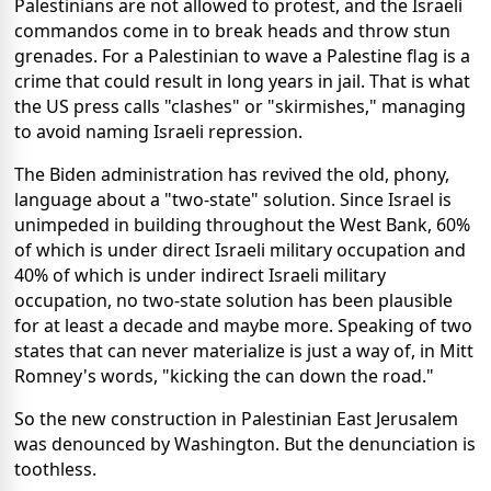
Palestinians are not allowed to protest, and the Israeli
commandos come in to break heads and throw stun
grenades. For a Palestinian to wave a Palestine flag is a
crime that could result in long years in jail. That is what
the US press calls "clashes" or "skirmishes," managing
to avoid naming Israeli repression.
The Biden administration has revived the old, phony,
language about a "two-state" solution. Since Israel is
unimpeded in building throughout the West Bank, 60%
of which is under direct Israeli military occupation and
40% of which is under indirect Israeli military
occupation, no two-state solution has been plausible
for at least a decade and maybe more. Speaking of two
states that can never materialize is just a way of, in Mitt
Romney's words, "kicking the can down the road."
So the new construction in Palestinian East Jerusalem
was denounced by Washington. But the denunciation is
toothless.