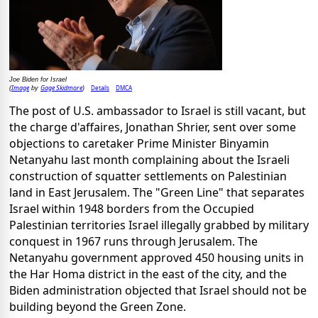
Joe Biden for Israel
Image
Gage Skidmore
Details
DMCA
(
by
)
The post of U.S. ambassador to Israel is still vacant, but
the charge d'affaires, Jonathan Shrier, sent over some
objections to caretaker Prime Minister Binyamin
Netanyahu last month complaining about the Israeli
construction of squatter settlements on Palestinian
land in East Jerusalem. The "Green Line" that separates
Israel within 1948 borders from the Occupied
Palestinian territories Israel illegally grabbed by military
conquest in 1967 runs through Jerusalem. The
Netanyahu government approved 450 housing units in
the Har Homa district in the east of the city, and the
Biden administration objected that Israel should not be
building beyond the Green Zone.