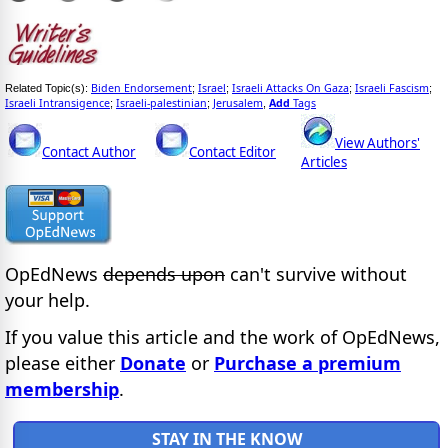
Biden Endorsement
Israel
Israeli Attacks On Gaza
Israeli Fascism
Related Topic(s):
;
;
;
;
Israeli Intransigence
Israeli-palestinian
Jerusalem
Add
Tags
;
;
,
View Authors'
Contact Author
Contact Editor
Articles
OpEdNews
depends upon
can't survive without
your help.
If you value this article and the work of OpEdNews,
please either
Donate
or
Purchase a premium
membership
.
STAY IN THE KNOW