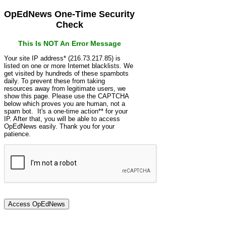
OpEdNews One-Time Security
Check
This Is NOT An Error Message
Your site IP address* (216.73.217.85) is
listed on one or more Internet blacklists. We
get visited by hundreds of these spambots
daily. To prevent these from taking
resources away from legitimate users, we
show this page. Please use the CAPTCHA
below which proves you are human, not a
spam bot. It's a one-time action** for your
IP. After that, you will be able to access
OpEdNews easily. Thank you for your
patience.