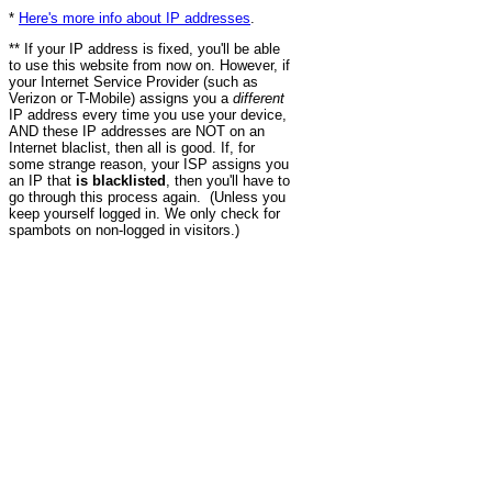
*
Here's more info about IP addresses
.
** If your IP address is fixed, you'll be able
to use this website from now on. However, if
your Internet Service Provider (such as
Verizon or T-Mobile) assigns you a
different
IP address every time you use your device,
AND these IP addresses are NOT on an
Internet blaclist, then all is good. If, for
some strange reason, your ISP assigns you
an IP that
is blacklisted
, then you'll have to
go through this process again. (Unless you
keep yourself logged in. We only check for
spambots on non-logged in visitors.)