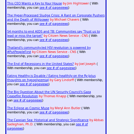
This CEO Wants a Key to Your House
by Jim Hightower
( With
see # of pageviews
membership, you can
)
The Hyper-Processed Sludge Crisis: A Rant on Corporate Pushers
and the Death of Willpower
by Michael Chavers
( With
see # of pageviews
membership, you can
)
54 months to end AIDS and TB: Communities say "Trust us to
lead or miss the target"
by Citizen News Service - CNS
( With
see # of pageviews
membership, you can
)
Thailand's community-led HIV revolution is powered by
#PutPeopleFirst
by Citizen News Service - CNS
( With
see # of pageviews
membership, you can
)
The End of Recessions in the United States?
by Joel Joseph
(
see # of pageviews
With membership, you can
)
Eating Healthy is Do-able / Eating healthily on the fly (plus
thoughts on hypoglycemia)
by Gary Lindorff
( With membership,
see # of pageviews
you can
)
The Big Question About the UN Security Council's Gaza
Ceasefire Resolution
by Thomas Knapp
( With membership, you
see # of pageviews
can
)
The Eclipse as Cosmic Muse
by Meryl Ann Butler
( With
see # of pageviews
membership, you can
)
The Caspian Sea: Historical and Strategic Significance
by Abbas
Sadeghian, Ph.D.
see # of
( With membership, you can
pageviews
)