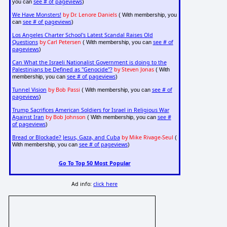
see # of pageviews
you can
)
We Have Monsters!
by Dr. Lenore Daniels
( With membership, you
see # of pageviews
can
)
Los Angeles Charter School's Latest Scandal Raises Old
Questions
by Carl Petersen
see # of
( With membership, you can
pageviews
)
Can What the Israeli Nationalist Government is doing to the
Palestinians be Defined as "Genocide"?
by Steven Jonas
( With
see # of pageviews
membership, you can
)
Tunnel Vision
by Bob Passi
see # of
( With membership, you can
pageviews
)
Trump Sacrifices American Soldiers for Israel in Religious War
Against Iran
by Bob Johnson
see #
( With membership, you can
of pageviews
)
Bread or Blockade? Jesus, Gaza, and Cuba
by Mike Rivage-Seul
(
see # of pageviews
With membership, you can
)
Go To Top 50 Most Popular
Ad info:
click here