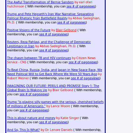
The Awful Transformation of Bernie Sanders
by earl ofari
hutchinson
see # of pageviews
( With membership, you can
)
Trump and Pete Hegseth's Iran War Narrative: Separating
Political Rhetoric from Battlefield Reality
by Abbas Sadeghian,
Ph.D.
see # of pageviews
( With membership, you can
)
Positive Visions of the Future
by
Blair Gelbond
( With
see # of pageviews
membership, you can
)
Reuters, Reza Pahlavi, and the Challenge of Democratic
Legitimacy in Iran
by Abbas Sadeghian, Ph.D.
( With
see # of pageviews
membership, you can
)
The chasm between TB and HIV continues
by Citizen News
Service - CNS
see # of pageviews
( With membership, you can
)
To Beat China, Russia, India, and Japan in New Space Race, We
Need Political Will to Get Back Where We Were 50 Years Ago
by
Robert Weiner
see # of pageviews
( With membership, you can
)
IMAGINING OUR FUTURE: PERILS AND PROMISE Story 1: The
Global Brain Is Waking Up
by Blair Gelbond
( With membership,
see # of pageviews
you can
)
Trump "is playing silly games with the serious, cherished beliefs
of millions of Americans."
by Lance Moore
( With membership,
see # of pageviews
you can
)
This is about nature and money
by Katie Singer
( With
see # of pageviews
membership, you can
)
And So, This Is What?
by Dr. Lenore Daniels
( With membership,