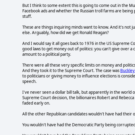
But I think to some extent this is going to come out in the 
Facebook ads and whether the Russian troll farms are being 
stuff.
These are things inquiring minds want to know. And it's not
else. Arguably, how did we get Ronald Reagan?
And I would say it all goes back to 1976 in the US Supreme C
good laws to get money out of politics: you can't give over a c
amount to a political party.
There were all these very specific limits on money and politics,
And they took it to the Supreme Court. The case was
Buckley 
to politicians or giving money to influence elections is cons
speech.
I've never seen a dollar bill talk, but apparently in the world
Supreme Court decision, the billionaires Robert and Rebecca
faded early on.
All the other Republican candidates wouldn't have had their own
You wouldn't have had the Democratic Party being corrupted b