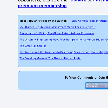
premium membership
.
Most Popular Articles by this Author
View All Most Popular Articles
: (
S&P Blames Republicans, Mainstream Media Fails to Report It
Globalization Is Killing The Globe: Return to Local Economies
The Uncanny, Frightening Ways That Trump's America Mirrors Hitler's 
The Great Tax Con Job
The Truth about the Trust Fund-- Destroying Social Security to Destroy t
The Deciding Moment: The Theft of Human Right
To View Comments or Join t