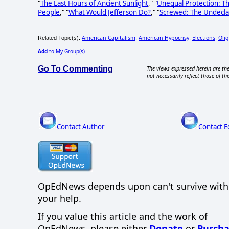
"
The Last Hours of Ancient Sunlight
," "
Unequal Protection: T
People
," "
What Would Jefferson Do?
," "
Screwed: The Undecla
American Capitalism
American Hypocrisy
Elections
Oli
Related Topic(s):
;
;
;
Add
to My Group(s)
Go To Commenting
The views expressed herein are the
not necessarily reflect those of thi
Contact Author
Contact E
OpEdNews
depends upon
can't survive wit
your help.
If you value this article and the work of
OpEdNews, please either
Donate
or
Purcha