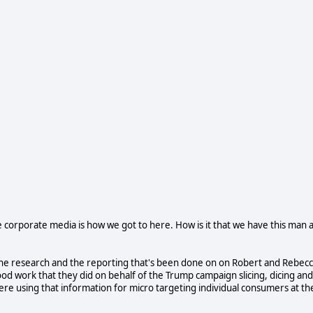
e corporate media is how we got to here. How is it that we have this man 
 at the research and the reporting that's been done on on Robert and Rebec
d work that they did on behalf of the Trump campaign slicing, dicing and
were using that information for micro targeting individual consumers at th