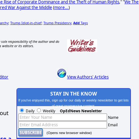
he Rise of Corporate Dominance and the Theft of Human Rights
," "
We The
red War Against the Middle
(
more...
)
garchy
Trump Idiot-in-chief
Trump Presidency
Add
Tags
;
;
,
 sole responsibility of the author and do
s website or its editors.
ditor
View Authors' Articles
STAY IN THE KNOW
If you've enjoyed this, sign up for our daily or weekly newsletter to get lots
of great progressive content.
Daily
Weekly
OpEdNews Newsletter
hout
Name
Email
(Opens new browser window)
se a