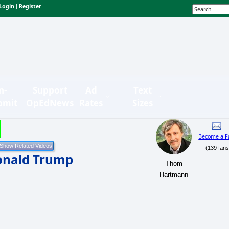
Login
Register
|
n-
Support
Ad
Text
bmit
OpEdNews
Rates
Sizes
Become a F
(139 fans
onald Trump
Thom
Hartmann