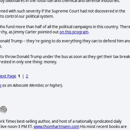
 billionaires in the fossil fuel and chemical and defense industries.
ned with such severity if the Supreme Court had not discovered in the
o control our political system.
o fund more than half of all the political campaigns in this country. There
rchy, as Jimmy Carter pointed out
on this program
.
e Donald Trump -- they're going to do everything they can to defend him an
s.
 to throw Donald Trump under the bus as soon as they get their tax break
rested in only one thing: money.
ext Page
1
|
2
p
as an Advocate Member, or higher).
Times best-selling author, and host of a nationally syndicated daily
 live noon-3 PM ET.
www.thomhartmann.com
His most recent books are