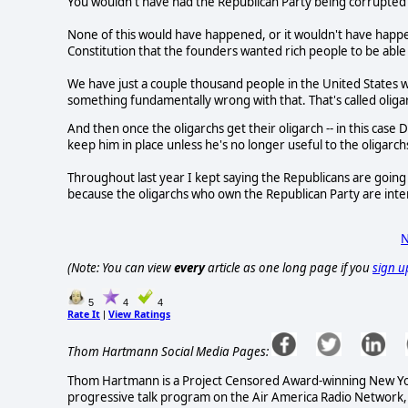
You wouldn't have had the Republican Party being corrupted by
None of this would have happened, or it wouldn't have happe
Constitution that the founders wanted rich people to be able t
We have just a couple thousand people in the United States wh
something fundamentally wrong with that. That's called oliga
And then once the oligarchs get their oligarch -- in this cas
keep him in place unless he's no longer useful to the oligarch
Throughout last year I kept saying the Republicans are going
because the oligarchs who own the Republican Party are inte
N
(Note: You can view
every
article as one long page if you
sign u
5
4
4
Rate It
View Ratings
|
Thom Hartmann Social Media Pages:
Thom Hartmann is a Project Censored Award-winning New York 
progressive talk program on the Air America Radio Network,