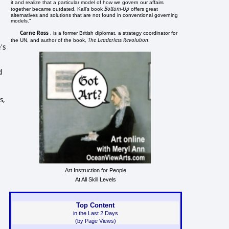
it and realize that a particular model of how we govern our affairs
Bottom-Up
together became outdated. Kall's book
offers great
alternatives and solutions that are not found in conventional governing
models."
Carne Ross
, is a former British diplomat, a strategy coordinator for
The Leaderless Revolution
the UN, and author of the book,
.
's
d
s,
Art Instruction for People
At All Skill Levels
Top Content
in the Last 2 Days
(by Page Views)