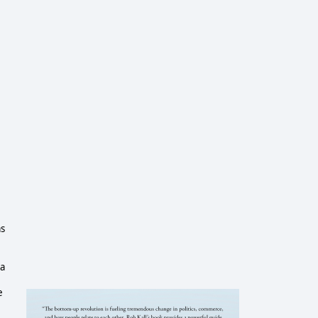
as
ca
e