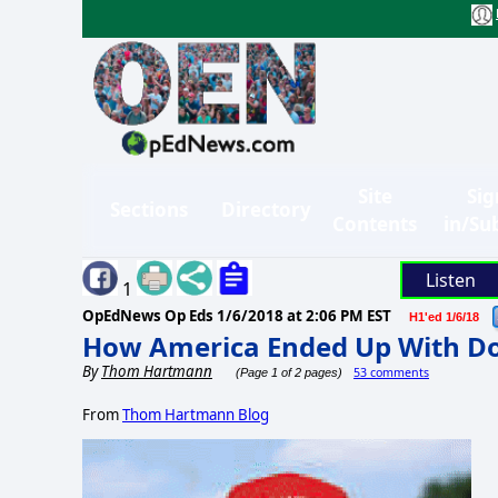
Site
Sig
Sections
Directory
Contents
in/Su
Listen
1
OpEdNews Op Eds
1/6/2018 at 2:06 PM EST
H1'ed 1/6/18
How America Ended Up With D
By
Thom Hartmann
53 comments
(Page 1 of 2 pages)
From
Thom Hartmann Blog