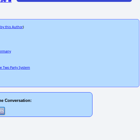
 by this Author
)
Germany
he Two Party System
he Conversation: