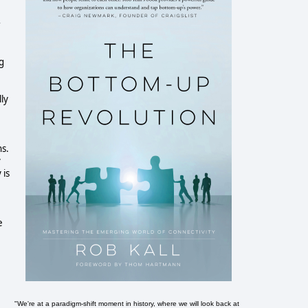
r
g
ly
ns.
y
 is
e
"We're at a paradigm-shift moment in history, where we will look back at