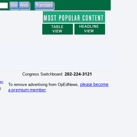
202-224-3121
Congress Switchboard:
an
please become
To remove advertising from OpEdNews,
)
a premium member
.