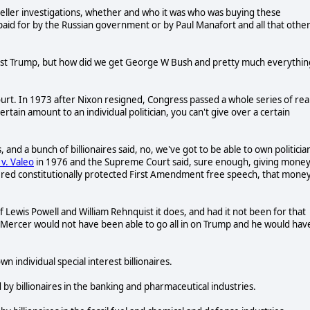
Mueller investigations, whether and who it was who was buying these
paid for by the Russian government or by Paul Manafort and all that othe
 just Trump, but how did we get George W Bush and pretty much everythin
ourt. In 1973 after Nixon resigned, Congress passed a whole series of real
ertain amount to an individual politician, you can't give over a certain
 and a bunch of billionaires said, no, we've got to be able to own politicia
v. Valeo
in 1976 and the Supreme Court said, sure enough, giving mone
idered constitutionally protected First Amendment free speech, that money
 of Lewis Powell and William Rehnquist it does, and had it not been for that
 Mercer would not have been able to go all in on Trump and he would hav
 individual special interest billionaires.
y billionaires in the banking and pharmaceutical industries.