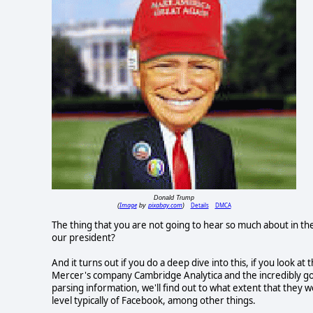
Donald Trump
Image
pixabay.com
Details
DMCA
(
by
)
The thing that you are not going to hear so much about in th
our president?
And it turns out if you do a deep dive into this, if you look
Mercer's company Cambridge Analytica and the incredibly goo
parsing information, we'll find out to what extent that they 
level typically of Facebook, among other things.