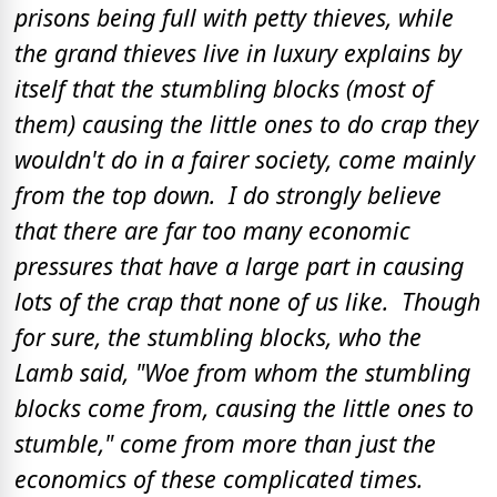
prisons being full with petty thieves, while
the grand thieves live in luxury explains by
itself that the stumbling blocks (most of
them) causing the little ones to do crap they
wouldn't do in a fairer society, come mainly
from the top down. I do strongly believe
that there are far too many economic
pressures that have a large part in causing
lots of the crap that none of us like. Though
for sure, the stumbling blocks, who the
Lamb said, "Woe from whom the stumbling
blocks come from, causing the little ones to
stumble," come from more than just the
economics of these complicated times.