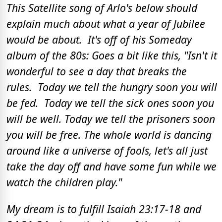
This Satellite song of Arlo's below should
explain much about what a year of Jubilee
would be about. It's off of his Someday
album of the 80s: Goes a bit like this, "Isn't it
wonderful to see a day that breaks the
rules. Today we tell the hungry soon you will
be fed. Today we tell the sick ones soon you
will be well. Today we tell the prisoners soon
you will be free. The whole world is dancing
around like a universe of fools, let's all just
take the day off and have some fun while we
watch the children play."
My dream is to fulfill Isaiah 23:17-18 and