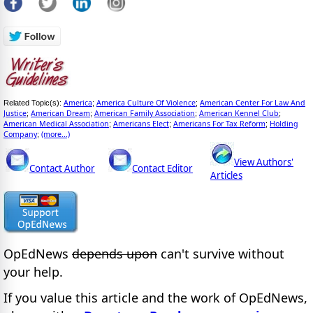
America
America Culture Of Violence
American Center For Law And
Related Topic(s):
;
;
Justice
American Dream
American Family Association
American Kennel Club
;
;
;
;
American Medical Association
Americans Elect
Americans For Tax Reform
Holding
;
;
;
Company
(more...)
;
View Authors'
Contact Author
Contact Editor
Articles
OpEdNews
depends upon
can't survive without
your help.
If you value this article and the work of OpEdNews,