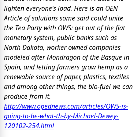
lighten everyone's load. Here is an OEN
Article of solutions some said could unite
the Tea Party with OWS: get out of the fiat
monetary system, public banks such as
North Dakota, worker owned companies
modeled after Mondragon of the Basque in
Spain, and letting farmers grow hemp as a
renewable source of paper, plastics, textiles
and among other things, the bio-fuel we can
produce from it.
http://www.opednews.com/articles/OWS-is-
going-to-be-what-th-by-Michael-Dewey-
120102-254.html