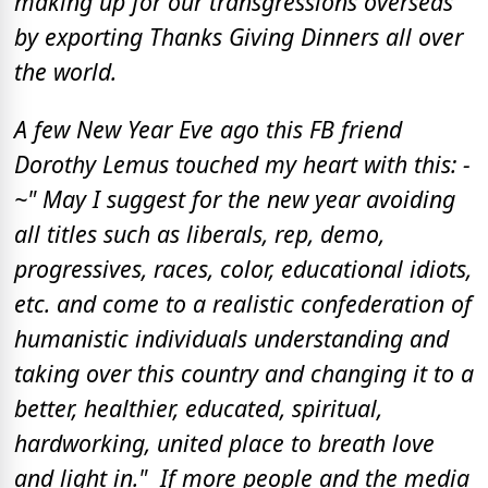
making up for our transgressions overseas
by exporting Thanks Giving Dinners all over
the world.
A few New Year Eve ago this FB friend
Dorothy Lemus touched my heart with this: -
~" May I suggest for the new year avoiding
all titles such as liberals, rep, demo,
progressives, races, color, educational idiots,
etc. and come to a realistic confederation of
humanistic individuals understanding and
taking over this country and changing it to a
better, healthier, educated, spiritual,
hardworking, united place to breath love
and light in." If more people and the media