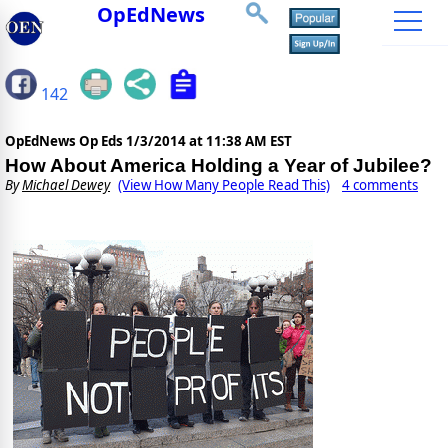
OpEdNews
142
OpEdNews Op Eds
1/3/2014 at 11:38 AM EST
How About America Holding a Year of Jubilee?
By
Michael Dewey
(View How Many People Read This)
4 comments