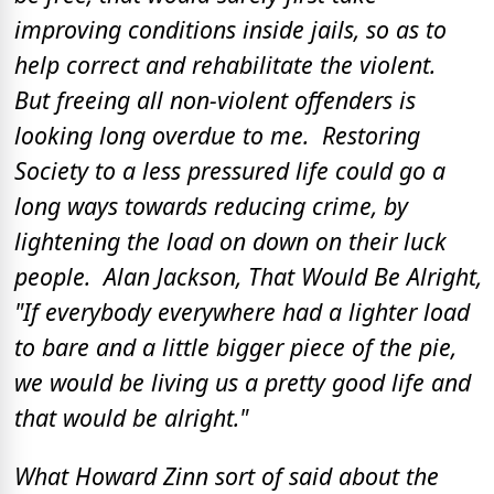
improving conditions inside jails, so as to
help correct and rehabilitate the violent.
But freeing all non-violent offenders is
looking long overdue to me. Restoring
Society to a less pressured life could go a
long ways towards reducing crime, by
lightening the load on down on their luck
people. Alan Jackson, That Would Be Alright,
"If everybody everywhere had a lighter load
to bare and a little bigger piece of the pie,
we would be living us a pretty good life and
that would be alright."
What Howard Zinn sort of said about the