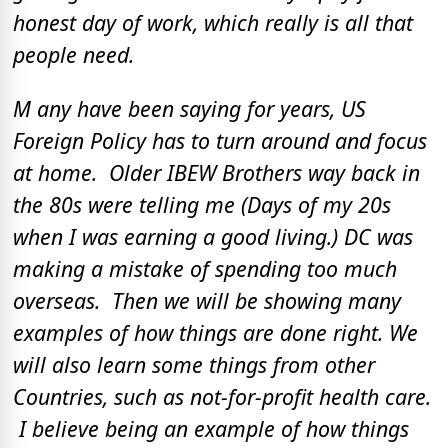
honest day of work, which really is all that
people need.
M any have been saying for years, US
Foreign Policy has to turn around and focus
at home. Older IBEW Brothers way back in
the 80s were telling me (Days of my 20s
when I was earning a good living.) DC was
making a mistake of spending too much
overseas. Then we will be showing many
examples of how things are done right. We
will also learn some things from other
Countries, such as not-for-profit health care.
I believe being an example of how things