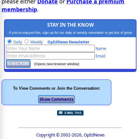
please either
Donate
or
Purchase a premium
membership
.
STAY IN THE KNOW
If you've enjoyed this, sign up for our daily or weekly newsletter to get lots of great
progressive content.
Daily
Weekly
OpEdNews Newsletter
Name
Email
(Opens new browser window)
To View Comments or Join the Conversation:
Copyright © 2002-2026, OpEdNews