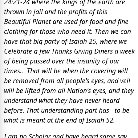
24:21-24 where the kings of the earth are
thrown in jail and the profits of this
Beautiful Planet are used for food and fine
clothing for those who need it. Then we can
have that big party of Isaiah 25, where we
Celebrate a few Thanks Giving Diners a week
of being passed over the insanity of our
times.. That will be when the covering will
be removed from all people's eyes, and veil
will be lifted from all Nation's eyes, and they
understand what they have never heard
before. That understanding part has to be
what is meant at the end of Isaiah 52.
I am no Scholar and have heard some say