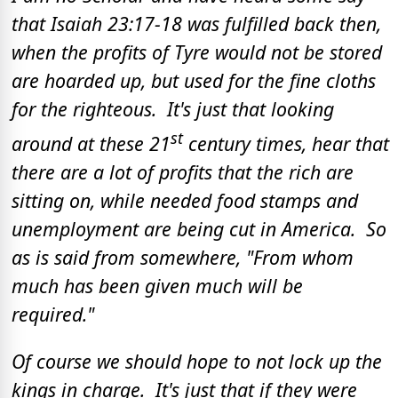
that Isaiah 23:17-18 was fulfilled back then,
when the profits of Tyre would not be stored
are hoarded up, but used for the fine cloths
for the righteous. It's just that looking
st
around at these 21
century times, hear that
there are a lot of profits that the rich are
sitting on, while needed food stamps and
unemployment are being cut in America. So
as is said from somewhere, "From whom
much has been given much will be
required."
Of course we should hope to not lock up the
kings in charge. It's just that if they were