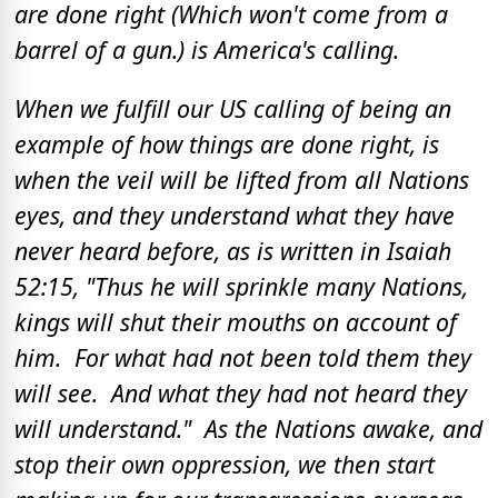
are done right (Which won't come from a
barrel of a gun.) is America's calling.
When we fulfill our US calling of being an
example of how things are done right, is
when the veil will be lifted from all Nations
eyes, and they understand what they have
never heard before, as is written in Isaiah
52:15, "Thus he will sprinkle many Nations,
kings will shut their mouths on account of
him. For what had not been told them they
will see. And what they had not heard they
will understand." As the Nations awake, and
stop their own oppression, we then start