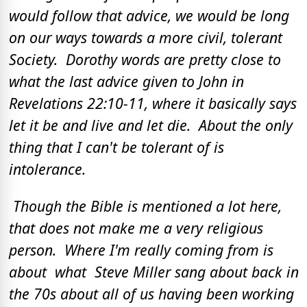
would follow that advice, we would be long
on our ways towards a more civil, tolerant
Society. Dorothy words are pretty close to
what the last advice given to John in
Revelations 22:10-11, where it basically says
let it be and live and let die. About the only
thing that I can't be tolerant of is
intolerance.
Though the Bible is mentioned a lot here,
that does not make me a very religious
person. Where I'm really coming from is
about what Steve Miller sang about back in
the 70s about all of us having been working