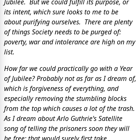
Jubilee. But we could fulfill its purpose, or
its intent, which sure looks to me to be
about purifying ourselves. There are plenty
of things Society needs to be purged of:
poverty, war and intolerance are high on my
list.
How far we could practically go with a Year
of Jubilee? Probably not as far as I dream of,
which is forgiveness of everything, and
especially removing the stumbling blocks
from the top which causes a lot of the trash.
As I dream about Arlo Guthrie's Satellite
song of telling the prisoners soon they will
be free; that would surely first take