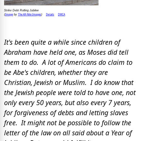
Strike Debt Rolling Jubilee
Image
The All-Nite Images
Details
DMCA
(
by
)
It's been quite a while since children of
Abraham have held one, as Moses did tell
them to do. A lot of Americans do claim to
be Abe's children, whether they are
Christian, Jewish or Muslim. I do know that
the Jewish people were told to have one, not
only every 50 years, but also every 7 years,
for forgiveness of debts and letting slaves
free. It might not be possible to follow the
letter of the law on all said about a Year of