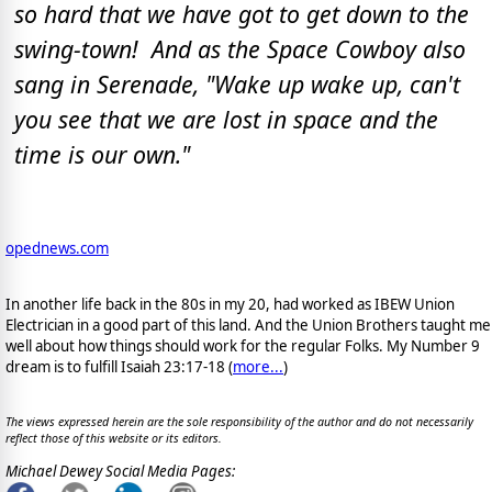
so hard that we have got to get down to the
swing-town! And as the Space Cowboy also
sang in Serenade, "Wake up wake up, can't
you see that we are lost in space and the
time is our own."
opednews.com
In another life back in the 80s in my 20, had worked as IBEW Union
Electrician in a good part of this land. And the Union Brothers taught me
well about how things should work for the regular Folks. My Number 9
dream is to fulfill Isaiah 23:17-18 (
more...
)
The views expressed herein are the sole responsibility of the author and do not necessarily
reflect those of this website or its editors.
Michael Dewey Social Media Pages: