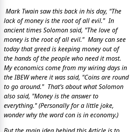
Mark Twain saw this back in his day, "The
lack of money is the root of all evil." In
ancient times Solomon said, "The love of
money is the root of all evil." Many can see
today that greed is keeping money out of
the hands of the people who need it most.
My economics come from my wiring days in
the IBEW where it was said, "Coins are round
to go around." That's about what Solomon
also said, "Money is the answer to
everything." (Personally for a little joke,
wonder why the word con is in economy.)
But the main idea behind this Article is to