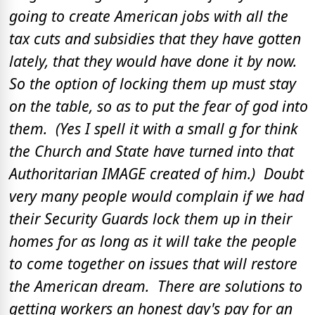
going to create American jobs with all the
tax cuts and subsidies that they have gotten
lately, that they would have done it by now.
So the option of locking them up must stay
on the table, so as to put the fear of god into
them. (Yes I spell it with a small g for think
the Church and State have turned into that
Authoritarian IMAGE created of him.) Doubt
very many people would complain if we had
their Security Guards lock them up in their
homes for as long as it will take the people
to come together on issues that will restore
the American dream. There are solutions to
getting workers an honest day's pay for an