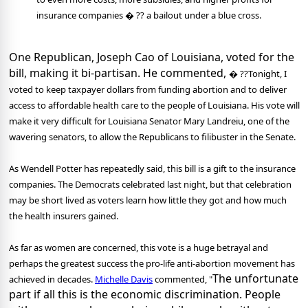
insurance companies � ?? a bailout under a blue cross.
One Republican, Joseph Cao of Louisiana, voted for the
bill, making it bi-partisan. He commented,
� ??Tonight, I
voted to keep taxpayer dollars from funding abortion and to deliver
access to affordable health care to the people of Louisiana. His vote will
make it very difficult for Louisiana Senator Mary Landreiu, one of the
wavering senators, to allow the Republicans to filibuster in the Senate.
As Wendell Potter has repeatedly said, this bill is a gift to the insurance
companies. The Democrats celebrated last night, but that celebration
may be short lived as voters learn how little they got and how much
the health insurers gained.
As far as women are concerned, this vote is a huge betrayal and
perhaps the greatest success the pro-life anti-abortion movement has
The unfortunate
achieved in decades.
Michelle Davis
commented, "
part if all this is the economic discrimination. People