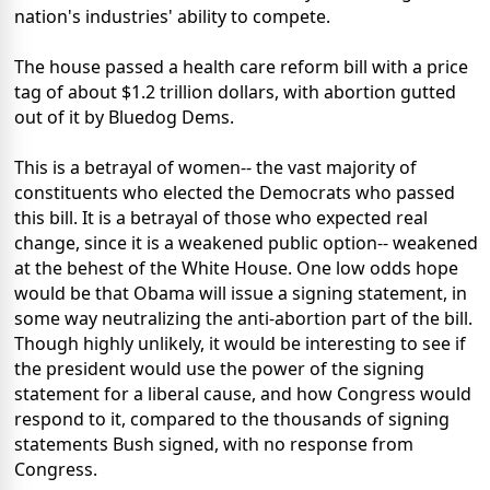
nation's industries' ability to compete.
The house passed a health care reform bill with a price
tag of about $1.2 trillion dollars, with abortion gutted
out of it by Bluedog Dems.
This is a betrayal of women-- the vast majority of
constituents who elected the Democrats who passed
this bill. It is a betrayal of those who expected real
change, since it is a weakened public option-- weakened
at the behest of the White House. One low odds hope
would be that Obama will issue a signing statement, in
some way neutralizing the anti-abortion part of the bill.
Though highly unlikely, it would be interesting to see if
the president would use the power of the signing
statement for a liberal cause, and how Congress would
respond to it, compared to the thousands of signing
statements Bush signed, with no response from
Congress.