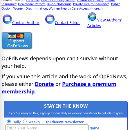
Insurance
Healthcare Reform
Kucinich-Dennis
Private Health Insurance
Public
;
;
;
;
Option
Women Discrimination
Women Health Care Access
(more...)
;
;
;
View Authors'
Contact Author
Contact Editor
Articles
OpEdNews
depends upon
can't survive without
your help.
If you value this article and the work of OpEdNews,
please either
Donate
or
Purchase a premium
membership
.
STAY IN THE KNOW
If you've enjoyed this, sign up for our daily or weekly newsletter to get lots of great
progressive content.
Daily
Weekly
OpEdNews Newsletter
Name