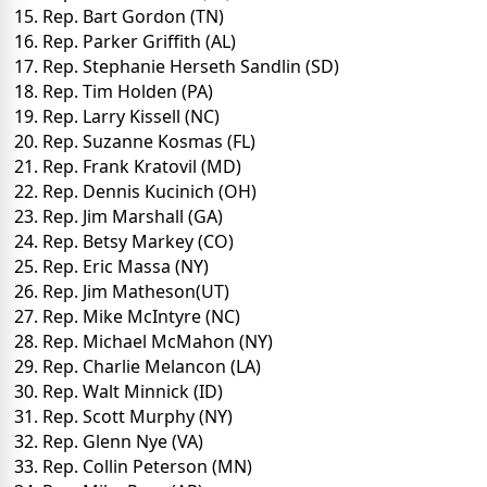
15. Rep. Bart Gordon (TN)
16. Rep. Parker Griffith (AL)
17. Rep. Stephanie Herseth Sandlin (SD)
18. Rep. Tim Holden (PA)
19. Rep. Larry Kissell (NC)
20. Rep. Suzanne Kosmas (FL)
21. Rep. Frank Kratovil (MD)
22. Rep. Dennis Kucinich (OH)
23. Rep. Jim Marshall (GA)
24. Rep. Betsy Markey (CO)
25. Rep. Eric Massa (NY)
26. Rep. Jim Matheson(UT)
27. Rep. Mike McIntyre (NC)
28. Rep. Michael McMahon (NY)
29. Rep. Charlie Melancon (LA)
30. Rep. Walt Minnick (ID)
31. Rep. Scott Murphy (NY)
32. Rep. Glenn Nye (VA)
33. Rep. Collin Peterson (MN)