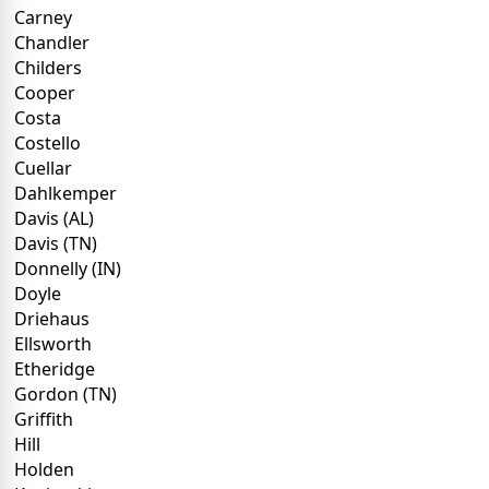
Carney
Chandler
Childers
Cooper
Costa
Costello
Cuellar
Dahlkemper
Davis (AL)
Davis (TN)
Donnelly (IN)
Doyle
Driehaus
Ellsworth
Etheridge
Gordon (TN)
Griffith
Hill
Holden