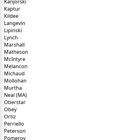
Kanjorski
Kaptur
Kildee
Langevin
Lipinski
Lynch
Marshall
Matheson
McIntyre
Melancon
Michaud
Mollohan
Murtha
Neal (MA)
Oberstar
Obey
Ortiz
Perriello
Peterson
Pomeroy