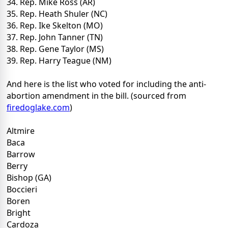
34. Rep. Mike Ross (AR)
35. Rep. Heath Shuler (NC)
36. Rep. Ike Skelton (MO)
37. Rep. John Tanner (TN)
38. Rep. Gene Taylor (MS)
39. Rep. Harry Teague (NM)
And here is the list who voted for including the anti-
abortion amendment in the bill. (sourced from
firedoglake.com
)
Altmire
Baca
Barrow
Berry
Bishop (GA)
Boccieri
Boren
Bright
Cardoza