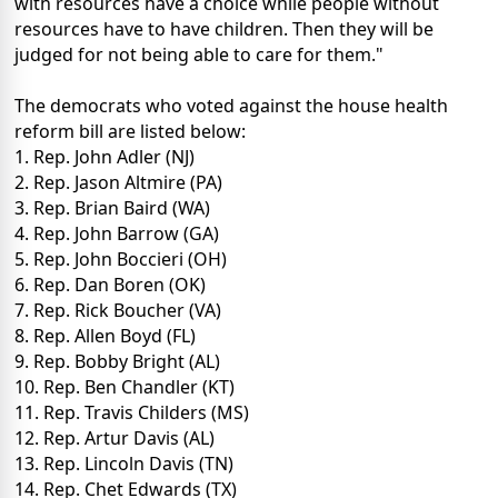
with resources have a choice while people without
resources have to have children. Then they will be
judged for not being able to care for them."
The democrats who voted against the house health
reform bill are listed below:
1. Rep. John Adler (NJ)
2. Rep. Jason Altmire (PA)
3. Rep. Brian Baird (WA)
4. Rep. John Barrow (GA)
5. Rep. John Boccieri (OH)
6. Rep. Dan Boren (OK)
7. Rep. Rick Boucher (VA)
8. Rep. Allen Boyd (FL)
9. Rep. Bobby Bright (AL)
10. Rep. Ben Chandler (KT)
11. Rep. Travis Childers (MS)
12. Rep. Artur Davis (AL)
13. Rep. Lincoln Davis (TN)
14. Rep. Chet Edwards (TX)