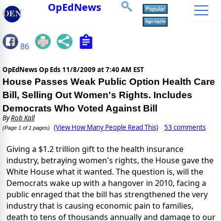
OpEdNews
86
OpEdNews Op Eds
11/8/2009 at 7:40 AM EST
House Passes Weak Public Option Health Care
Bill, Selling Out Women's Rights. Includes
Democrats Who Voted Against Bill
By
Rob Kall
(View How Many People Read This)
53 comments
(Page 1 of 1 pages)
Giving a $1.2 trillion gift to the health insurance
industry, betraying women's rights, the House gave the
White House what it wanted. The question is, will the
Democrats wake up with a hangover in 2010, facing a
public enraged that the bill has strengthened the very
industry that is causing economic pain to families,
death to tens of thousands annually and damage to our