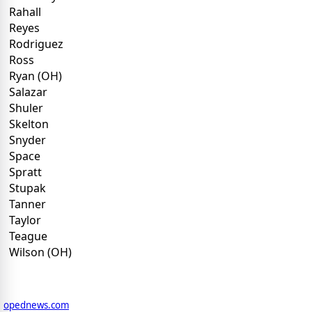
Rahall
Reyes
Rodriguez
Ross
Ryan (OH)
Salazar
Shuler
Skelton
Snyder
Space
Spratt
Stupak
Tanner
Taylor
Teague
Wilson (OH)
opednews.com