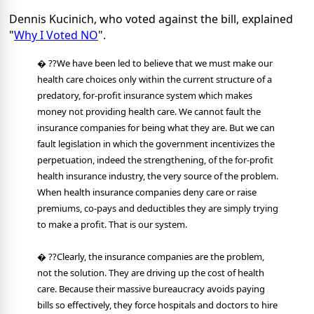
Dennis Kucinich, who voted against the bill, explained
"
Why I Voted NO
".
� ??We have been led to believe that we must make our
health care choices only within the current structure of a
predatory, for-profit insurance system which makes
money not providing health care. We cannot fault the
insurance companies for being what they are. But we can
fault legislation in which the government incentivizes the
perpetuation, indeed the strengthening, of the for-profit
health insurance industry, the very source of the problem.
When health insurance companies deny care or raise
premiums, co-pays and deductibles they are simply trying
to make a profit. That is our system.
� ??Clearly, the insurance companies are the problem,
not the solution. They are driving up the cost of health
care. Because their massive bureaucracy avoids paying
bills so effectively, they force hospitals and doctors to hire