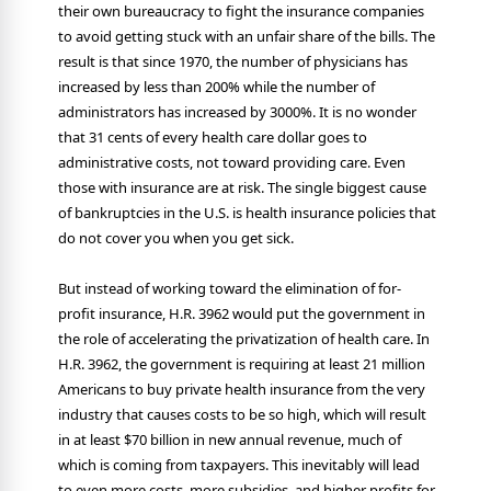
their own bureaucracy to fight the insurance companies
to avoid getting stuck with an unfair share of the bills. The
result is that since 1970, the number of physicians has
increased by less than 200% while the number of
administrators has increased by 3000%. It is no wonder
that 31 cents of every health care dollar goes to
administrative costs, not toward providing care. Even
those with insurance are at risk. The single biggest cause
of bankruptcies in the U.S. is health insurance policies that
do not cover you when you get sick.
But instead of working toward the elimination of for-
profit insurance, H.R. 3962 would put the government in
the role of accelerating the privatization of health care. In
H.R. 3962, the government is requiring at least 21 million
Americans to buy private health insurance from the very
industry that causes costs to be so high, which will result
in at least $70 billion in new annual revenue, much of
which is coming from taxpayers. This inevitably will lead
to even more costs, more subsidies, and higher profits for