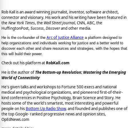
Rob Kall is an award winning journalist, inventor, software architect,
connector and visionary. His work and his writing have been featured in
the
New York Times
, the
Wall Street Journal
, CNN, ABC, the
HuffingtonPost,
Success
,
Discover
and other media.
Arc of Justice Alliance
He is the co-founder of the
a platform designed to
help organizations and individuals working for justice and a better world to
discover each other and share resources and strategies, with the hopes that
this will build their power.
Check out his platform at
RobKall.com
He is the author of
The Bottom-up Revolution; Mastering the Emerging
World of Connectivity
He's given talks and workshops to Fortune 500 execs and national
medical and psychological organizations, and pioneered first-of-their-
kind conferences in Positive Psychology, Brain Science and Story. He
hosts some of the world's smartest, most interesting and powerful
people on his
Bottom Up Radio Show
, and founded and publishes one of
the top Google- ranked progressive news and opinion sites,
OpEdNews.com