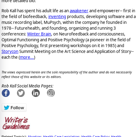
more detailed bio:
Rob Kall has spent his adult life as an
awakener
and empowerer-- first in
the field of biofeedback,
inventing
products, developing software and a
music recording label, MuPsych, within the company he founded in
1978-- Futurehealth, and founding, organizing and running 3
conferences:
Winter Brain
, on Neurofeedback and consciousness,
Optimal Functioning and Positive Psychology (a pioneer in the field of
Positive Psychology, first presenting workshops on it in 1985) and
Storycon
Summit Meeting on the Art Science and Application of Story--
each the (
more...
)
The views expressed herein are the sole responsibility of the author and do not necessarily
reflect those of this website or its editors.
Rob Kall Social Media Pages:
Abortion
Health Care Legislation
Health Care Policy
Health
Related Topic(s):
;
;
;