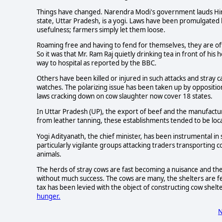
Things have changed. Narendra Modi's government lauds Hindu
state, Uttar Pradesh, is a yogi. Laws have been promulgated 
usefulness; farmers simply let them loose.
Roaming free and having to fend for themselves, they are of
So it was that Mr. Ram Raj quietly drinking tea in front of his 
way to hospital as reported by the BBC.
Others have been killed or injured in such attacks and stray 
watches. The polarizing issue has been taken up by oppositi
laws cracking down on cow slaughter now cover 18 states.
In Uttar Pradesh (UP), the export of beef and the manufactur
from leather tanning, these establishments tended to be loca
Yogi Adityanath, the chief minister, has been instrumental in 
particularly vigilante groups attacking traders transporting
animals.
The herds of stray cows are fast becoming a nuisance and th
without much success. The cows are many, the shelters are 
tax has been levied with the object of constructing cow shelt
hunger.
N