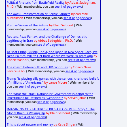
Political Rhetoric from Battlefield Reality
by Abbas Sadeghian,
Ph.D.
see # of pageviews
( With membership, you can
)
The Awful Transformation of Bernie Sanders
by earl ofari
hutchinson
see # of pageviews
( With membership, you can
)
Positive Visions of the Future
by
Blair Gelbond
( With
see # of pageviews
membership, you can
)
Reuters, Reza Pahlavi, and the Challenge of Democratic
Legitimacy in Iran
by Abbas Sadeghian, Ph.D.
( With
see # of pageviews
membership, you can
)
To Beat China, Russia, India, and Japan in New Space Race, We
Need Political Will to Get Back Where We Were 50 Years Ago
by
Robert Weiner
see # of pageviews
( With membership, you can
)
The chasm between TB and HIV continues
by Citizen News
Service - CNS
see # of pageviews
( With membership, you can
)
Trump "is playing silly games with the serious, cherished beliefs
of millions of Americans."
by Lance Moore
( With membership,
see # of pageviews
you can
)
Can What the Israeli Nationalist Government is doing to the
Palestinians be Defined as "Genocide"?
by Steven Jonas
( With
see # of pageviews
membership, you can
)
IMAGINING OUR FUTURE: PERILS AND PROMISE Story 1: The
Global Brain Is Waking Up
by Blair Gelbond
( With membership,
see # of pageviews
you can
)
This is about nature and money
by Katie Singer
( With