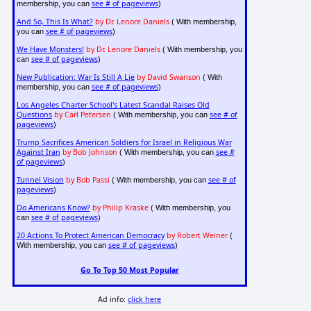
see # of pageviews
membership, you can
)
And So, This Is What?
by Dr. Lenore Daniels
( With membership,
see # of pageviews
you can
)
We Have Monsters!
by Dr. Lenore Daniels
( With membership, you
see # of pageviews
can
)
New Publication: War Is Still A Lie
by David Swanson
( With
see # of pageviews
membership, you can
)
Los Angeles Charter School's Latest Scandal Raises Old
Questions
by Carl Petersen
see # of
( With membership, you can
pageviews
)
Trump Sacrifices American Soldiers for Israel in Religious War
Against Iran
by Bob Johnson
see #
( With membership, you can
of pageviews
)
Tunnel Vision
by Bob Passi
see # of
( With membership, you can
pageviews
)
Do Americans Know?
by Philip Kraske
( With membership, you
see # of pageviews
can
)
20 Actions To Protect American Democracy
by Robert Weiner
(
see # of pageviews
With membership, you can
)
Go To Top 50 Most Popular
Ad info:
click here