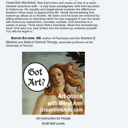
Connection Revolution
, Rob Kall invites and eases us into in a much-
needed meta-level shift -- a truly basic paradigmatic shift from top-down
to bottom-up. He capably and imaginatively explores the differences
between these ways of approaching life, clearly demonstrating that
bottom-up allows us to flourish. His vision and his book are enriched by
telling references to interviews which he has engaged in over the years
with bottom-up researchers, theorists, activists, and dreamers in a
variety of areas. Think about Rob's interviews. Read this revolutionary
book. And take one step further into the bottom-up universe yourself.
You will not regret it."
Bonnie Burstow, MD
Business of
, author of Psychiatry and the
Madness
Radical Feminist Therapy
and
, associate professor at the
University of Toronto
Art Instruction for People
At All Skill Levels