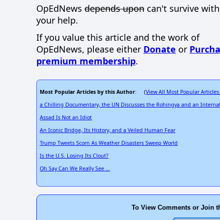
OpEdNews
depends upon
can't survive wit
your help.
If you value this article and the work of
OpEdNews, please either
Donate
or
Purcha
premium membership
.
Most Popular Articles by this Author
View All Most Popular Articles
: (
a Chilling Documentary, the UN Discusses the Rohingya and an Internat
Assad Is Not an Idiot
An Iconic Bridge, Its History, and a Veiled Human Fear
Trump Tweets Scorn As Weather Disasters Sweep World
Is the U.S. Losing Its Clout?
Oh Say Can We Really See ...
To View Comments or Join t