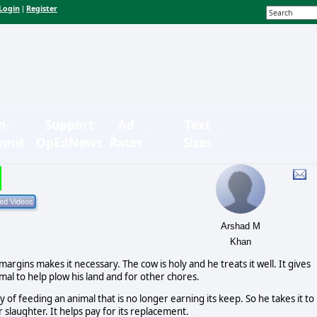
Login
Register
|
n-
Support
Ad
Text
bmit
OpEdNews
Rates
Sizes
Arshad M
Khan
 margins makes it necessary. The cow is holy and he treats it well. It gives
nimal to help plow his land and for other chores.
of feeding an animal that is no longer earning its keep. So he takes it to
for slaughter. It helps pay for its replacement.