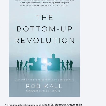
Bottom Up: Tapping the Power of the
"In his groundbreaking new book