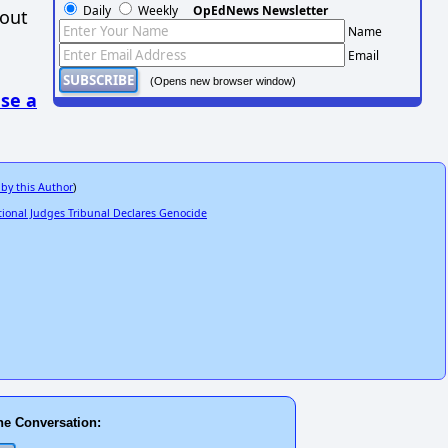
Daily
Weekly
OpEdNews Newsletter
hout
Name
Email
(Opens new browser window)
se a
 by this Author
)
ional Judges Tribunal Declares Genocide
he Conversation: