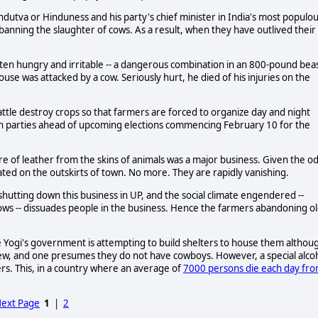
tva or Hinduness and his party's chief minister in India's most populo
banning the slaughter of cows. As a result, when they have outlived their
ten hungry and irritable -- a dangerous combination in an 800-pound beas
house was attacked by a cow. Seriously hurt, he died of his injuries on the
cattle destroy crops so that farmers are forced to organize day and night
on parties ahead of upcoming elections commencing February 10 for the
e of leather from the skins of animals was a major business. Given the o
ted on the outskirts of town. No more. They are rapidly vanishing.
shutting down this business in UP, and the social climate engendered --
 cows -- dissuades people in the business. Hence the farmers abandoning o
e Yogi's government is attempting to build shelters to house them althou
few, and one presumes they do not have cowboys. However, a special alco
ers. This, in a country where an average of
7000 persons die each day fr
ext Page
1
|
2