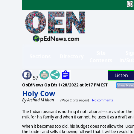
Site
Sig
Sections
Directory
Contents
in/Su
Listen
57
OpEdNews Op Eds
1/28/2022 at 9:17 PM EST
Holy Cow
By
Arshad M Khan
No comments
(Page 1 of 2 pages)
The Indian peasant is nothing if not rational -- survival on the
milk for his family and when it cannot, he uses it as a draft a
When it becomes too old, his budget does not allow the luxury 
the trader and sells it knowing full well that it will be resold 