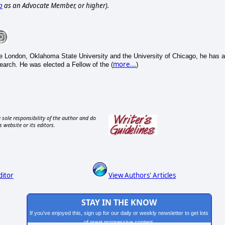
p
as an Advocate Member, or higher).
e London, Oklahoma State University and the University of Chicago, he has a
more...
search. He was elected a Fellow of the (
)
 sole responsibility of the author and do
s website or its editors.
ditor
View Authors' Articles
STAY IN THE KNOW
If you've enjoyed this, sign up for our daily or weekly newsletter to get lots
of great progressive content.