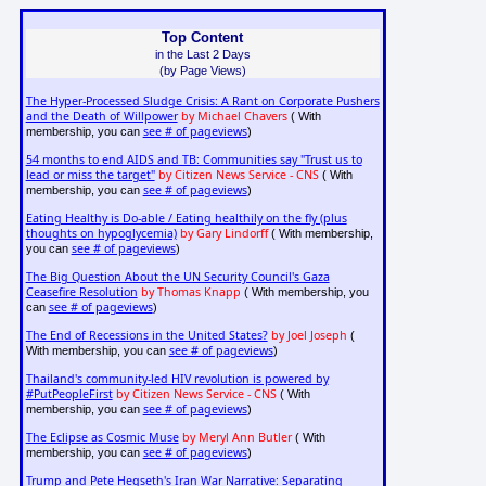
Top Content
in the Last 2 Days
(by Page Views)
The Hyper-Processed Sludge Crisis: A Rant on Corporate Pushers
and the Death of Willpower
by Michael Chavers
( With
see # of pageviews
membership, you can
)
54 months to end AIDS and TB: Communities say "Trust us to
lead or miss the target"
by Citizen News Service - CNS
( With
see # of pageviews
membership, you can
)
Eating Healthy is Do-able / Eating healthily on the fly (plus
thoughts on hypoglycemia)
by Gary Lindorff
( With membership,
see # of pageviews
you can
)
The Big Question About the UN Security Council's Gaza
Ceasefire Resolution
by Thomas Knapp
( With membership, you
see # of pageviews
can
)
The End of Recessions in the United States?
by Joel Joseph
(
see # of pageviews
With membership, you can
)
Thailand's community-led HIV revolution is powered by
#PutPeopleFirst
by Citizen News Service - CNS
( With
see # of pageviews
membership, you can
)
The Eclipse as Cosmic Muse
by Meryl Ann Butler
( With
see # of pageviews
membership, you can
)
Trump and Pete Hegseth's Iran War Narrative: Separating