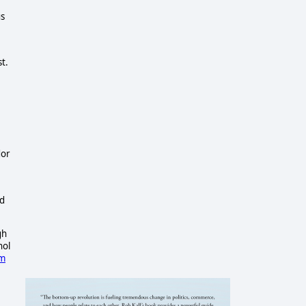
us
t.
dor
ld
gh
hol
om