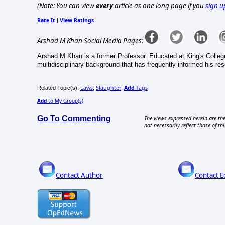
(Note: You can view
every
article as one long page if you
sign u
Rate It
View Ratings
|
Arshad M Khan Social Media Pages:
Arshad M Khan is a former Professor. Educated at King's Colleg
multidisciplinary background that has frequently informed his re
Laws
Slaughter
Add
Tags
Related Topic(s):
;
,
Add
to My Group(s)
Go To Commenting
The views expressed herein are the
not necessarily reflect those of thi
Contact Author
Contact E