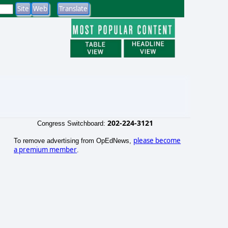
202-224-3121
Congress Switchboard:
please become
To remove advertising from OpEdNews,
a premium member
.