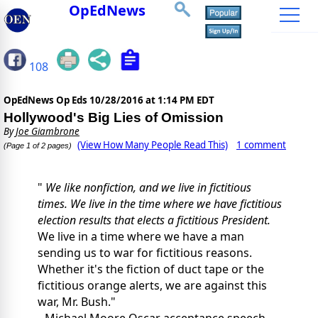
OpEdNews
108
OpEdNews Op Eds
10/28/2016 at 1:14 PM EDT
Hollywood's Big Lies of Omission
By
Joe Giambrone
(View How Many People Read This)
1 comment
(Page 1 of 2 pages)
"
We like nonfiction, and we live in fictitious
times. We live in the time where we have fictitious
election results that elects a fictitious President.
We live in a time where we have a man
sending us to war for fictitious reasons.
Whether it's the fiction of duct tape or the
fictitious orange alerts, we are against this
war, Mr. Bush."