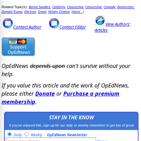
Bernie Sanders
Celebrity
Censorship
Censorship
Comedy
Democratic
Related Topic(s):
;
;
;
;
;
;
Donald Trump
Election
Green
Hillary Clinton
(more...)
;
;
;
;
View Authors'
Contact Author
Contact Editor
Articles
OpEdNews
depends upon
can't survive without your
help.
If you value this article and the work of OpEdNews,
please either
Donate
or
Purchase a premium
membership
.
STAY IN THE KNOW
If you've enjoyed this, sign up for our daily or weekly newsletter to get lots of great
progressive content.
Daily
Weekly
OpEdNews Newsletter