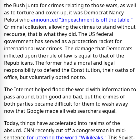
the Bush junta for crimes relating to those wars, as well
as to torture and cover-up, it was Democrat Nancy
Pelosi who
announced "Impeachment is off the table."
Criminal collusion, allowing the crimes to stand without
recourse, that is what they did. The US federal
government has served as a protection racket for
international war crimes. The damage that Democrats
inflicted upon the rule of law is equal to that of the
Republicans. The former had a moral and legal
responsibility to defend the Constitution, their oaths of
office, but voluntarily opted not to.
The Internet helped flood the world with information to
pass around, both good and bad, but the crimes of
both parties became difficult for them to wash away
now that Google made all web searchers equal.
Today, things have accelerated into realms of the
absurd. CNN recently cut off a congressman in mid-
sentence
for uttering the word "Wikileaks."
This Soviet-