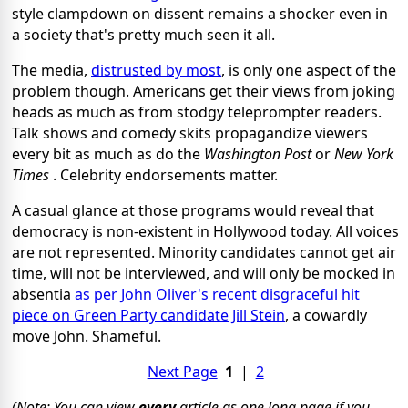
style clampdown on dissent remains a shocker even in
a society that's pretty much seen it all.
The media,
distrusted by most
, is only one aspect of the
problem though. Americans get their views from joking
heads as much as from stodgy teleprompter readers.
Talk shows and comedy skits propagandize viewers
every bit as much as do the
Washington Post
or
New York
Times
. Celebrity endorsements matter.
A casual glance at those programs would reveal that
democracy is non-existent in Hollywood today. All voices
are not represented. Minority candidates cannot get air
time, will not be interviewed, and will only be mocked in
absentia
as per John Oliver's recent disgraceful hit
piece on Green Party candidate Jill Stein
, a cowardly
move John. Shameful.
Next Page
1
|
2
(Note: You can view
every
article as one long page if you