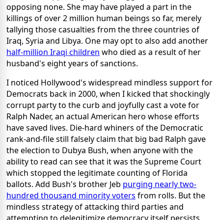
opposing none. She may have played a part in the
killings of over 2 million human beings so far, merely
tallying those casualties from the three countries of
Iraq, Syria and Libya. One may opt to also add another
half-million Iraqi children
who died as a result of her
husband's eight years of sanctions.
I noticed Hollywood's widespread mindless support for
Democrats back in 2000, when I kicked that shockingly
corrupt party to the curb and joyfully cast a vote for
Ralph Nader, an actual American hero whose efforts
have saved lives. Die-hard whiners of the Democratic
rank-and-file still falsely claim that big bad Ralph gave
the election to Dubya Bush, when anyone with the
ability to read can see that it was the Supreme Court
which stopped the legitimate counting of Florida
ballots. Add Bush's brother Jeb
purging nearly two-
hundred thousand minority voters
from rolls. But the
mindless strategy of attacking third parties and
attempting to delegitimize democracy itself persists