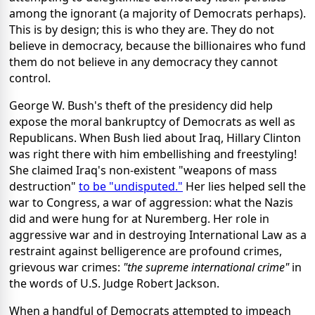
among the ignorant (a majority of Democrats perhaps).
This is by design; this is who they are. They do not
believe in democracy, because the billionaires who fund
them do not believe in any democracy they cannot
control.
George W. Bush's theft of the presidency did help
expose the moral bankruptcy of Democrats as well as
Republicans. When Bush lied about Iraq, Hillary Clinton
was right there with him embellishing and freestyling!
She claimed Iraq's non-existent "weapons of mass
destruction"
to be "undisputed."
Her lies helped sell the
war to Congress, a war of aggression: what the Nazis
did and were hung for at Nuremberg. Her role in
aggressive war and in destroying International Law as a
restraint against belligerence are profound crimes,
grievous war crimes:
"the supreme international crime"
in
the words of U.S. Judge Robert Jackson.
When a handful of Democrats attempted to impeach