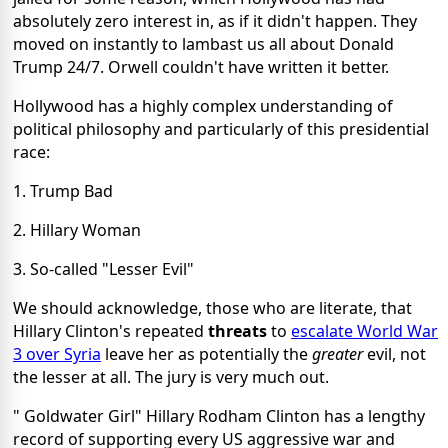
absolutely zero interest in, as if it didn't happen. They
moved on instantly to lambast us all about Donald
Trump 24/7. Orwell couldn't have written it better.
Hollywood has a highly complex understanding of
political philosophy and particularly of this presidential
race:
1. Trump Bad
2. Hillary Woman
3. So-called "Lesser Evil"
We should acknowledge, those who are literate, that
Hillary Clinton's repeated
threats
to
escalate World War
3 over Syria
leave her as potentially the
greater
evil, not
the lesser at all. The jury is very much out.
" Goldwater Girl" Hillary Rodham Clinton has a lengthy
record of supporting every US aggressive war and