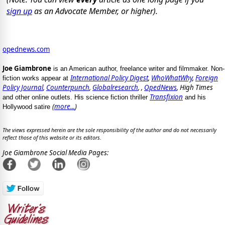
sign up
as an Advocate Member, or higher).
opednews.com
Joe Giambrone
is an American author, freelance writer and filmmaker. Non-
International Policy Digest
,
WhoWhatWhy
,
Foreign
fiction works appear at
Policy Journal
,
Counterpunch
,
Globalresearch
, ,
OpedNews
, High Times
Transfixion
and other online outlets. His science fiction thriller
and his
(
more...
)
Hollywood satire
The views expressed herein are the sole responsibility of the author and do not necessarily
reflect those of this website or its editors.
Joe Giambrone Social Media Pages: