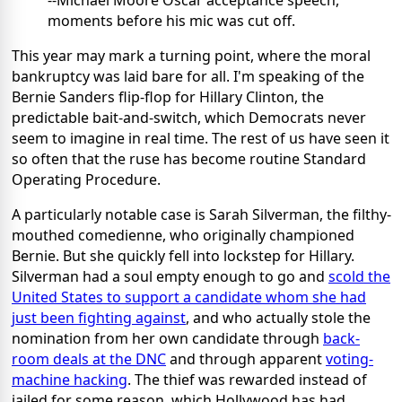
--Michael Moore Oscar acceptance speech,
moments before his mic was cut off.
This year may mark a turning point, where the moral
bankruptcy was laid bare for all. I'm speaking of the
Bernie Sanders flip-flop for Hillary Clinton, the
predictable bait-and-switch, which Democrats never
seem to imagine in real time. The rest of us have seen it
so often that the ruse has become routine Standard
Operating Procedure.
A particularly notable case is Sarah Silverman, the filthy-
mouthed comedienne, who originally championed
Bernie. But she quickly fell into lockstep for Hillary.
Silverman had a soul empty enough to go and
scold the
United States to support a candidate whom she had
just been fighting against
, and who actually stole the
nomination from her own candidate through
back-
room deals at the DNC
and through apparent
voting-
machine hacking
. The thief was rewarded instead of
jailed for some reason, which Hollywood has had