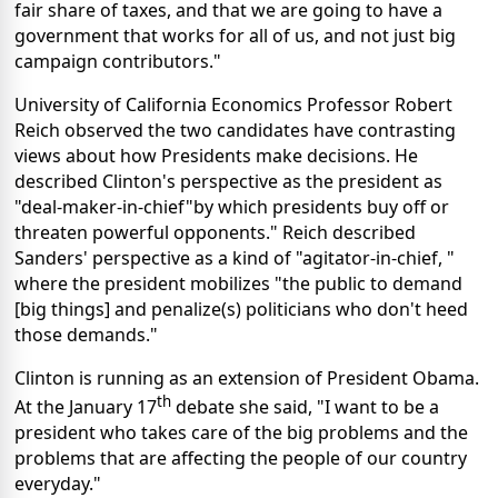
fair share of taxes, and that we are going to have a
government that works for all of us, and not just big
campaign contributors."
University of California Economics Professor Robert
Reich observed the two candidates have contrasting
views about how Presidents make decisions. He
described Clinton's perspective as the president as
"deal-maker-in-chief"by which presidents buy off or
threaten powerful opponents." Reich described
Sanders' perspective as a kind of "agitator-in-chief, "
where the president mobilizes "the public to demand
[big things] and penalize(s) politicians who don't heed
those demands."
Clinton is running as an extension of President Obama.
th
At the January 17
debate she said, "I want to be a
president who takes care of the big problems and the
problems that are affecting the people of our country
everyday."