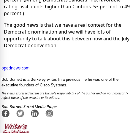
rating" is 4 points higher than Clintons. 53 percent to 49
percent.)
The good news is that we have a real contest for the
Democratic nomination and we will have lots of
opportunity to talk about this between now and the July
Democratic convention.
opednews.com
Bob Burnett is a Berkeley writer. In a previous life he was one of the
executive founders of Cisco Systems.
The views expressed herein are the sole responsibility of the author and do not necessarily
reflect those of this website or its editors.
Bob Burnett Social Media Pages: