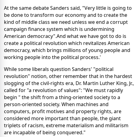
At the same debate Sanders said, "Very little is going to
be done to transform our economy and to create the
kind of middle class we need unless we end a corrupt
campaign finance system which is undermining
American democracy".And what we have got to do is
create a political revolution which revitalizes American
democracy, which brings millions of young people and
working people into the political process.'
While some liberals question Sanders' "political
revolution" notion, other remember that in the hardest
slogging of the civil-rights era, Dr. Martin Luther King, Jr.,
called for "a revolution of values": "We must rapidly
begin " the shift from a thing-oriented society to a
person-oriented society. When machines and
computers, profit motives and property rights, are
considered more important than people, the giant
triplets of racism, extreme materialism and militarism
are incapable of being conquered."