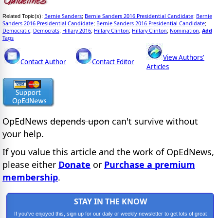
Bernie Sanders
Bernie Sanders 2016 Presidential Candidate
Bernie
Related Topic(s):
;
;
Sanders 2016 Presidential Candidate
Bernie Sanders 2016 Presidential Candidate
;
;
Democratic
Democrats
Hillary 2016
Hillary Clinton
Hillary Clinton
Nomination
Add
;
;
;
;
;
,
Tags
View Authors'
Contact Author
Contact Editor
Articles
OpEdNews
depends upon
can't survive without
your help.
If you value this article and the work of OpEdNews,
please either
Donate
or
Purchase a premium
membership
.
STAY IN THE KNOW
If you've enjoyed this, sign up for our daily or weekly newsletter to get lots of great