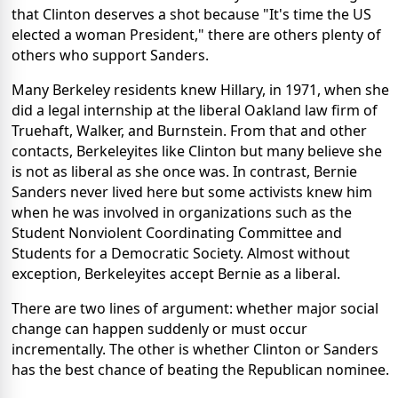
that Clinton deserves a shot because "It's time the US
elected a woman President," there are others plenty of
others who support Sanders.
Many Berkeley residents knew Hillary, in 1971, when she
did a legal internship at the liberal Oakland law firm of
Truehaft, Walker, and Burnstein. From that and other
contacts, Berkeleyites like Clinton but many believe she
is not as liberal as she once was. In contrast, Bernie
Sanders never lived here but some activists knew him
when he was involved in organizations such as the
Student Nonviolent Coordinating Committee and
Students for a Democratic Society. Almost without
exception, Berkeleyites accept Bernie as a liberal.
There are two lines of argument: whether major social
change can happen suddenly or must occur
incrementally. The other is whether Clinton or Sanders
has the best chance of beating the Republican nominee.