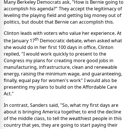
Many Berkeley Democrats ask, "How is Bernie going to
accomplish his agenda?" They accept the legitimacy of
leveling the playing field and getting big money out of
politics, but doubt that Bernie can accomplish this.
Clinton leads with voters who value her experience. At
th
the January 17
Democratic debate, when asked what
she would do in her first 100 days in office, Clinton
replied, "I would work quickly to present to the
Congress my plans for creating more good jobs in
manufacturing, infrastructure, clean and renewable
energy, raising the minimum wage, and guaranteeing,
finally, equal pay for women's work" I would also be
presenting my plans to build on the Affordable Care
Act."
In contrast, Sanders said, "So, what my first days are
about is bringing America together, to end the decline
of the middle class, to tell the wealthiest people in this
country that yes, they are going to start paying their