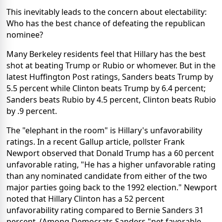
This inevitably leads to the concern about electability:
Who has the best chance of defeating the republican
nominee?
Many Berkeley residents feel that Hillary has the best
shot at beating Trump or Rubio or whomever. But in the
latest Huffington Post ratings, Sanders beats Trump by
5.5 percent while Clinton beats Trump by 6.4 percent;
Sanders beats Rubio by 4.5 percent, Clinton beats Rubio
by .9 percent.
The "elephant in the room" is Hillary's unfavorability
ratings. In a recent Gallup article, pollster Frank
Newport observed that Donald Trump has a 60 percent
unfavorable rating, "He has a higher unfavorable rating
than any nominated candidate from either of the two
major parties going back to the 1992 election." Newport
noted that Hillary Clinton has a 52 percent
unfavorability rating compared to Bernie Sanders 31
percent. (Among Democrats Sanders "net favorable