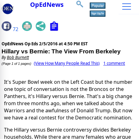
OpEdNews
72
OpEdNews Op Eds
2/5/2016 at 4:50 PM EST
Hillary vs Bernie: The View From Berkeley
By
Bob Burnett
(View How Many People Read This)
1 comment
(Page 1 of 1 pages)
It's Super Bowl week on the Left Coast but the number
one topic of conversation is not the Broncos or the
Panthers, it's Hillary versus Bernie. That's a big change
from three months ago, when we talked about the
Warriors and the awfulness of Donald Trump. But now
we have a real contest for the Democratic nomination.
The Hillary versus Bernie controversy divides Berkeley
households. While there are many females who argue