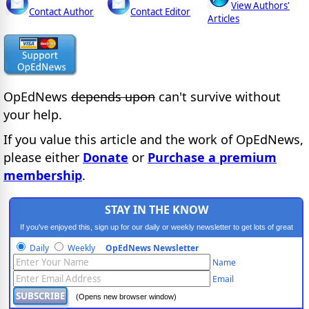
View Authors'
Contact Author
Contact Editor
Articles
OpEdNews
depends upon
can't survive without
your help.
If you value this article and the work of OpEdNews,
please either
Donate
or
Purchase a premium
membership
.
STAY IN THE KNOW
If you've enjoyed this, sign up for our daily or weekly newsletter to get lots of great
progressive content.
Daily
Weekly
OpEdNews Newsletter
Name
Email
(Opens new browser window)