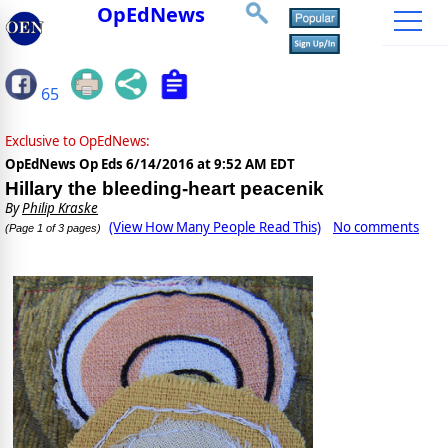
OpEdNews
65
Exclusive to OpEdNews:
OpEdNews Op Eds
6/14/2016 at 9:52 AM EDT
Hillary the bleeding-heart peacenik
By
Philip Kraske
(View How Many People Read This)
No comments
(Page 1 of 3 pages)