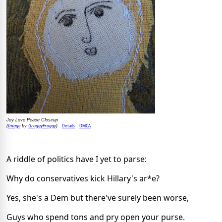
Joy Love Peace Closeup
Image
GroggyFroggy
Details
DMCA
(
by
)
A riddle of politics have I yet to parse:
Why do conservatives kick Hillary's ar*e?
Yes, she's a Dem but there've surely been worse,
Guys who spend tons and pry open your purse.