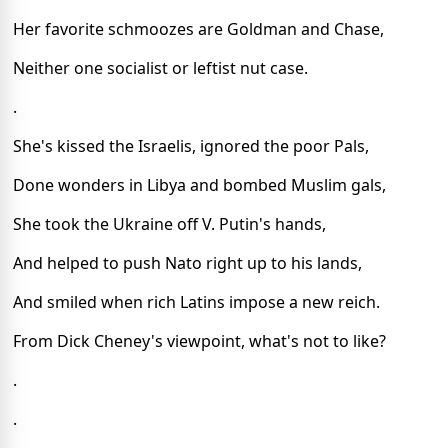
Her favorite schmoozes are Goldman and Chase,
Neither one socialist or leftist nut case.
.
She's kissed the Israelis, ignored the poor Pals,
Done wonders in Libya and bombed Muslim gals,
She took the Ukraine off V. Putin's hands,
And helped to push Nato right up to his lands,
And smiled when rich Latins impose a new reich.
From Dick Cheney's viewpoint, what's not to like?
.
.