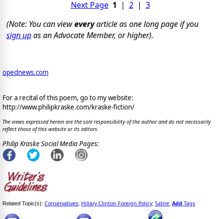
Next Page
1
|
2
|
3
(Note: You can view
every
article as one long page if you
sign up
as an Advocate Member, or higher).
opednews.com
For a recital of this poem, go to my website:
http://www.philipkraske.com/kraske-fiction/
The views expressed herein are the sole responsibility of the author and do not necessarily
reflect those of this website or its editors.
Philip Kraske Social Media Pages:
Conservatives
Hillary Clinton Foreign Policy
Satire
Add
Tags
Related Topic(s):
;
;
,