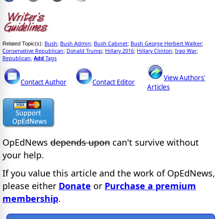
Bush
Bush Admin
Bush Cabinet
Bush George Herbert Walker
Related Topic(s):
;
;
;
;
Conservative Republican
Donald Trump
Hillary 2016
Hillary Clinton
Iraq War
;
;
;
;
;
Republican
Add
Tags
,
View Authors'
Contact Author
Contact Editor
Articles
OpEdNews
depends upon
can't survive without
your help.
If you value this article and the work of OpEdNews,
please either
Donate
or
Purchase a premium
membership
.