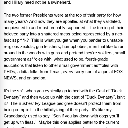
and Hillary need not be a swineherd.  
The two former Presidents were at the top of their party for how 
many years? And now they are appalled at what they validated, 
acquiesced to and most probably supported -- the turning of their 
beloved party into a shattered mess being represented by a neo-
fascist pr**k?  This is what you get when you pander to unstable 
religious zealots, gun fetishers, homophobes, men that like to run 
around in the woods with guns and pretend they're soldiers, small 
government as**oles with, what used to be, fourth-grade 
educations that listen to other small government as**oles with 
PHDs, a lotta folks from Texas, every sorry son of a gun at FOX 
NEWS, and on and on.  
It's the sh*t when you cynically go to bed with the Cast of "Duck 
Dynasty" and then wake up with the cast of "Duck Dynasty", isn't 
it?  The Bushes' Ivy League pedigree doesn't protect them from 
being complicit in the hillbillyizing of their party.  It's like my 
Granddaddy used to say, "Son if you lay down with dogs you'll 
get up with fleas."  Maybe this one applies better to the current 