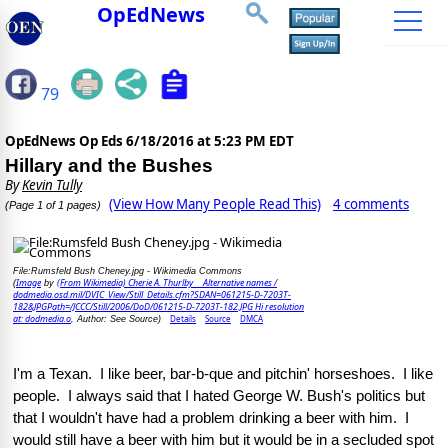
OpEdNews
79
OpEdNews Op Eds
6/18/2016 at 5:23 PM EDT
Hillary and the Bushes
By
Kevin Tully
(View How Many People Read This)
4 comments
(Page 1 of 1 pages)
File:Rumsfeld Bush Cheney.jpg - Wikimedia Commons
Image
(From Wikimedia) Cherie A. Thurlby Alternative names /
(
by
dodmedia.osd.mil/DVIC_View/Still_Details.cfm?SDAN=061215-D-7203T-
182&JPGPath=/JCCC/Still/2006/DoD/061215-D-7203T-182.JPG Hi resolution
at: dodmedia.o
Details
Source
DMCA
, Author: See Source)
I'm a Texan.  I like beer, bar-b-que and pitchin' horseshoes.  I like 
people.  I always said that I hated George W. Bush's politics but 
that I wouldn't have had a problem drinking a beer with him.  I 
would still have a beer with him but it would be in a secluded spot 