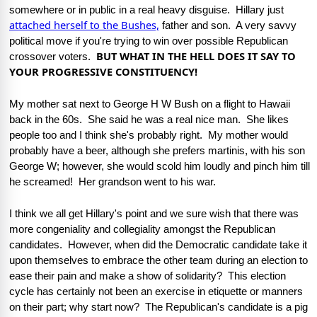
somewhere or in public in a real heavy disguise.  Hillary just 
attached herself to the Bushes,
 father and son.  A very savvy 
political move if you're trying to win over possible Republican 
BUT WHAT IN THE HELL DOES IT SAY TO 
crossover voters.  
YOUR PROGRESSIVE CONSTITUENCY!
My mother sat next to George H W Bush on a flight to Hawaii 
back in the 60s.  She said he was a real nice man.  She likes 
people too and I think she's probably right.  My mother would 
probably have a beer, although she prefers martinis, with his son 
George W; however, she would scold him loudly and pinch him till 
he screamed!  Her grandson went to his war.  
I think we all get Hillary's point and we sure wish that there was 
more congeniality and collegiality amongst the Republican 
candidates.  However, when did the Democratic candidate take it 
upon themselves to embrace the other team during an election to 
ease their pain and make a show of solidarity?  This election 
cycle has certainly not been an exercise in etiquette or manners 
on their part; why start now?  The Republican's candidate is a pig 