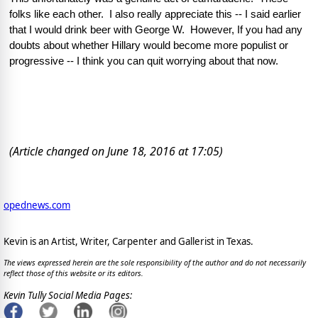
folks like each other.  I also really appreciate this -- I said earlier 
that I would drink beer with George W.  However, If you had any 
doubts about whether Hillary would become more populist or 
progressive -- I think you can quit worrying about that now.  
(Article changed on June 18, 2016 at 17:05)
opednews.com
Kevin is an Artist, Writer, Carpenter and Gallerist in Texas.
The views expressed herein are the sole responsibility of the author and do not necessarily
reflect those of this website or its editors.
Kevin Tully Social Media Pages: