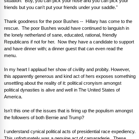
situation: "Boy, you can pick your nose and you can pick your 
friends but you can't put your friends under your saddle."            
Thank goodness for the poor Bushes --  Hillary has come to the 
rescue.  The poor Bushes would have continued to languish in 
the lonely netherland of sane, educated, rational, friendly 
Republicans if not for her.  Now they have a candidate to support 
and have dinner with; a dinner guest that can even read the 
menu.
In my heart I applaud her show of civility and probity. However, 
this apparently generous and kind act of hers exposes something 
unsettling about the reality of it: political cronyism amongst 
political dynasties is alive and well in The United States of 
America.  
Isn't this one of the issues that is firing up the populism amongst 
the followers of both Bernie and Trump?
I understand cynical political acts of presidential race expediency.  
This unfortunately was a genuine act of camaraderie.  These 