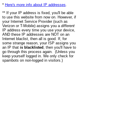
*
Here's more info about IP addresses
.
** If your IP address is fixed, you'll be able
to use this website from now on. However, if
your Internet Service Provider (such as
Verizon or T-Mobile) assigns you a
different
IP address every time you use your device,
AND these IP addresses are NOT on an
Internet blaclist, then all is good. If, for
some strange reason, your ISP assigns you
an IP that
is blacklisted
, then you'll have to
go through this process again. (Unless you
keep yourself logged in. We only check for
spambots on non-logged in visitors.)