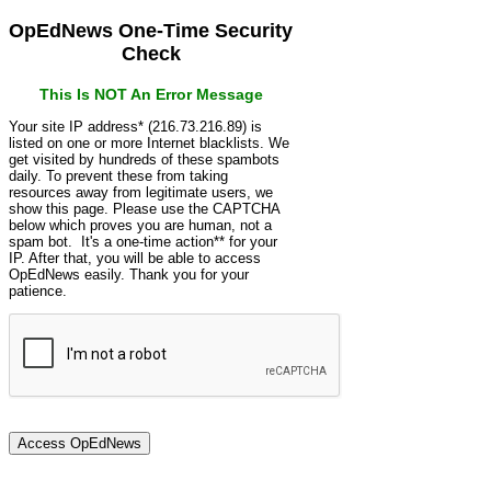
OpEdNews One-Time Security
Check
This Is NOT An Error Message
Your site IP address* (216.73.216.89) is
listed on one or more Internet blacklists. We
get visited by hundreds of these spambots
daily. To prevent these from taking
resources away from legitimate users, we
show this page. Please use the CAPTCHA
below which proves you are human, not a
spam bot. It's a one-time action** for your
IP. After that, you will be able to access
OpEdNews easily. Thank you for your
patience.