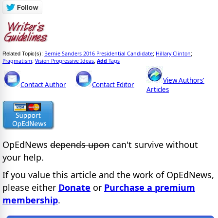
Bernie Sanders 2016 Presidential Candidate
Hillary Clinton
Related Topic(s):
;
;
Pragmatism
Vision Progressive Ideas
Add
Tags
;
,
View Authors'
Contact Author
Contact Editor
Articles
OpEdNews
depends upon
can't survive without
your help.
If you value this article and the work of OpEdNews,
please either
Donate
or
Purchase a premium
membership
.