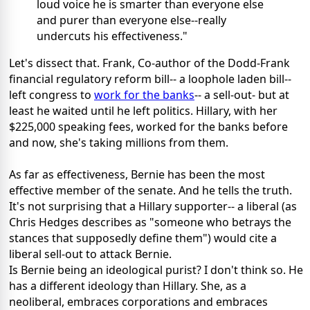
loud voice he is smarter than everyone else
and purer than everyone else--really
undercuts his effectiveness."
Let's dissect that. Frank, Co-author of the Dodd-Frank
financial regulatory reform bill-- a loophole laden bill--
left congress to
work for the banks
-- a sell-out- but at
least he waited until he left politics. Hillary, with her
$225,000 speaking fees, worked for the banks before
and now, she's taking millions from them.
As far as effectiveness, Bernie has been the most
effective member of the senate. And he tells the truth.
It's not surprising that a Hillary supporter-- a liberal (as
Chris Hedges describes as "someone who betrays the
stances that supposedly define them") would cite a
liberal sell-out to attack Bernie.
Is Bernie being an ideological purist? I don't think so. He
has a different ideology than Hillary. She, as a
neoliberal, embraces corporations and embraces