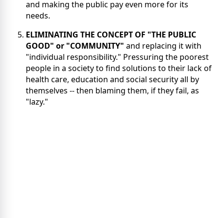
and making the public pay even more for its
needs.
ELIMINATING THE CONCEPT OF "THE PUBLIC
GOOD" or "COMMUNITY"
and replacing it with
"individual responsibility." Pressuring the poorest
people in a society to find solutions to their lack of
health care, education and social security all by
themselves -- then blaming them, if they fail, as
"lazy."