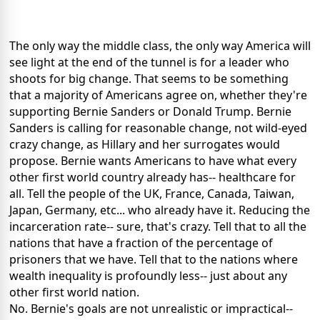
The only way the middle class, the only way America will
see light at the end of the tunnel is for a leader who
shoots for big change. That seems to be something
that a majority of Americans agree on, whether they're
supporting Bernie Sanders or Donald Trump. Bernie
Sanders is calling for reasonable change, not wild-eyed
crazy change, as Hillary and her surrogates would
propose. Bernie wants Americans to have what every
other first world country already has-- healthcare for
all. Tell the people of the UK, France, Canada, Taiwan,
Japan, Germany, etc... who already have it. Reducing the
incarceration rate-- sure, that's crazy. Tell that to all the
nations that have a fraction of the percentage of
prisoners that we have. Tell that to the nations where
wealth inequality is profoundly less-- just about any
other first world nation.
No. Bernie's goals are not unrealistic or impractical--