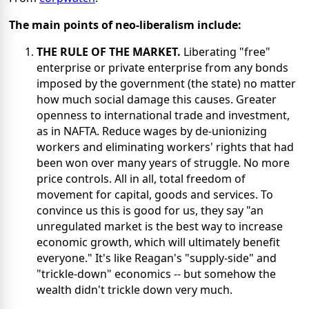
The main points of neo-liberalism include:
THE RULE OF THE MARKET.
Liberating "free"
enterprise or private enterprise from any bonds
imposed by the government (the state) no matter
how much social damage this causes. Greater
openness to international trade and investment,
as in NAFTA. Reduce wages by de-unionizing
workers and eliminating workers' rights that had
been won over many years of struggle. No more
price controls. All in all, total freedom of
movement for capital, goods and services. To
convince us this is good for us, they say "an
unregulated market is the best way to increase
economic growth, which will ultimately benefit
everyone." It's like Reagan's "supply-side" and
"trickle-down" economics -- but somehow the
wealth didn't trickle down very much.