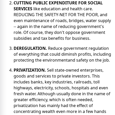
CUTTING PUBLIC EXPENDITURE FOR SOCIAL
SERVICES
like education and health care.
REDUCING THE SAFETY-NET FOR THE POOR, and
even maintenance of roads, bridges, water supply
-- again in the name of reducing government's
role. Of course, they don't oppose government
subsidies and tax benefits for business.
DEREGULATION.
Reduce government regulation
of everything that could diminsh profits, including
protecting the environmentand safety on the job.
PRIVATIZATION.
Sell state-owned enterprises,
goods and services to private investors. This
includes banks, key industries, railroads, toll
highways, electricity, schools, hospitals and even
fresh water. Although usually done in the name of
greater efficiency, which is often needed,
privatization has mainly had the effect of
concentrating wealth even more in a few hands