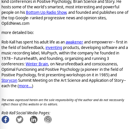
kind conferences in Positive Psychology, Brain Science and Story. He
hosts some of the world's smartest, most interesting and powerful
people on his
Bottom Up Radio Show
, and founded and publishes one of
the top Google- ranked progressive news and opinion sites,
OpEdNews.com
more detailed bio:
Rob Kall has spent his adult life as an
awakener
and empowerer-- first in
the field of biofeedback,
inventing
products, developing software and a
music recording label, MuPsych, within the company he founded in
1978-- Futurehealth, and founding, organizing and running 3
conferences:
Winter Brain
, on Neurofeedback and consciousness,
Optimal Functioning and Positive Psychology (a pioneer in the field of
Positive Psychology, first presenting workshops on it in 1985) and
Storycon
Summit Meeting on the Art Science and Application of Story--
each the (
more...
)
The views expressed herein are the sole responsibility of the author and do not necessarily
reflect those of this website or its editors.
Rob Kall Social Media Pages: