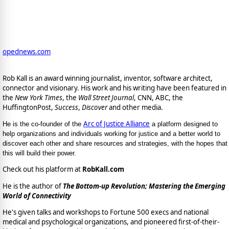
opednews.com
Rob Kall is an award winning journalist, inventor, software architect,
connector and visionary. His work and his writing have been featured in
the
New York Times
, the
Wall Street Journal
, CNN, ABC, the
HuffingtonPost,
Success
,
Discover
and other media.
Arc of Justice Alliance
He is the co-founder of the
a platform designed to
help organizations and individuals working for justice and a better world to
discover each other and share resources and strategies, with the hopes that
this will build their power.
Check out his platform at
RobKall.com
He is the author of
The Bottom-up Revolution; Mastering the Emerging
World of Connectivity
He's given talks and workshops to Fortune 500 execs and national
medical and psychological organizations, and pioneered first-of-their-