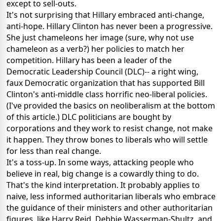
except to sell-outs.
It's not surprising that Hillary embraced anti-change,
anti-hope. Hillary Clinton has never been a progressive.
She just chameleons her image (sure, why not use
chameleon as a verb?) her policies to match her
competition. Hillary has been a leader of the
Democratic Leadership Council (DLC)-- a right wing,
faux Democratic organization that has supported Bill
Clinton's anti-middle class horrific neo-liberal policies.
(I've provided the basics on neoliberalism at the bottom
of this article.) DLC politicians are bought by
corporations and they work to resist change, not make
it happen. They throw bones to liberals who will settle
for less than real change.
It's a toss-up. In some ways, attacking people who
believe in real, big change is a cowardly thing to do.
That's the kind interpretation. It probably applies to
naive, less informed authoritarian liberals who embrace
the guidance of their ministers and other authoritarian
figures, like Harry Reid, Debbie Wasserman-Shultz, and