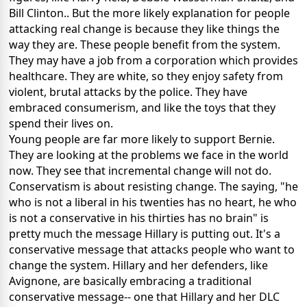
Bill Clinton.. But the more likely explanation for people
attacking real change is because they like things the
way they are. These people benefit from the system.
They may have a job from a corporation which provides
healthcare. They are white, so they enjoy safety from
violent, brutal attacks by the police. They have
embraced consumerism, and like the toys that they
spend their lives on.
Young people are far more likely to support Bernie.
They are looking at the problems we face in the world
now. They see that incremental change will not do.
Conservatism is about resisting change. The saying, "he
who is not a liberal in his twenties has no heart, he who
is not a conservative in his thirties has no brain" is
pretty much the message Hillary is putting out. It's a
conservative message that attacks people who want to
change the system. Hillary and her defenders, like
Avignone, are basically embracing a traditional
conservative message-- one that Hillary and her DLC