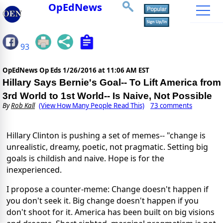
OpEdNews
93
OpEdNews Op Eds
1/26/2016 at 11:06 AM EST
Hillary Says Bernie's Goal-- To Lift America from
3rd World to 1st World-- Is Naive, Not Possible
By
Rob Kall
(View How Many People Read This)
73 comments
Hillary Clinton is pushing a set of memes-- "change is
unrealistic, dreamy, poetic, not pragmatic. Setting big
goals is childish and naive. Hope is for the
inexperienced.
I propose a counter-meme: Change doesn't happen if
you don't seek it. Big change doesn't happen if you
don't shoot for it. America has been built on big visions