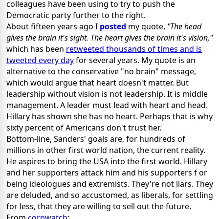
colleagues have been using to try to push the
Democratic party further to the right.
About fifteen years ago I
posted
my quote,
"The head
gives the brain it's sight. The heart gives the brain it's vision,"
which has been
retweeted thousands of times and is
tweeted every day
for several years. My quote is an
alternative to the conservative "no brain" message,
which would argue that heart doesn't matter. But
leadership without vision is not leadership. It is middle
management. A leader must lead with heart and head.
Hillary has shown she has no heart. Perhaps that is why
sixty percent of Americans don't trust her.
Bottom-line, Sanders' goals are, for hundreds of
millions in other first world nation, the current reality.
He aspires to bring the USA into the first world. Hillary
and her supporters attack him and his supporters f or
being ideologues and extremists. They're not liars. They
are deluded, and so accustomed, as liberals, for settling
for less, that they are willing to sell out the future.
From
corpwatch
: