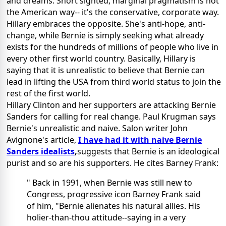
and dreams. Short sighted, marginal pragmatism is not
the American way-- it's the conservative, corporate way.
Hillary embraces the opposite. She's anti-hope, anti-
change, while Bernie is simply seeking what already
exists for the hundreds of millions of people who live in
every other first world country. Basically, Hillary is
saying that it is unrealistic to believe that Bernie can
lead in lifting the USA from third world status to join the
rest of the first world.
Hillary Clinton and her supporters are attacking Bernie
Sanders for calling for real change. Paul Krugman says
Bernie's unrealistic and naive. Salon writer John
Avignone's article,
I have had it with naive Bernie
Sanders idealists
,
suggests that Bernie is an ideological
purist and so are his supporters. He cites Barney Frank:
" Back in 1991, when Bernie was still new to
Congress, progressive icon Barney Frank said
of him, "Bernie alienates his natural allies. His
holier-than-thou attitude--saying in a very