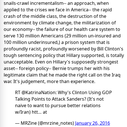
snails-crawl incrementalism-- an approach, when
applied to the crises we face in America-- the rapid
crash of the middle class, the destruction of the
environment by climate change, the militarization of
our economy-- the failure of our health care system to
serve 130 million Americans (29 million un-insured and
100 million underinsured,) a prison system that is
profoundly racist, profoundly worsened by Bill Clinton's
tough sentencing policy that Hillary supported, is totally
unacceptable. Even on Hillary's supposedly strongest
asset-- foreign policy-- Bernie trumps her with his
legitimate claim that he made the right call on the Iraq
war. It's judgement, more than experience.
RT @KatrinaNation: Why's Clinton Using GOP
Talking Points to Attack Sanders? (It's not
naive to want to pursue better relations
w/Iran) htt… at
— MRZine (@mrzine_notes)
January 26, 2016