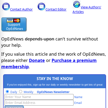
View Authors'
Contact Author
Contact Editor
Articles
OpEdNews
depends upon
can't survive without
your help.
If you value this article and the work of OpEdNews,
please either
Donate
or
Purchase a premium
membership
.
STAY IN THE KNOW
If you've enjoyed this, sign up for our daily or weekly newsletter to get lots of great
progressive content.
Daily
Weekly
OpEdNews Newsletter
Name
Email