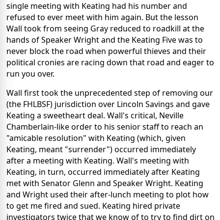
single meeting with Keating had his number and
refused to ever meet with him again. But the lesson
Wall took from seeing Gray reduced to roadkill at the
hands of Speaker Wright and the Keating Five was to
never block the road when powerful thieves and their
political cronies are racing down that road and eager to
run you over.
Wall first took the unprecedented step of removing our
(the FHLBSF) jurisdiction over Lincoln Savings and gave
Keating a sweetheart deal. Wall's critical, Neville
Chamberlain-like order to his senior staff to reach an
"amicable resolution" with Keating (which, given
Keating, meant "surrender") occurred immediately
after a meeting with Keating. Wall's meeting with
Keating, in turn, occurred immediately after Keating
met with Senator Glenn and Speaker Wright. Keating
and Wright used their after-lunch meeting to plot how
to get me fired and sued. Keating hired private
investigators twice that we know of to try to find dirt on