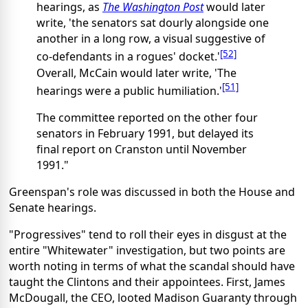
hearings, as
The Washington Post
would later
write, 'the senators sat dourly alongside one
another in a long row, a visual suggestive of
[52]
co-defendants in a rogues' docket.'
Overall, McCain would later write, 'The
[51]
hearings were a public humiliation.'
The committee reported on the other four
senators in February 1991, but delayed its
final report on Cranston until November
1991."
Greenspan's role was discussed in both the House and
Senate hearings.
"Progressives" tend to roll their eyes in disgust at the
entire "Whitewater" investigation, but two points are
worth noting in terms of what the scandal should have
taught the Clintons and their appointees. First, James
McDougall, the CEO, looted Madison Guaranty through