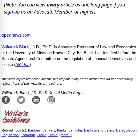
(Note: You can view
every
article as one long page if you
sign up
as an Advocate Member, or higher).
opednews.com
William K Black
, J.D., Ph.D. is Associate Professor of Law and Economics
at the University of Missouri-Kansas City. Bill Black has testified before the
Senate Agricultural Committee on the regulation of financial derivatives and
more...
House (
)
The views expressed herein are the sole responsibility of the author and do not necessarily
reflect those of this website or its editors.
William K. Black, J.D., Ph.D. Social Media Pages:
Bankers
Bankers
Banks
Bankster
Banksters
Clueless
Deregulation-
Related Topic(s):
;
;
;
;
;
;
Regulation
Economic
Fraud
Fraud
(more...)
;
;
;
;