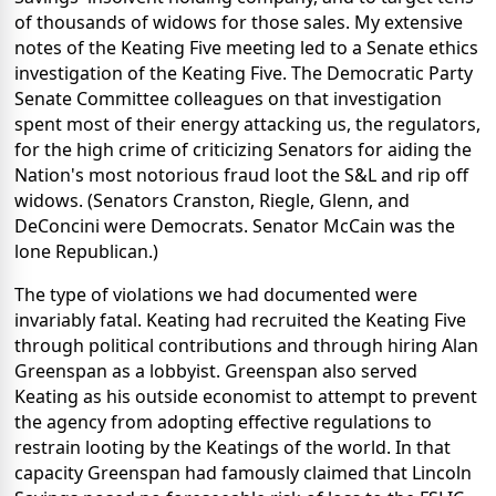
of thousands of widows for those sales. My extensive
notes of the Keating Five meeting led to a Senate ethics
investigation of the Keating Five. The Democratic Party
Senate Committee colleagues on that investigation
spent most of their energy attacking us, the regulators,
for the high crime of criticizing Senators for aiding the
Nation's most notorious fraud loot the S&L and rip off
widows. (Senators Cranston, Riegle, Glenn, and
DeConcini were Democrats. Senator McCain was the
lone Republican.)
The type of violations we had documented were
invariably fatal. Keating had recruited the Keating Five
through political contributions and through hiring Alan
Greenspan as a lobbyist. Greenspan also served
Keating as his outside economist to attempt to prevent
the agency from adopting effective regulations to
restrain looting by the Keatings of the world. In that
capacity Greenspan had famously claimed that Lincoln