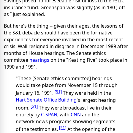
Savings posed no foreseeable risk of loss to the FSLIC
insurance fund. Greenspan was slightly (as in 180 ) off
as I just explained.
But here's the thing -- given their ages, the lessons of
the S&L debacle should have been the formative
experiences for everyone involved in the most recent
crisis. Wall resigned in disgrace in December 1989 after
months of House hearings. The Senate ethics
committee
hearings
on the "Keating Five" took place in
1990 and 1991.
"These [Senate ethics committee] hearings
would take place from November 15 through
[31]
January 16, 1991.
They were held in the
Hart Senate Office Building
's largest hearing
[51]
room.
They were broadcast live in their
entirety by
C-SPAN
, with
CNN
and the
network news programs showing segments
[51]
of the testimonies.
At the opening of the