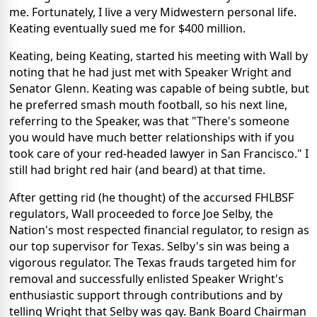
me. Fortunately, I live a very Midwestern personal life.
Keating eventually sued me for $400 million.
Keating, being Keating, started his meeting with Wall by
noting that he had just met with Speaker Wright and
Senator Glenn. Keating was capable of being subtle, but
he preferred smash mouth football, so his next line,
referring to the Speaker, was that "There's someone
you would have much better relationships with if you
took care of your red-headed lawyer in San Francisco." I
still had bright red hair (and beard) at that time.
After getting rid (he thought) of the accursed FHLBSF
regulators, Wall proceeded to force Joe Selby, the
Nation's most respected financial regulator, to resign as
our top supervisor for Texas. Selby's sin was being a
vigorous regulator. The Texas frauds targeted him for
removal and successfully enlisted Speaker Wright's
enthusiastic support through contributions and by
telling Wright that Selby was gay. Bank Board Chairman