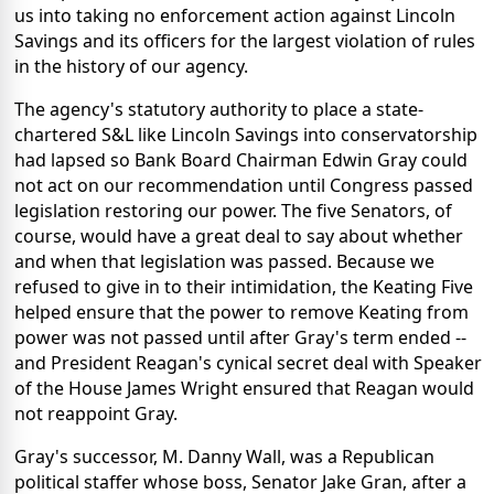
us into taking no enforcement action against Lincoln
Savings and its officers for the largest violation of rules
in the history of our agency.
The agency's statutory authority to place a state-
chartered S&L like Lincoln Savings into conservatorship
had lapsed so Bank Board Chairman Edwin Gray could
not act on our recommendation until Congress passed
legislation restoring our power. The five Senators, of
course, would have a great deal to say about whether
and when that legislation was passed. Because we
refused to give in to their intimidation, the Keating Five
helped ensure that the power to remove Keating from
power was not passed until after Gray's term ended --
and President Reagan's cynical secret deal with Speaker
of the House James Wright ensured that Reagan would
not reappoint Gray.
Gray's successor, M. Danny Wall, was a Republican
political staffer whose boss, Senator Jake Gran, after a