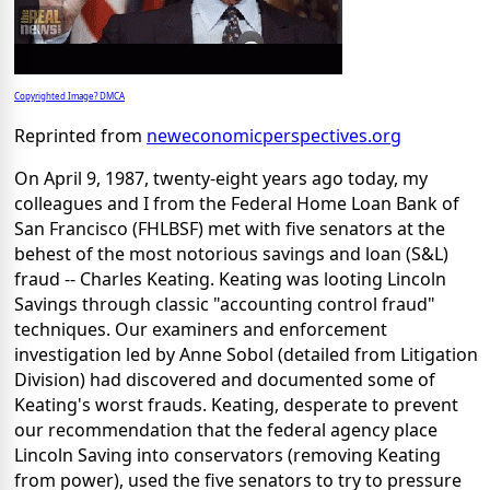
Copyrighted Image? DMCA
Reprinted from
neweconomicperspectives.org
On April 9, 1987, twenty-eight years ago today, my
colleagues and I from the Federal Home Loan Bank of
San Francisco (FHLBSF) met with five senators at the
behest of the most notorious savings and loan (S&L)
fraud -- Charles Keating. Keating was looting Lincoln
Savings through classic "accounting control fraud"
techniques. Our examiners and enforcement
investigation led by Anne Sobol (detailed from Litigation
Division) had discovered and documented some of
Keating's worst frauds. Keating, desperate to prevent
our recommendation that the federal agency place
Lincoln Saving into conservators (removing Keating
from power), used the five senators to try to pressure