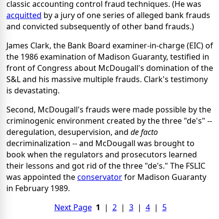
classic accounting control fraud techniques. (He was
acquitted
by a jury of one series of alleged bank frauds
and convicted subsequently of other band frauds.)
James Clark, the Bank Board examiner-in-charge (EIC) of
the 1986 examination of Madison Guaranty, testified in
front of Congress about McDougall's domination of the
S&L and his massive multiple frauds. Clark's testimony
is devastating.
Second, McDougall's frauds were made possible by the
criminogenic environment created by the three "de's" --
deregulation, desupervision, and
de facto
decriminalization -- and McDougall was brought to
book when the regulators and prosecutors learned
their lessons and got rid of the three "de's." The FSLIC
was appointed the
conservator
for Madison Guaranty
in February 1989.
Next Page
1
|
2
|
3
|
4
|
5