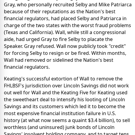
Gray, who personally recruited Selby and Mike Patriarca
because of their reputations as the Nation's best
financial regulators, had placed Selby and Patriarca in
charge of the two states with the worst fraud problems
(Texas and California). Wall, while still a congressional
aide, had urged Gray to fire Selby to placate the
Speaker. Gray refused. Wall now publicly took "credit"
for forcing Selby to resign or be fired. Within months,
Wall had removed or sidelined the Nation's best
financial regulators.
Keating's successful extortion of Wall to remove the
FHLBSF's jurisdiction over Lincoln Savings did not work
out well for Wall and the Keating Five for Keating used
the sweetheart deal to intensify his looting of Lincoln
Savings and its customers which led it to become the
most expensive financial institution failure in U.S.
history (at what now seems a quaint $3.4 billion), to sell
worthless (and uninsured) junk bonds of Lincoln
Savings' insolvent holding company, and to target tens