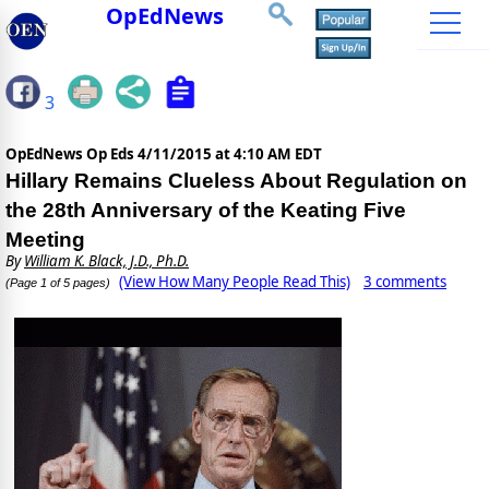
OpEdNews
3
OpEdNews Op Eds
4/11/2015 at 4:10 AM EDT
Hillary Remains Clueless About Regulation on
the 28th Anniversary of the Keating Five
Meeting
By
William K. Black, J.D., Ph.D.
(View How Many People Read This)
3 comments
(Page 1 of 5 pages)