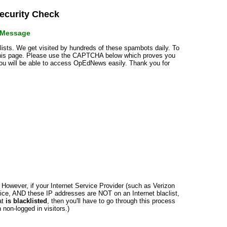
curity Check
r Message
klists. We get visited by hundreds of these spambots daily. To
 this page. Please use the CAPTCHA below which proves you
 you will be able to access OpEdNews easily. Thank you for
n. However, if your Internet Service Provider (such as Verizon
ce, AND these IP addresses are NOT on an Internet blaclist,
at
is blacklisted
, then you'll have to go through this process
non-logged in visitors.)