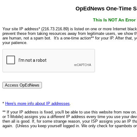
OpEdNews One-Time Se
This Is NOT An Erro
Your site IP address* (216.73.216.89) is listed on one or more Internet blac
prevent these from taking resources away from legitimate users, we show
are human, not a spam bot. It's a one-time action** for your IP. After that,
your patience.
*
Here's more info about IP addresses
.
** If your IP address is fixed, you'll be able to use this website from now o
or T-Mobile) assigns you a
different
IP address every time you use your devi
then all is good. If, for some strange reason, your ISP assigns you an IP th
again. (Unless you keep yourself logged in. We only check for spambots on 