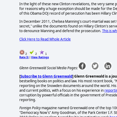
In the light of these new Clinton revelations, the very same 
for reasons why a huge exception should be made for the Dem
of this Obama DOJ record of persecution has been Hillary Cli
In December 2011, Chelsea Manning's court-martial was set 
secret," unlike the documents found on Hillary Clinton's ser
to denounce Manning and defend the prosecution.
This is w
Click Here to Read Whole Article
2
2
1
Rate It
View Ratings
|
Glenn Greenwald Social Media Pages:
[
Subscribe to Glenn Greenwald
]
Glenn Greenwald is a jou
bestselling books on politics and law. His most recent book, "
reporting on the Snowden documents around the world. His
and current politics, with a focus on his experience in
reporti
corruption by powerful officials in the government of Presid
reporting.
Foreign Policy
magazine named Greenwald one of the top 100 G
"Democracy Now's" Amy Goodman, of the Park Center I.F. St