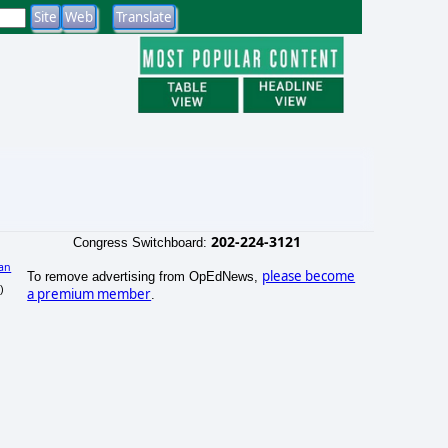
202-224-3121
Congress Switchboard:
an
please become
To remove advertising from OpEdNews,
)
a premium member
.