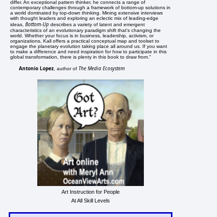
differ. An exceptional pattern thinker, he connects a range of
contemporary challenges through a framework of bottom-up solutions in
a world dominated by top-down thinking. Mining extensive interviews
with thought leaders and exploring an eclectic mix of leading-edge
Bottom-Up
ideas,
describes a variety of latent and emergent
characteristics of an evolutionary paradigm shift that's changing the
world. Whether your focus is in business, leadership, activism, or
organizations, Kall offers a practical conceptual map and toolset to
engage the planetary evolution taking place all around us. If you want
to make a difference and need inspiration for how to participate in this
global transformation, there is plenty in this book to draw from."
Antonio Lopez
The Media Ecosystem
, author of
Art Instruction for People
At All Skill Levels