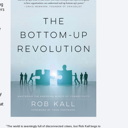
ng
ers
e
ry
at
"The world is seemingly full of disconnected crises, but Rob Kall begs to