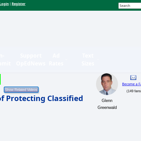
Login
Register
|
n-
Support
Ad
Text
bmit
OpEdNews
Rates
Sizes
Become a F
(149 fans
of Protecting Classified
Glenn
Greenwald