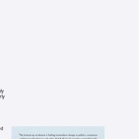
ly
rly
ed