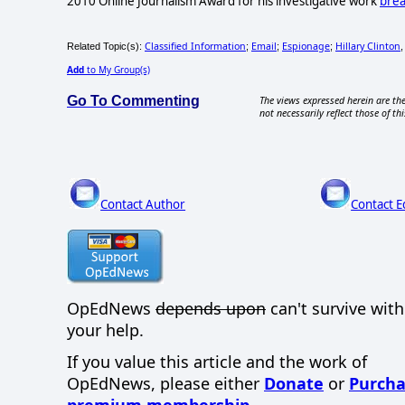
2010 Online Journalism Award for his investigative work
brea
Classified Information
Email
Espionage
Hillary Clinton
Related Topic(s):
;
;
;
Add
to My Group(s)
Go To Commenting
The views expressed herein are the
not necessarily reflect those of thi
Contact Author
Contact E
OpEdNews
depends upon
can't survive wit
your help.
If you value this article and the work of
OpEdNews, please either
Donate
or
Purcha