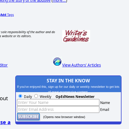
king the story of the abusive
(
more...
)
Add
Tags
,
 sole responsibility of the author and do
s website or its editors.
ditor
View Authors' Articles
STAY IN THE KNOW
If you've enjoyed this, sign up for our daily or weekly newsletter to get lots
of great progressive content.
Daily
Weekly
OpEdNews Newsletter
hout
Name
Email
(Opens new browser window)
se a