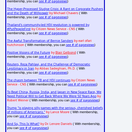
see # of pageviews
membership, you can
)
The Hyper-Processed Sludge Crisis: A Rant on Corporate Pushers
and the Death of Willpower
by Michael Chavers
( With
see # of pageviews
membership, you can
)
Thailand's community-led HIV revolution is powered by
#PutPeopleFirst
by Citizen News Service - CNS
( With
see # of pageviews
membership, you can
)
The Awful Transformation of Bernie Sanders
by earl ofari
hutchinson
see # of pageviews
( With membership, you can
)
Positive Visions of the Future
by
Blair Gelbond
( With
see # of pageviews
membership, you can
)
Reuters, Reza Pahlavi, and the Challenge of Democratic
Legitimacy in Iran
by Abbas Sadeghian, Ph.D.
( With
see # of pageviews
membership, you can
)
The chasm between TB and HIV continues
by Citizen News
Service - CNS
see # of pageviews
( With membership, you can
)
To Beat China, Russia, India, and Japan in New Space Race, We
Need Political Will to Get Back Where We Were 50 Years Ago
by
Robert Weiner
see # of pageviews
( With membership, you can
)
Trump "is playing silly games with the serious, cherished beliefs
of millions of Americans."
by Lance Moore
( With membership,
see # of pageviews
you can
)
And So, This Is What?
by Dr. Lenore Daniels
( With membership,
see # of pageviews
you can
)