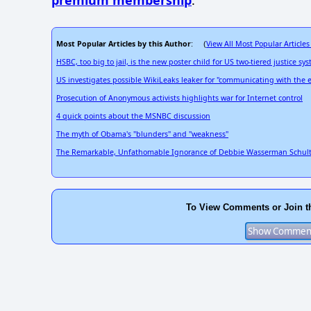
premium membership
.
Most Popular Articles by this Author
View All Most Popular Articles
: (
HSBC, too big to jail, is the new poster child for US two-tiered justice sy
US investigates possible WikiLeaks leaker for "communicating with the
Prosecution of Anonymous activists highlights war for Internet control
4 quick points about the MSNBC discussion
The myth of Obama's "blunders" and "weakness"
The Remarkable, Unfathomable Ignorance of Debbie Wasserman Schul
To View Comments or Join t