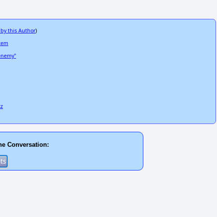
 by this Author
)
stem
 enemy"
tz
he Conversation: