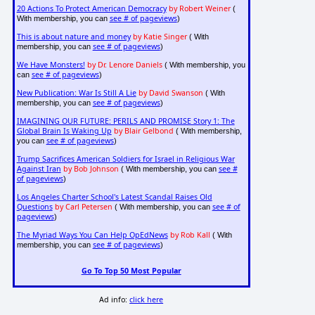
20 Actions To Protect American Democracy
by Robert Weiner
(
see # of pageviews
With membership, you can
)
This is about nature and money
by Katie Singer
( With
see # of pageviews
membership, you can
)
We Have Monsters!
by Dr. Lenore Daniels
( With membership, you
see # of pageviews
can
)
New Publication: War Is Still A Lie
by David Swanson
( With
see # of pageviews
membership, you can
)
IMAGINING OUR FUTURE: PERILS AND PROMISE Story 1: The
Global Brain Is Waking Up
by Blair Gelbond
( With membership,
see # of pageviews
you can
)
Trump Sacrifices American Soldiers for Israel in Religious War
Against Iran
by Bob Johnson
see #
( With membership, you can
of pageviews
)
Los Angeles Charter School's Latest Scandal Raises Old
Questions
by Carl Petersen
see # of
( With membership, you can
pageviews
)
The Myriad Ways You Can Help OpEdNews
by Rob Kall
( With
see # of pageviews
membership, you can
)
Go To Top 50 Most Popular
Ad info:
click here