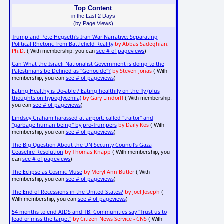
Top Content
in the Last 2 Days
(by Page Views)
Trump and Pete Hegseth's Iran War Narrative: Separating
Political Rhetoric from Battlefield Reality
by Abbas Sadeghian,
Ph.D.
see # of pageviews
( With membership, you can
)
Can What the Israeli Nationalist Government is doing to the
Palestinians be Defined as "Genocide"?
by Steven Jonas
( With
see # of pageviews
membership, you can
)
Eating Healthy is Do-able / Eating healthily on the fly (plus
thoughts on hypoglycemia)
by Gary Lindorff
( With membership,
see # of pageviews
you can
)
Lindsey Graham harassed at airport: called "traitor" and
"garbage human being" by pro-Trumpers
by Daily Kos
( With
see # of pageviews
membership, you can
)
The Big Question About the UN Security Council's Gaza
Ceasefire Resolution
by Thomas Knapp
( With membership, you
see # of pageviews
can
)
The Eclipse as Cosmic Muse
by Meryl Ann Butler
( With
see # of pageviews
membership, you can
)
The End of Recessions in the United States?
by Joel Joseph
(
see # of pageviews
With membership, you can
)
54 months to end AIDS and TB: Communities say "Trust us to
lead or miss the target"
by Citizen News Service - CNS
( With