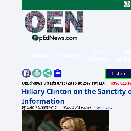
Site
Sig
Sections
Directory
Contents
in/Su
Listen
OpEdNews Op Eds
8/15/2015 at 2:47 PM EDT
H3'ed 8/15/15
Hillary Clinton on the Sanctity 
Information
By
Glenn Greenwald
4 comments
(Page 1 of 1 pages)