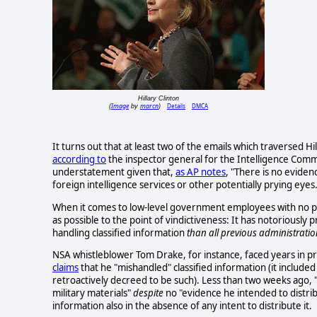
Hillary Clinton
Image
marcn
Details
DMCA
(
by
)
It turns out that at least two of the emails which traversed H
according to
the inspector general for the Intelligence Com
understatement given that,
as AP notes
, "There is no eviden
foreign intelligence services or other potentially prying eyes
When it comes to low-level government employees with no p
as possible to the point of vindictiveness: It has notoriousl
handling classified information
than all previous administrati
NSA whistleblower Tom Drake, for instance, faced years in pr
claims
that he "mishandled" classified information (it included
retroactively decreed to be such). Less than two weeks ago, 
military materials"
despite
no "evidence he intended to distrib
information also in the absence of any intent to distribute it.