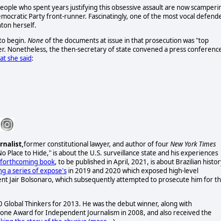
people who spent years justifying this obsessive assault are now scamperi
ocratic Party front-runner. Fascinatingly, one of the most vocal defend
nton herself.
to begin.
None
of the documents at issue in that prosecution was "top
ver. Nonetheless, the then-secretary of state convened a press conferenc
hat she said
:
rnalist,
former constitutional lawyer, and author of four
New York Times
No Place to Hide," is about the U.S. surveillance state and his experiences
forthcoming book
, to be published in April, 2021, is about Brazilian histo
ng a series of expose's
in 2019 and 2020 which exposed high-level
ent Jair Bolsonaro, which subsequently attempted to prosecute him for th
lobal Thinkers for 2013. He was the debut winner, along with
one Award for Independent Journalism in 2008, and also received the