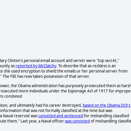
illary Clinton's personal email account and server were "top secret,"
munity as
reported by McClatchy
. To describe that as reckless is an
ce she used encryption to shield the emails or her personal server from
." The FBI has now taken possession of that server.
ower, the Obama administration has purposely prosecuted them as harsh
y prosecuted more individuals under the Espionage Act of 1917 for imprope
ons combined.
ison, and ultimately had his career destroyed,
based on the Obama DOJ's
 information that was not formally classified at the time but was
"a Naval reservist was
convicted and sentenced
for mishandling classified
ute them." Last year, a Naval officer
was convicted
of mishandling classifi