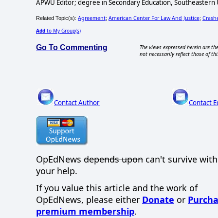
APWU Editor; degree in Secondary Education, Southeastern Un
Agreement
American Center For Law And Justice
Crash
Related Topic(s):
;
;
Add
to My Group(s)
Go To Commenting
The views expressed herein are the
not necessarily reflect those of thi
Contact Author
Contact E
OpEdNews
depends upon
can't survive wit
your help.
If you value this article and the work of
OpEdNews, please either
Donate
or
Purcha
premium membership
.