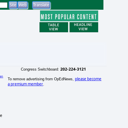
202-224-3121
Congress Switchboard:
an
please become
To remove advertising from OpEdNews,
a premium member
.
le