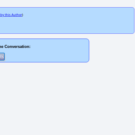
 by this Author
)
he Conversation: