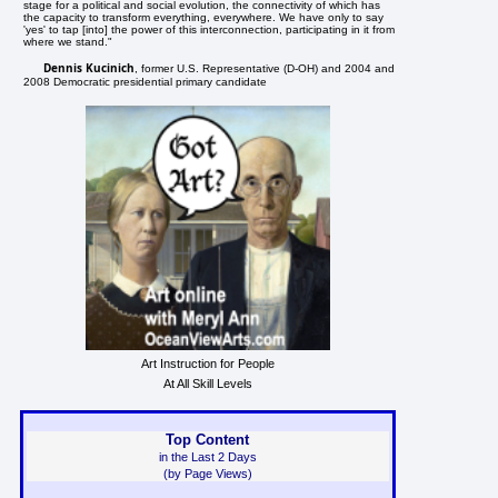
stage for a political and social evolution, the connectivity of which has
the capacity to transform everything, everywhere. We have only to say
'yes' to tap [into] the power of this interconnection, participating in it from
where we stand."
Dennis Kucinich
, former U.S. Representative (D-OH) and 2004 and
2008 Democratic presidential primary candidate
Art Instruction for People
At All Skill Levels
Top Content
in the Last 2 Days
(by Page Views)