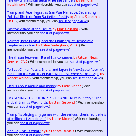
The Awful Transformation of Bernie Sanders
by earl ofari
hutchinson
see # of pageviews
( With membership, you can
)
Trump and Pete Hegseth's Iran War Narrative: Separating
Political Rhetoric from Battlefield Reality
by Abbas Sadeghian,
Ph.D.
see # of pageviews
( With membership, you can
)
Positive Visions of the Future
by
Blair Gelbond
( With
see # of pageviews
membership, you can
)
Reuters, Reza Pahlavi, and the Challenge of Democratic
Legitimacy in Iran
by Abbas Sadeghian, Ph.D.
( With
see # of pageviews
membership, you can
)
The chasm between TB and HIV continues
by Citizen News
Service - CNS
see # of pageviews
( With membership, you can
)
To Beat China, Russia, India, and Japan in New Space Race, We
Need Political Will to Get Back Where We Were 50 Years Ago
by
Robert Weiner
see # of pageviews
( With membership, you can
)
This is about nature and money
by Katie Singer
( With
see # of pageviews
membership, you can
)
IMAGINING OUR FUTURE: PERILS AND PROMISE Story 1: The
Global Brain Is Waking Up
by Blair Gelbond
( With membership,
see # of pageviews
you can
)
Trump "is playing silly games with the serious, cherished beliefs
of millions of Americans."
by Lance Moore
( With membership,
see # of pageviews
you can
)
And So, This Is What?
by Dr. Lenore Daniels
( With membership,
see # of pageviews
you can
)