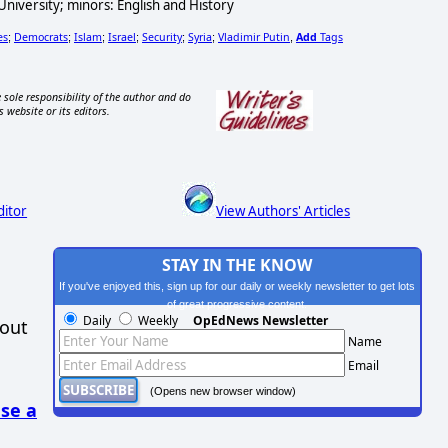
iversity; minors: English and History
es
Democrats
Islam
Israel
Security
Syria
Vladimir Putin
Add
Tags
;
;
;
;
;
;
,
 sole responsibility of the author and do
s website or its editors.
ditor
View Authors' Articles
STAY IN THE KNOW
If you've enjoyed this, sign up for our daily or weekly newsletter to get lots
of great progressive content.
Daily
Weekly
OpEdNews Newsletter
hout
Name
Email
(Opens new browser window)
se a