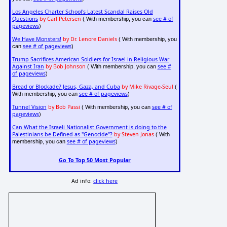
Los Angeles Charter School's Latest Scandal Raises Old
Questions
by Carl Petersen
see # of
( With membership, you can
pageviews
)
We Have Monsters!
by Dr. Lenore Daniels
( With membership, you
see # of pageviews
can
)
Trump Sacrifices American Soldiers for Israel in Religious War
Against Iran
by Bob Johnson
see #
( With membership, you can
of pageviews
)
Bread or Blockade? Jesus, Gaza, and Cuba
by Mike Rivage-Seul
(
see # of pageviews
With membership, you can
)
Tunnel Vision
by Bob Passi
see # of
( With membership, you can
pageviews
)
Can What the Israeli Nationalist Government is doing to the
Palestinians be Defined as "Genocide"?
by Steven Jonas
( With
see # of pageviews
membership, you can
)
Go To Top 50 Most Popular
Ad info:
click here