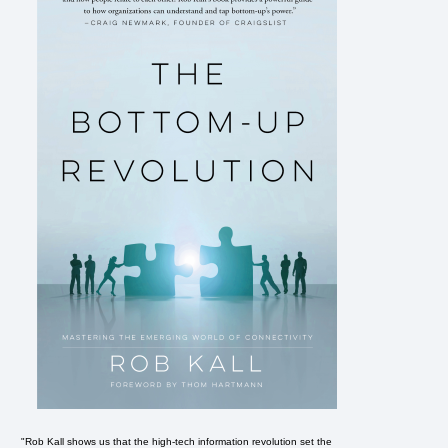
"Rob Kall shows us that the high-tech information revolution set the