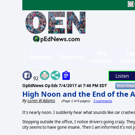
Site
Sig
Sections
Directory
Contents
in/Su
Listen
92
OpEdNews Op Eds
7/4/2017 at 7:46 PM EDT
High Noon and the End of the 
By
Loren W Adams
3 comments
(Page 1 of 6 pages)
It's nearly noon. I suddenly hear what sounds like car crashe
Stepping outside the office, I notice drivers going crazy. They 
city seems to have gone insane. Then I am informed it's not 