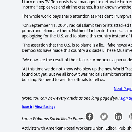
I turn on my TV. Terrorists have managed to detonate high ex
"normal" explosives and airline crashes, it's unknown whether
The whole world pays sharp attention as President Trump wa
"On September 11, 2001, radical Islamic terrorists attacked 
punish and eliminate them. Nothing! I inherited a mess... a me
apologizing for the U.S. and to blame this country instead of I
"The assertion that the U.S. is to blame is a lie... fake news!
Democrats have made this country a disaster. These Muslim
"We now see the result of their failure. America is again unde
"At this time we do not know who blew up the new World Trad
found out yet. But we all know it was radical Islamic terrorists
building. No need to wait for officials to tell us.
Next Pag
(Note: You can view
every
article as one long page if you
sign u
Rate It
View Ratings
|
Loren W Adams Social Media Pages:
Activists with American Postal Workers Union; Editor; Publish