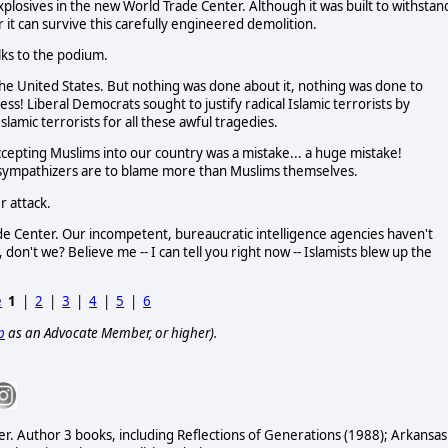
plosives in the new World Trade Center. Although it was built to withstan
 it can survive this carefully engineered demolition.
lks to the podium.
the United States. But nothing was done about it, nothing was done to
ss! Liberal Democrats sought to justify radical Islamic terrorists by
slamic terrorists for all these awful tragedies.
 Accepting Muslims into our country was a mistake... a huge mistake!
-sympathizers are to blame more than Muslims themselves.
r attack.
e Center. Our incompetent, bureaucratic intelligence agencies haven't
, don't we? Believe me -- I can tell you right now -- Islamists blew up the
e
1
|
2
|
3
|
4
|
5
|
6
p
as an Advocate Member, or higher).
er. Author 3 books, including Reflections of Generations (1988); Arkansas