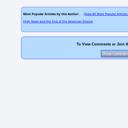
Most Popular Articles by this Author
View All Most Popular Articles
: (
High Noon and the End of the American Empire
To View Comments or Join t