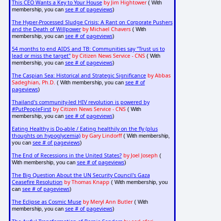
This CEO Wants a Key to Your House
by Jim Hightower
( With
see # of pageviews
membership, you can
)
The Hyper-Processed Sludge Crisis: A Rant on Corporate Pushers
and the Death of Willpower
by Michael Chavers
( With
see # of pageviews
membership, you can
)
54 months to end AIDS and TB: Communities say "Trust us to
lead or miss the target"
by Citizen News Service - CNS
( With
see # of pageviews
membership, you can
)
The Caspian Sea: Historical and Strategic Significance
by Abbas
Sadeghian, Ph.D.
see # of
( With membership, you can
pageviews
)
Thailand's community-led HIV revolution is powered by
#PutPeopleFirst
by Citizen News Service - CNS
( With
see # of pageviews
membership, you can
)
Eating Healthy is Do-able / Eating healthily on the fly (plus
thoughts on hypoglycemia)
by Gary Lindorff
( With membership,
see # of pageviews
you can
)
The End of Recessions in the United States?
by Joel Joseph
(
see # of pageviews
With membership, you can
)
The Big Question About the UN Security Council's Gaza
Ceasefire Resolution
by Thomas Knapp
( With membership, you
see # of pageviews
can
)
The Eclipse as Cosmic Muse
by Meryl Ann Butler
( With
see # of pageviews
membership, you can
)