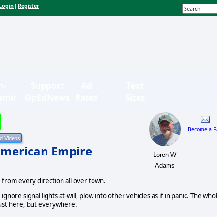
Login
Register
|
n-
Support
Ad
Text
bmit
OpEdNews
Rates
Sizes
Become a F
American Empire
Loren W
Adams
s from every direction all over town.
ignore signal lights at-will, plow into other vehicles as if in panic. The who
just here, but everywhere.