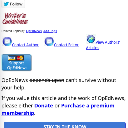
OpEdNews
Add
Tags
Related Topic(s):
,
View Authors'
Contact Author
Contact Editor
Articles
OpEdNews
depends upon
can't survive without
your help.
If you value this article and the work of OpEdNews,
please either
Donate
or
Purchase a premium
membership
.
STAY IN THE KNOW