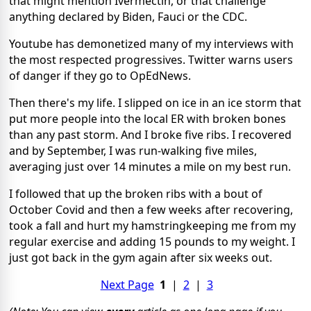
that might mention Ivermectin, or that challenge
anything declared by Biden, Fauci or the CDC.
Youtube has demonetized many of my interviews with
the most respected progressives. Twitter warns users
of danger if they go to OpEdNews.
Then there's my life. I slipped on ice in an ice storm that
put more people into the local ER with broken bones
than any past storm. And I broke five ribs. I recovered
and by September, I was run-walking five miles,
averaging just over 14 minutes a mile on my best run.
I followed that up the broken ribs with a bout of
October Covid and then a few weeks after recovering,
took a fall and hurt my hamstringkeeping me from my
regular exercise and adding 15 pounds to my weight. I
just got back in the gym again after six weeks out.
Next Page
1
|
2
|
3