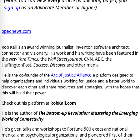
(Note: You can view
every
article as one long page if you
sign up
as an Advocate Member, or higher).
opednews.com
Rob Kall is an award winning journalist, inventor, software architect,
connector and visionary. His work and his writing have been featured in
the
New York Times
, the
Wall Street Journal
, CNN, ABC, the
HuffingtonPost,
Success
,
Discover
and other media.
Arc of Justice Alliance
He is the co-founder of the
a platform designed to
help organizations and individuals working for justice and a better world to
discover each other and share resources and strategies, with the hopes that
this will build their power.
Check out his platform at
RobKall.com
He is the author of
The Bottom-up Revolution; Mastering the Emerging
World of Connectivity
He's given talks and workshops to Fortune 500 execs and national
medical and psychological organizations, and pioneered first-of-their-