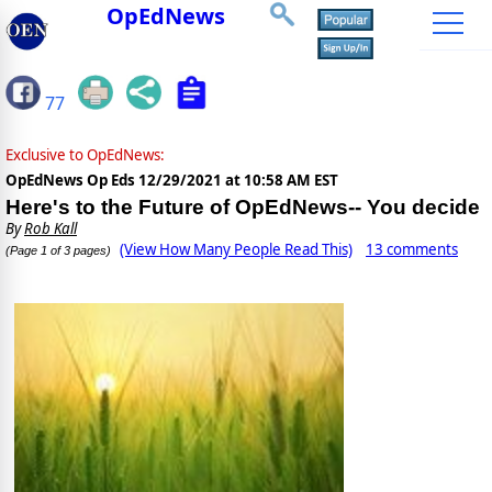
OpEdNews
77
Exclusive to OpEdNews:
OpEdNews Op Eds
12/29/2021 at 10:58 AM EST
Here's to the Future of OpEdNews-- You decide
By
Rob Kall
(View How Many People Read This)
13 comments
(Page 1 of 3 pages)