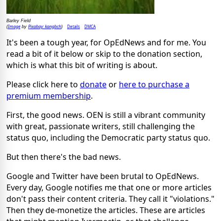
Barley Field
Image
Pixabay: kangbch
Details
DMCA
(
by
)
It's been a tough year, for OpEdNews and for me. You
read a bit of it below or skip to the donation section,
which is what this bit of writing is about.
Please click here to
donate
or
here to purchase a
premium membership
.
First, the good news. OEN is still a vibrant community
with great, passionate writers, still challenging the
status quo, including the Democratic party status quo.
But then there's the bad news.
Google and Twitter have been brutal to OpEdNews.
Every day, Google notifies me that one or more articles
don't pass their content criteria. They call it "violations."
Then they de-monetize the articles. These are articles