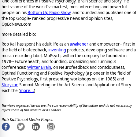
kind conferences in Positive Psychology, Brain Science and Story. He
hosts some of the world's smartest, most interesting and powerful
people on his
Bottom Up Radio Show
, and founded and publishes one of
the top Google- ranked progressive news and opinion sites,
OpEdNews.com
more detailed bio:
Rob Kall has spent his adult life as an
awakener
and empowerer-- first in
the field of biofeedback,
inventing
products, developing software and a
music recording label, MuPsych, within the company he founded in
1978-- Futurehealth, and founding, organizing and running 3
conferences:
Winter Brain
, on Neurofeedback and consciousness,
Optimal Functioning and Positive Psychology (a pioneer in the field of
Positive Psychology, first presenting workshops on it in 1985) and
Storycon
Summit Meeting on the Art Science and Application of Story--
each the (
more...
)
The views expressed herein are the sole responsibility of the author and do not necessarily
reflect those of this website or its editors.
Rob Kall Social Media Pages: