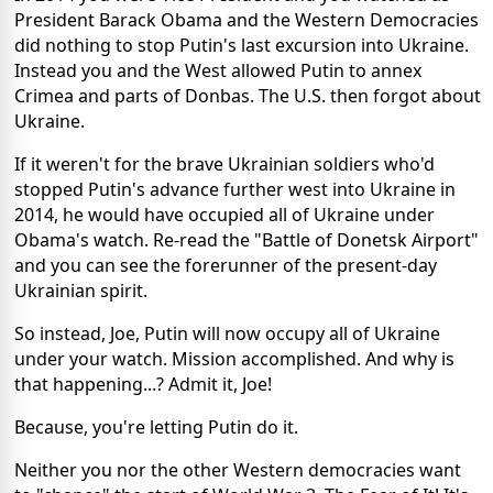
President Barack Obama and the Western Democracies
did nothing to stop Putin's last excursion into Ukraine.
Instead you and the West allowed Putin to annex
Crimea and parts of Donbas. The U.S. then forgot about
Ukraine.
If it weren't for the brave Ukrainian soldiers who'd
stopped Putin's advance further west into Ukraine in
2014, he would have occupied all of Ukraine under
Obama's watch. Re-read the "Battle of Donetsk Airport"
and you can see the forerunner of the present-day
Ukrainian spirit.
So instead, Joe, Putin will now occupy all of Ukraine
under your watch. Mission accomplished. And why is
that happening...? Admit it, Joe!
Because, you're letting Putin do it.
Neither you nor the other Western democracies want