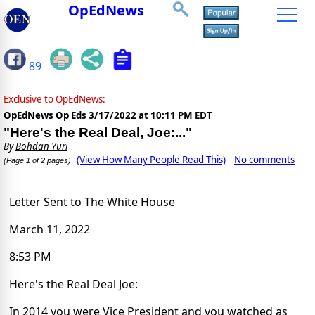
OpEdNews
89
Exclusive to OpEdNews:
OpEdNews Op Eds
3/17/2022 at 10:11 PM EDT
"Here's the Real Deal, Joe:..."
By
Bohdan Yuri
(View How Many People Read This)
No comments
(Page 1 of 2 pages)
Letter Sent to The White House
March 11, 2022
8:53 PM
Here's the Real Deal Joe:
In 2014 you were Vice President and you watched as