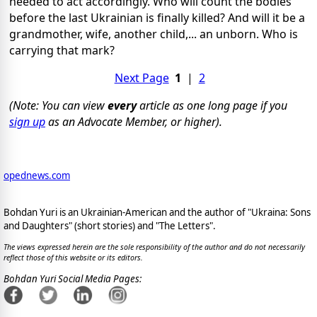
needed to act accordingly. Who will count the bodies
before the last Ukrainian is finally killed? And will it be a
grandmother, wife, another child,... an unborn. Who is
carrying that mark?
Next Page
1
|
2
(Note: You can view
every
article as one long page if you
sign up
as an Advocate Member, or higher).
opednews.com
Bohdan Yuri is an Ukrainian-American and the author of "Ukraina: Sons
and Daughters" (short stories) and "The Letters".
The views expressed herein are the sole responsibility of the author and do not necessarily
reflect those of this website or its editors.
Bohdan Yuri Social Media Pages: