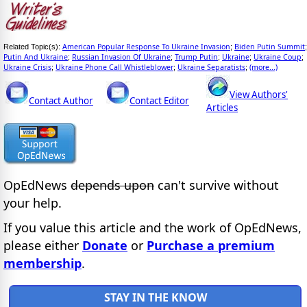
American Popular Response To Ukraine Invasion
Biden Putin Summit
Related Topic(s):
;
;
Putin And Ukraine
Russian Invasion Of Ukraine
Trump Putin
Ukraine
Ukraine Coup
;
;
;
;
;
Ukraine Crisis
Ukraine Phone Call Whistleblower
Ukraine Separatists
(more...)
;
;
;
View Authors'
Contact Author
Contact Editor
Articles
OpEdNews
depends upon
can't survive without
your help.
If you value this article and the work of OpEdNews,
please either
Donate
or
Purchase a premium
membership
.
STAY IN THE KNOW