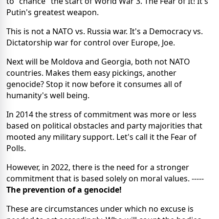
to "chance" the start of World War 3. The Fear of It! It's
Putin's greatest weapon.
This is not a NATO vs. Russia war. It's a Democracy vs.
Dictatorship war for control over Europe, Joe.
Next will be Moldova and Georgia, both not NATO
countries. Makes them easy pickings, another
genocide? Stop it now before it consumes all of
humanity's well being.
In 2014 the stress of commitment was more or less
based on political obstacles and party majorities that
mooted any military support. Let's call it the Fear of
Polls.
However, in 2022, there is the need for a stronger
commitment that is based solely on moral values. -----
The prevention of a genocide!
These are circumstances under which no excuse is