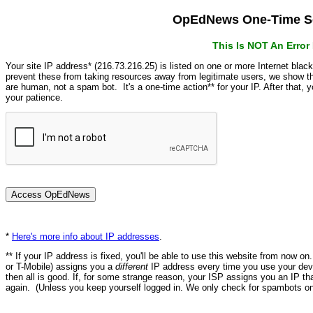
OpEdNews One-Time Se
This Is NOT An Erro
Your site IP address* (216.73.216.25) is listed on one or more Internet blac
prevent these from taking resources away from legitimate users, we show
are human, not a spam bot. It's a one-time action** for your IP. After that,
your patience.
*
Here's more info about IP addresses
.
** If your IP address is fixed, you'll be able to use this website from now o
or T-Mobile) assigns you a
different
IP address every time you use your devi
then all is good. If, for some strange reason, your ISP assigns you an IP th
again. (Unless you keep yourself logged in. We only check for spambots on 