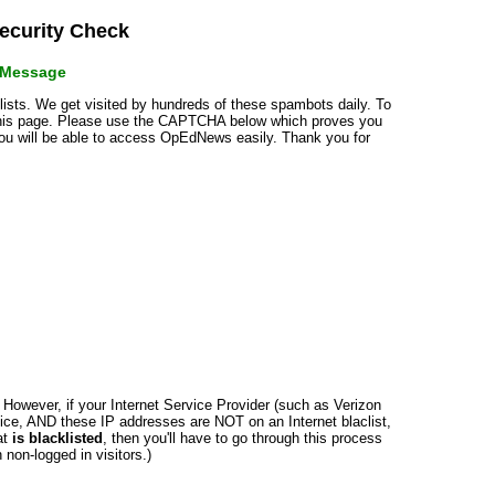
curity Check
r Message
klists. We get visited by hundreds of these spambots daily. To
 this page. Please use the CAPTCHA below which proves you
 you will be able to access OpEdNews easily. Thank you for
n. However, if your Internet Service Provider (such as Verizon
ce, AND these IP addresses are NOT on an Internet blaclist,
at
is blacklisted
, then you'll have to go through this process
non-logged in visitors.)