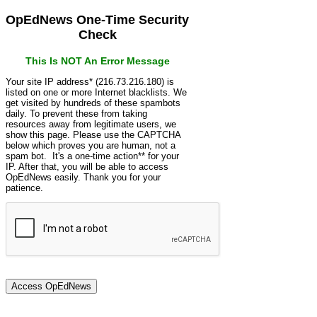
OpEdNews One-Time Security
Check
This Is NOT An Error Message
Your site IP address* (216.73.216.180) is
listed on one or more Internet blacklists. We
get visited by hundreds of these spambots
daily. To prevent these from taking
resources away from legitimate users, we
show this page. Please use the CAPTCHA
below which proves you are human, not a
spam bot. It's a one-time action** for your
IP. After that, you will be able to access
OpEdNews easily. Thank you for your
patience.