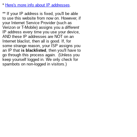
*
Here's more info about IP addresses
.
** If your IP address is fixed, you'll be able
to use this website from now on. However, if
your Internet Service Provider (such as
Verizon or T-Mobile) assigns you a
different
IP address every time you use your device,
AND these IP addresses are NOT on an
Internet blaclist, then all is good. If, for
some strange reason, your ISP assigns you
an IP that
is blacklisted
, then you'll have to
go through this process again. (Unless you
keep yourself logged in. We only check for
spambots on non-logged in visitors.)