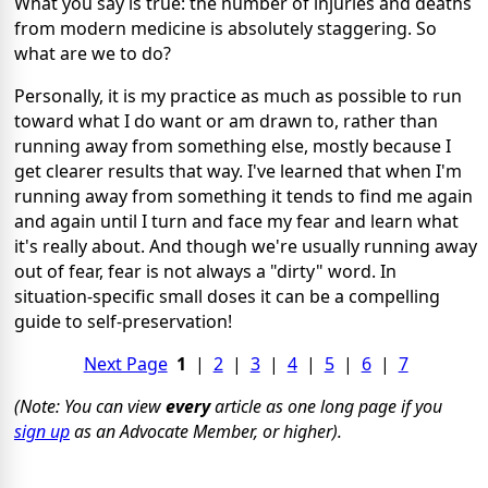
What you say is true: the number of injuries and deaths
from modern medicine is absolutely staggering. So
what are we to do?
Personally, it is my practice as much as possible to run
toward what I do want or am drawn to, rather than
running away from something else, mostly because I
get clearer results that way. I've learned that when I'm
running away from something it tends to find me again
and again until I turn and face my fear and learn what
it's really about. And though we're usually running away
out of fear, fear is not always a "dirty" word. In
situation-specific small doses it can be a compelling
guide to self-preservation!
Next Page
1
|
2
|
3
|
4
|
5
|
6
|
7
(Note: You can view
every
article as one long page if you
sign up
as an Advocate Member, or higher).