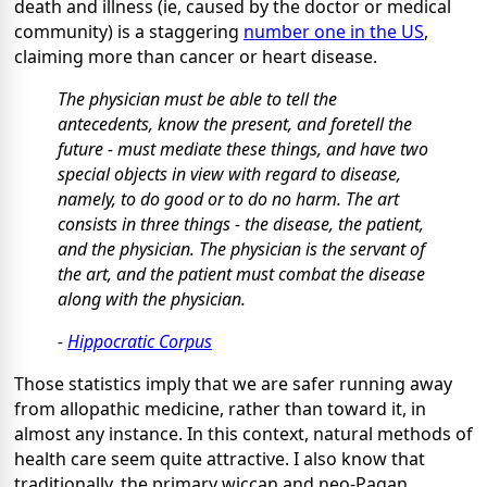
death and illness (ie, caused by the doctor or medical
community) is a staggering
number one in the US
,
claiming more than cancer or heart disease.
The physician must be able to tell the
antecedents, know the present, and foretell the
future - must mediate these things, and have two
special objects in view with regard to disease,
namely,
to do good or to do no harm.
The art
consists in three things - the disease, the patient,
and the physician. The physician is the servant of
the art, and the patient must combat the disease
along with the physician.
-
Hippocratic Corpus
Those statistics imply that we are safer running away
from allopathic medicine, rather than toward it, in
almost any instance. In this context, natural methods of
health care seem quite attractive. I also know that
traditionally, the primary wiccan and neo-Pagan