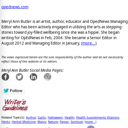
opednews.com
Meryl Ann Butler is an artist, author, educator and OpedNews Managing
Editor who has been actively engaged in utilizing the arts as stepping-
stones toward joy-filled wellbeing since she was a hippie. She began
writing for OpEdNews in Feb, 2004. She became a Senior Editor in
August 2012 and Managing Editor in January, (
more...
)
The views expressed herein are the sole responsibility of the author and do not necessarily
reflect those of this website or its editors.
Meryl Ann Butler Social Media Pages:
Author
Garlic
Halloween
Health
Health Supplements Vitamins
Related Topic(s):
;
;
;
;
Herbs
Herbal Medicine
Magic
Nature
Pagan
Spiritual
(more...)
;
;
;
;
;
;