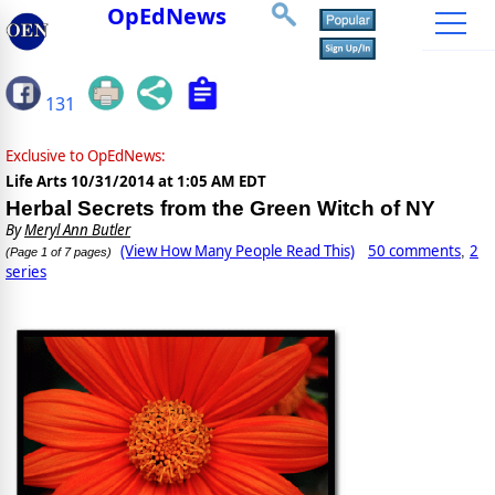
OpEdNews
131
Exclusive to OpEdNews:
Life Arts
10/31/2014 at 1:05 AM EDT
Herbal Secrets from the Green Witch of NY
By
Meryl Ann Butler
(View How Many People Read This)
50 comments
2
,
(Page 1 of 7 pages)
series