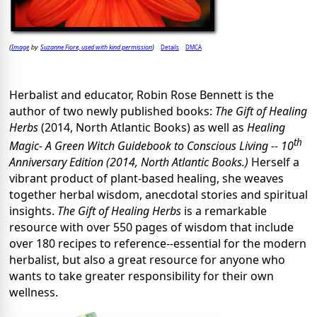
Image
Suzanne Fiore, used with kind permission
Details
DMCA
(
by
)
Herbalist and educator, Robin Rose Bennett is the
author of two newly published books:
The Gift of Healing
Herbs
(2014, North Atlantic Books) as well as
Healing
th
Magic- A Green Witch Guidebook to Conscious Living -- 10
Anniversary Edition (2014, North Atlantic Books.)
Herself a
vibrant product of plant-based healing, she weaves
together herbal wisdom, anecdotal stories and spiritual
insights.
The Gift of Healing Herbs
is a remarkable
resource with over 550 pages of wisdom that include
over 180 recipes to reference--essential for the modern
herbalist, but also a great resource for anyone who
wants to take greater responsibility for their own
wellness.