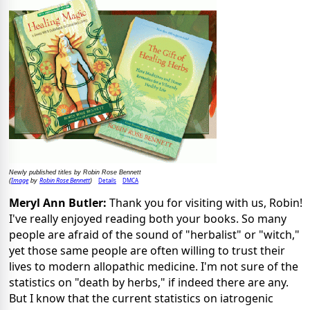
Newly published titles by Robin Rose Bennett
Image
Robin Rose Bennett
Details
DMCA
(
by
)
Meryl Ann Butler:
Thank you for visiting with us, Robin!
I've really enjoyed reading both your books. So many
people are afraid of the sound of "herbalist" or "witch,"
yet those same people are often willing to trust their
lives to modern allopathic medicine. I'm not sure of the
statistics on "death by herbs," if indeed there are any.
But I know that the current statistics on iatrogenic