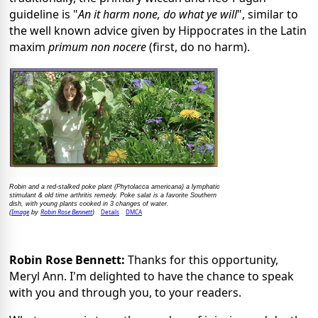
guideline is "
An it harm none, do what ye will
", similar to
the well known advice given by Hippocrates in the Latin
maxim
primum non nocere
(first, do no harm).
Robin and a red-stalked poke plant (Phytolacca americana) a lymphatic
stimulant & old time arthritis remedy. Poke salat is a favorite Southern
dish, with young plants cooked in 3 changes of water.
Image
Robin Rose Bennett
Details
DMCA
(
by
)
Robin Rose Bennett:
Thanks for this opportunity,
Meryl Ann. I'm delighted to have the chance to speak
with you and through you, to your readers.