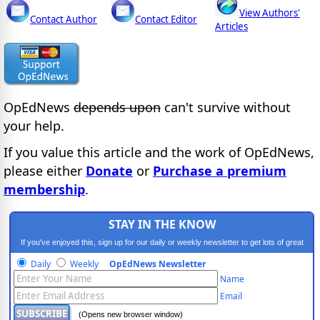
View Authors'
Contact Author
Contact Editor
Articles
OpEdNews
depends upon
can't survive without
your help.
If you value this article and the work of OpEdNews,
please either
Donate
or
Purchase a premium
membership
.
STAY IN THE KNOW
If you've enjoyed this, sign up for our daily or weekly newsletter to get lots of great
progressive content.
Daily
Weekly
OpEdNews Newsletter
Name
Email
(Opens new browser window)