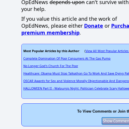
OpEdNews
depends upon
can't survive wit
your help.
If you value this article and the work of
OpEdNews, please either
Donate
or
Purcha
premium membership
.
Most Popular Articles by this Author
View All Most Popular Articles
: (
Complete Domination Of Poor Consumers At The Gas Pump
No Longer God's Church For The Poor
Healthcare: Obama Must Stop Talkathon Go To Work And Save Dying Pat
OSCAR Awards for Sex and Violence Morally Objectionable And Danger
HALLOWEEN Part II - Walpurgis Night: Politician Celebrate Scary Hallow
To View Comments or Join t