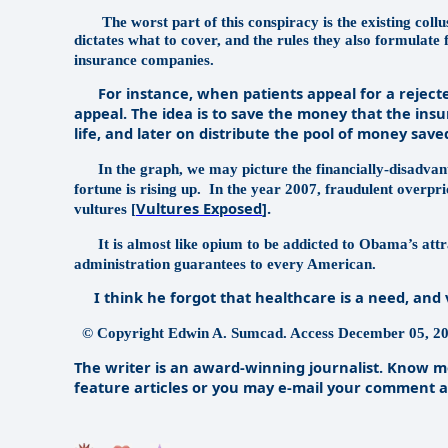
The worst part of this conspiracy is the existing col
dictates what to cover, and the rules they also formulate 
insurance companies.
For instance, when patients appeal for a rejected 
appeal. The idea is to save the money that the in
life, and later on distribute the pool of money save
In the graph, we may picture the financially-disadvan
fortune is rising up.
In the year 2007, fraudulent overpric
Vultures Exposed
].
vultures [
It is almost like opium to be addicted to Obama’s attrac
administration guarantees to every American.
I think he forgot that healthcare is a need, and v
© Copyright Edwin A. Sumcad. Access December 05, 20
The writer is an award-winning journalist. Know mo
feature articles or you may e-mail your comment