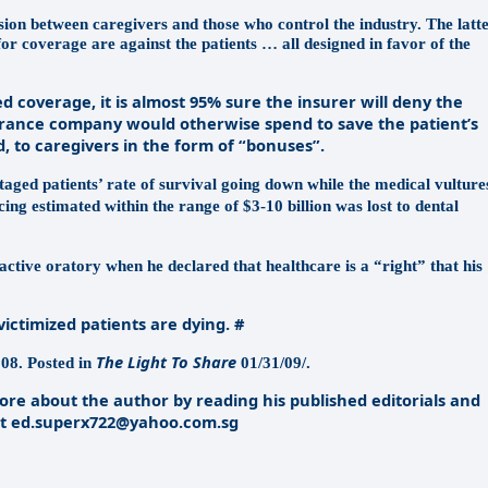
lusion between caregivers and those who control the industry. The latt
for coverage are against the patients … all designed in favor of the
coverage, it is almost 95% sure the insurer will deny the
surance company would otherwise spend to save the patient’s
d, to caregivers in the form of “bonuses”.
taged patients’ rate of survival going down while the medical vulture
ing estimated within the range of $3-10 billion was lost to dental
tive oratory when he declared that healthcare is a “right” that his
ictimized patients are dying. #
The Light To Share
08. Posted in
01/31/09/.
re about the author by reading his published editorials and
 at ed.superx722@yahoo.com.sg