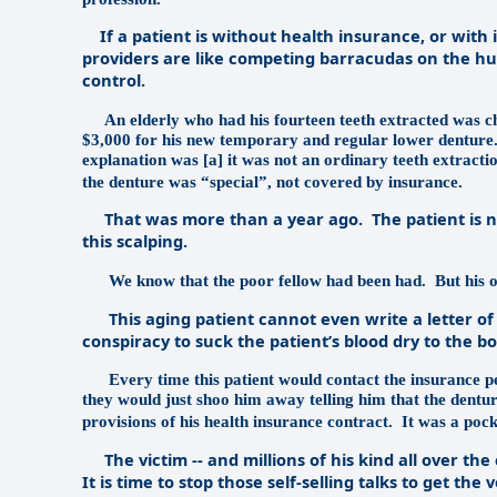
If a patient is without health insurance, or with 
providers are like competing barracudas on the hunt
control.
An elderly who had his fourteen teeth extracted was c
$3,000 for his new temporary and regular lower denture. 
explanation was [a] it was not an ordinary teeth extraction
the denture was “special”, not covered by insurance.
That was more than a year ago.
The patient is 
this scalping.
We know that the poor fellow had been had.
But his 
This aging patient cannot even write a letter of c
conspiracy to suck the patient’s blood dry to the b
Every time this patient would contact the insurance p
they would just shoo him away telling him that the dentur
provisions of his health insurance contract.
It was a pock
The victim -- and millions of his kind all over th
It is time to stop those self-selling talks to get t