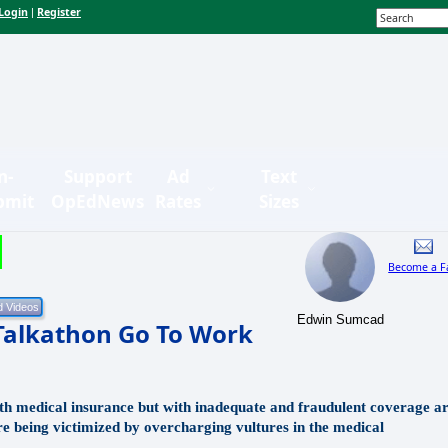
Login
Register
|
n-
Support
Ad
Text
bmit
OpEdNews
Rates
Sizes
Become a F
Edwin Sumcad
Talkathon Go To Work
 medical insurance but with inadequate and fraudulent coverage a
are being victimized by overcharging vultures in the medical