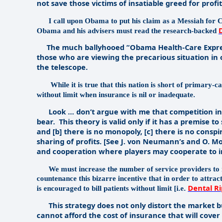
not save those victims of insatiable greed for profit
I call upon Obama to put his claim as a Messiah for 
Obama and his advisers must read the research-backed
The much ballyhooed “Obama Health-Care Express”
those who are viewing the precarious situation in
the telescope.
While it is true that this nation is short of primary-c
without limit when insurance is nil or inadequate.
Look … don’t argue with me that competition in a 
bear.
This theory is valid only if it has a premise to
and [b] there is no monopoly, [c] there is no consp
sharing of profits. [See J. von Neumann’s and O. M
and cooperation where players may cooperate to inc
We must increase the number of service providers to 
countenance this bizarre incentive that in order to attrac
Dental Ri
is encouraged to bill patients without limit [i.e.
This strategy does not only distort the market bu
cannot afford the cost of insurance that will cover 