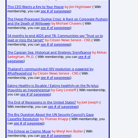
This CEO Wants a Key to Your House
by Jim Hightower
( With
see # of pageviews
membership, you can
)
The Hyper-Processed Sludge Crisis: A Rant on Corporate Pushers
and the Death of Willpower
by Michael Chavers
( With
see # of pageviews
membership, you can
)
54 months to end AIDS and TB: Communities say "Trust us to
lead or miss the target"
by Citizen News Service - CNS
( With
see # of pageviews
membership, you can
)
The Caspian Sea: Historical and Strategic Significance
by Abbas
Sadeghian, Ph.D.
see # of
( With membership, you can
pageviews
)
Thailand's community-led HIV revolution is powered by
#PutPeopleFirst
by Citizen News Service - CNS
( With
see # of pageviews
membership, you can
)
Eating Healthy is Do-able / Eating healthily on the fly (plus
thoughts on hypoglycemia)
by Gary Lindorff
( With membership,
see # of pageviews
you can
)
The End of Recessions in the United States?
by Joel Joseph
(
see # of pageviews
With membership, you can
)
The Big Question About the UN Security Council's Gaza
Ceasefire Resolution
by Thomas Knapp
( With membership, you
see # of pageviews
can
)
The Eclipse as Cosmic Muse
by Meryl Ann Butler
( With
see # of pageviews
membership, you can
)