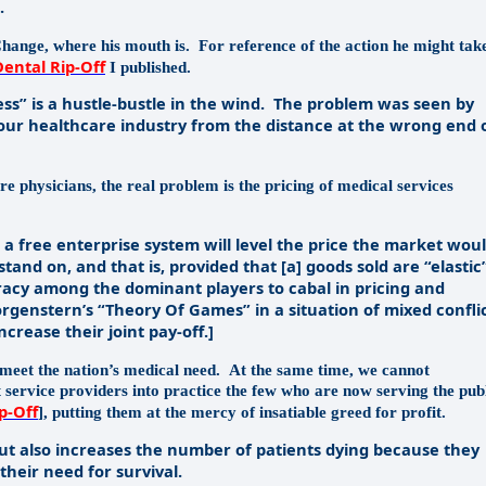
.
Change, where his mouth is.
For reference of the action he might tak
Dental Rip-Off
I published.
 is a hustle-bustle in the wind.
The problem was seen by
 our healthcare industry from the distance at the wrong end 
are physicians, the real problem is the pricing of medical services
free enterprise system will level the price the market wou
 stand on, and that is, provided that [a] goods sold are “elastic
iracy among the dominant players to cabal in pricing and
orgenstern’s “Theory Of Games” in a situation of mixed confli
rease their joint pay-off.]
meet the nation’s medical need.
At the same time, we cannot
t service providers into practice the few who are now serving the pub
p-Off
], putting them at the mercy of insatiable greed for profit.
t also increases the number of patients dying because they
their need for survival.