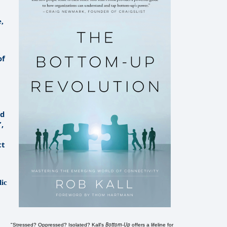
e,
of
ld
”,
ct
lic
Bottom-Up
"Stressed? Oppressed? Isolated? Kall's
offers a lifeline for