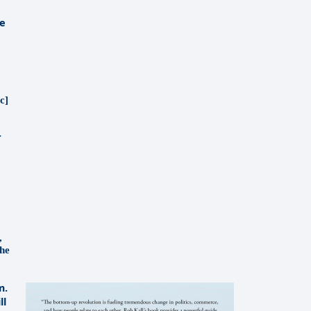
ce
c]
r
,
the
m.
ll