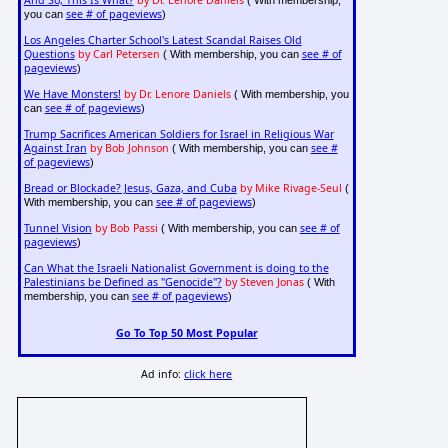
And So, This Is What?
by Dr. Lenore Daniels
( With membership,
see # of pageviews
you can
)
Los Angeles Charter School's Latest Scandal Raises Old
Questions
by Carl Petersen
see # of
( With membership, you can
pageviews
)
We Have Monsters!
by Dr. Lenore Daniels
( With membership, you
see # of pageviews
can
)
Trump Sacrifices American Soldiers for Israel in Religious War
Against Iran
by Bob Johnson
see #
( With membership, you can
of pageviews
)
Bread or Blockade? Jesus, Gaza, and Cuba
by Mike Rivage-Seul
(
see # of pageviews
With membership, you can
)
Tunnel Vision
by Bob Passi
see # of
( With membership, you can
pageviews
)
Can What the Israeli Nationalist Government is doing to the
Palestinians be Defined as "Genocide"?
by Steven Jonas
( With
see # of pageviews
membership, you can
)
Go To Top 50 Most Popular
Ad info:
click here