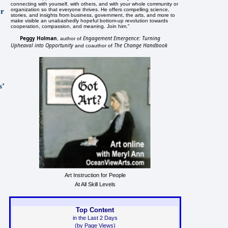
connecting with yourself, with others, and with your whole community or
organization so that everyone thrives. He offers compelling science,
er
stories, and insights from business, government, the arts, and more to
make visible an unabashedly hopeful bottom-up revolution towards
cooperation, compassion, and meaning. Join him."
Peggy Holman
Engagement Emergence: Turning
, author of
Upheaval into Opportunity
The Change Handbook
and coauthor of
s’
Art Instruction for People
At All Skill Levels
Top Content
in the Last 2 Days
(by Page Views)