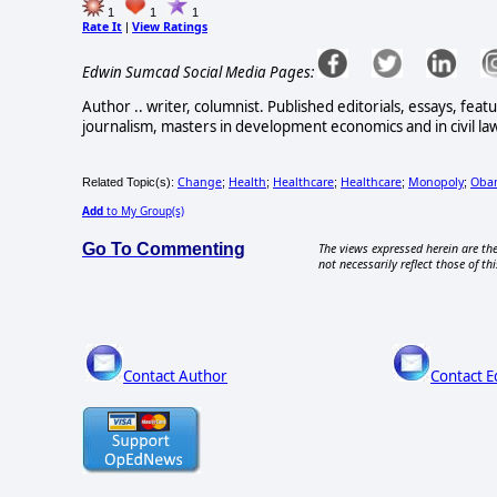
1
1
1
Rate It
View Ratings
|
Edwin Sumcad Social Media Pages:
Author .. writer, columnist. Published editorials, essays, feat
journalism, masters in development economics and in civil law
Change
Health
Healthcare
Healthcare
Monopoly
Obam
Related Topic(s):
;
;
;
;
;
Add
to My Group(s)
Go To Commenting
The views expressed herein are the
not necessarily reflect those of thi
Contact Author
Contact E