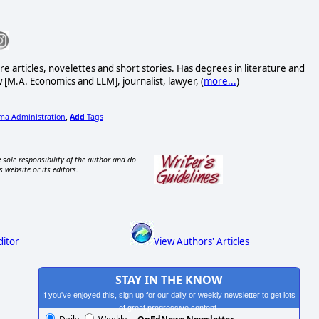
ure articles, novelettes and short stories. Has degrees in literature and
 [M.A. Economics and LLM], journalist, lawyer, (
more...
)
a Administration
Add
Tags
,
 sole responsibility of the author and do
s website or its editors.
ditor
View Authors' Articles
STAY IN THE KNOW
If you've enjoyed this, sign up for our daily or weekly newsletter to get lots
of great progressive content.