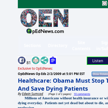
Site
Sig
Sections
Directory
Contents
in/Su
Listen
81
Exclusive to OpEdNews:
OpEdNews Op Eds
2/2/2009 at 5:01 PM EST
Healthcare: Obama Must Stop 
And Save Dying Patients
By
Edwin Sumcad
10 comments
(Page 1 of 1 pages)
Millions of Americans without health insurance or with
dying everyday.
Patients not yet dead but about to die, 
profession.