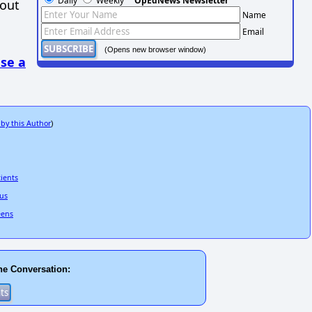
Daily
Weekly
OpEdNews Newsletter
hout
Name
Email
(Opens new browser window)
se a
 by this Author
)
ients
ous
eens
he Conversation: