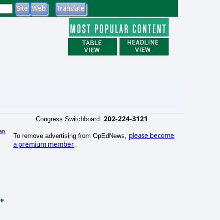
202-224-3121
Congress Switchboard:
an
please become
To remove advertising from OpEdNews,
a premium member
.
re