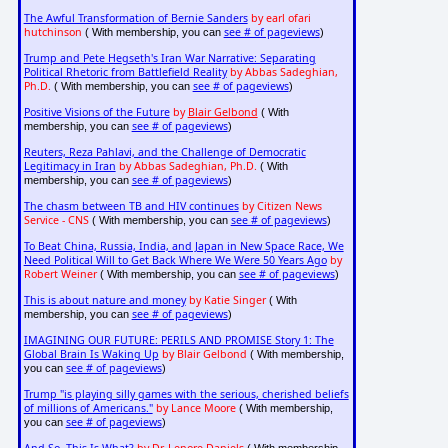
The Awful Transformation of Bernie Sanders
by earl ofari
hutchinson
see # of pageviews
( With membership, you can
)
Trump and Pete Hegseth's Iran War Narrative: Separating
Political Rhetoric from Battlefield Reality
by Abbas Sadeghian,
Ph.D.
see # of pageviews
( With membership, you can
)
Positive Visions of the Future
by
Blair Gelbond
( With
see # of pageviews
membership, you can
)
Reuters, Reza Pahlavi, and the Challenge of Democratic
Legitimacy in Iran
by Abbas Sadeghian, Ph.D.
( With
see # of pageviews
membership, you can
)
The chasm between TB and HIV continues
by Citizen News
Service - CNS
see # of pageviews
( With membership, you can
)
To Beat China, Russia, India, and Japan in New Space Race, We
Need Political Will to Get Back Where We Were 50 Years Ago
by
Robert Weiner
see # of pageviews
( With membership, you can
)
This is about nature and money
by Katie Singer
( With
see # of pageviews
membership, you can
)
IMAGINING OUR FUTURE: PERILS AND PROMISE Story 1: The
Global Brain Is Waking Up
by Blair Gelbond
( With membership,
see # of pageviews
you can
)
Trump "is playing silly games with the serious, cherished beliefs
of millions of Americans."
by Lance Moore
( With membership,
see # of pageviews
you can
)