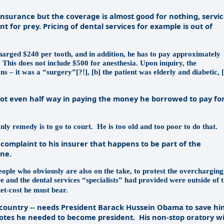
insurance but the coverage is almost good for nothing, servi
 for prey. Pricing of dental services for example is out of
harged $240 per tooth, and in addition, he has to pay approximately
This does not include $500 for anesthesia. Upon inquiry, the
s – it was a “surgery”[?!], [b] the patient was elderly and diabetic, [
not even half way in paying the money he borrowed to pay fo
only remedy is to go to court.
He is too old and too poor to do that.
omplaint to his insurer that happens to be part of the
one.
eople who obviously are also on the take, to protest the overcharging
e and the dental services “specialists” had provided were outside of 
et-cost he must bear.
e country -- needs President Barack Hussein Obama to save hi
he votes he needed to become president.
His non-stop oratory wi