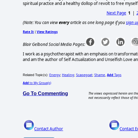
spiritual practice and a healthy dollop of revolt to free myself
Next Page
1
|
(Note: You can view
every
article as one long page if you
sign u
Rate It
View Ratings
|
Blair Gelbond Social Media Pages:
I work as a psychotherapist with an emphasis on transformati
and am the author of Self Actualization and Unselfish Love and
Energy
Healing
Scapegoat
Shame
Add
Tags
Related Topic(s):
;
;
;
,
Add
to My Group(s)
Go To Commenting
The views expressed herein are the
not necessarily reflect those of thi
Contact Author
Contact E