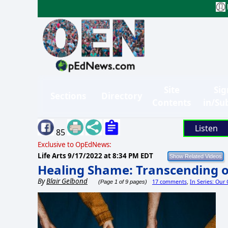
Site
Sig
Sections
Directory
Contents
in/Su
Listen
85
Exclusive to OpEdNews:
Life Arts
9/17/2022 at 8:34 PM EDT
Healing Shame: Transcending o
By
Blair Gelbond
17 comments
In Series: Our
(Page 1 of 9 pages)
,