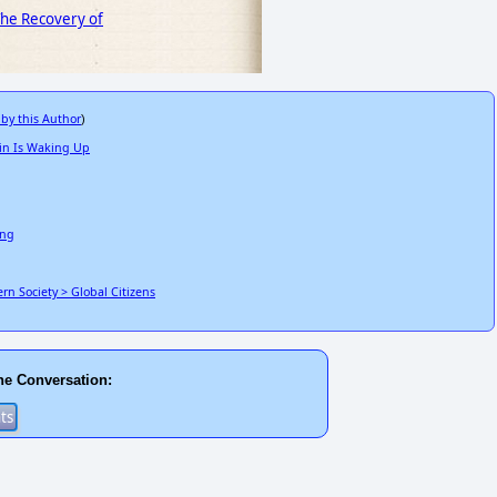
 The Recovery of
 by this Author
)
in Is Waking Up
ing
n Society > Global Citizens
he Conversation: