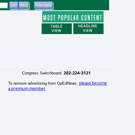
202-224-3121
Congress Switchboard:
please become
To remove advertising from OpEdNews,
a premium member
.