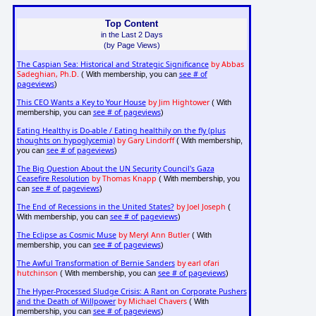
Top Content
in the Last 2 Days
(by Page Views)
The Caspian Sea: Historical and Strategic Significance
by Abbas
Sadeghian, Ph.D.
see # of
( With membership, you can
pageviews
)
This CEO Wants a Key to Your House
by Jim Hightower
( With
see # of pageviews
membership, you can
)
Eating Healthy is Do-able / Eating healthily on the fly (plus
thoughts on hypoglycemia)
by Gary Lindorff
( With membership,
see # of pageviews
you can
)
The Big Question About the UN Security Council's Gaza
Ceasefire Resolution
by Thomas Knapp
( With membership, you
see # of pageviews
can
)
The End of Recessions in the United States?
by Joel Joseph
(
see # of pageviews
With membership, you can
)
The Eclipse as Cosmic Muse
by Meryl Ann Butler
( With
see # of pageviews
membership, you can
)
The Awful Transformation of Bernie Sanders
by earl ofari
hutchinson
see # of pageviews
( With membership, you can
)
The Hyper-Processed Sludge Crisis: A Rant on Corporate Pushers
and the Death of Willpower
by Michael Chavers
( With
see # of pageviews
membership, you can
)