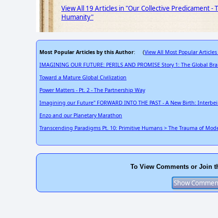
View All 19 Articles in "Our Collective Predicament -
Humanity"
Most Popular Articles by this Author
View All Most Popular Articles
: (
IMAGINING OUR FUTURE: PERILS AND PROMISE Story 1: The Global Bra
Toward a Mature Global Civilization
Power Matters - Pt. 2 - The Partnership Way
Imagining our Future" FORWARD INTO THE PAST - A New Birth: Interbe
Enzo and our Planetary Marathon
Transcending Paradigms Pt. 10: Primitive Humans > The Trauma of Moder
To View Comments or Join t