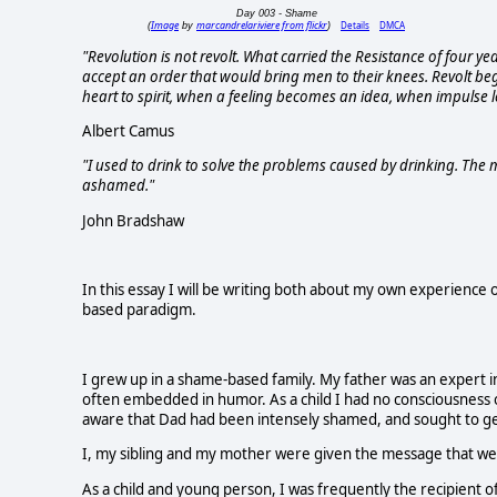
Day 003 - Shame
Image
marcandrelariviere from flickr
Details
DMCA
(
by
)
"Revolution is not revolt. What carried the Resistance of four yea
accept an order that would bring men to their knees. Revolt be
heart to spirit, when a feeling becomes an idea, when impulse l
Albert Camus
"I used to drink to solve the problems caused by drinking. The 
ashamed."
John Bradshaw
In this essay I will be writing both about my own experience 
based paradigm.
I grew up in a shame-based family. My father was an expert i
often embedded in humor. As a child I had no consciousness 
aware that Dad had been intensely shamed, and sought to get
I, my sibling and my mother were given the message that we 
As a child and young person, I was frequently the recipient 