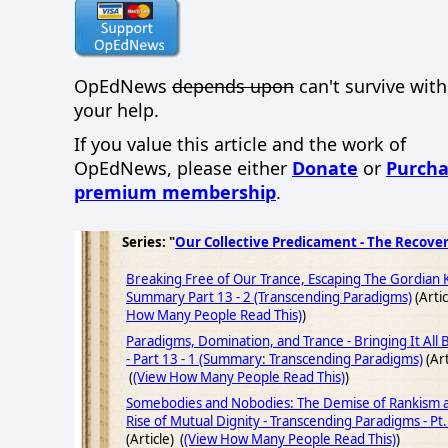
OpEdNews
depends upon
can't survive wit
your help.
If you value this article and the work of
OpEdNews, please either
Donate
or
Purcha
premium membership
.
Series: "
Our Collective Predicament - The Recove
Breaking Free of Our Trance, Escaping The Gordian 
Summary Part 13 - 2 (Transcending Paradigms)
(Artic
How Many People Read This)
)
Paradigms, Domination, and Trance - Bringing It All
- Part 13 - 1 (Summary: Transcending Paradigms)
(Art
(
(View How Many People Read This)
)
Somebodies and Nobodies: The Demise of Rankism 
Rise of Mutual Dignity - Transcending Paradigms - Pt.
(Article) (
(View How Many People Read This)
)