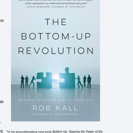
rom
as
.
.
ng
Bottom Up: Tapping the Power of the
"In his groundbreaking new book