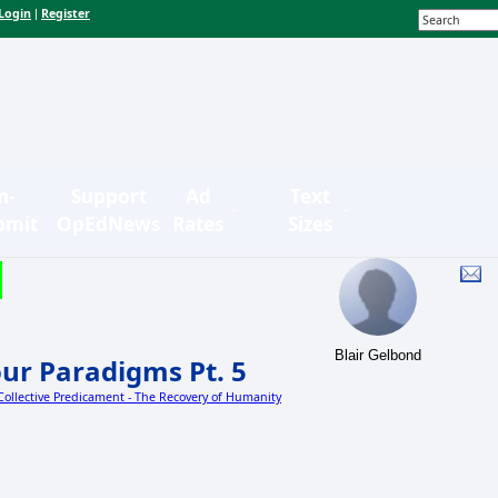
Login
Register
|
n-
Support
Ad
Text
bmit
OpEdNews
Rates
Sizes
Blair Gelbond
ur Paradigms Pt. 5
 Collective Predicament - The Recovery of Humanity