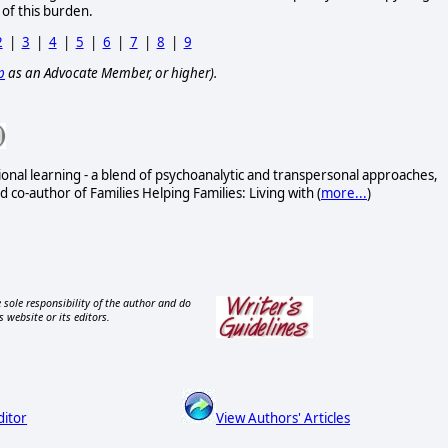
 of this burden.
2
|
3
|
4
|
5
|
6
|
7
|
8
|
9
p
as an Advocate Member, or higher).
onal learning - a blend of psychoanalytic and transpersonal approaches,
 co-author of Families Helping Families: Living with (
more...
)
 sole responsibility of the author and do
s website or its editors.
ditor
View Authors' Articles