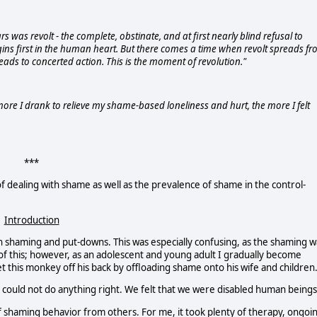
rs was revolt - the complete, obstinate, and at first nearly blind refusal to
gins first in the human heart. But there comes a time when revolt spreads f
eads to concerted action. This is the moment of revolution."
more I drank to relieve my shame-based loneliness and hurt, the more I felt
***
of dealing with shame as well as the prevalence of shame in the control-
Introduction
n shaming and put-downs. This was especially confusing, as the shaming w
of this; however, as an adolescent and young adult I gradually become
 this monkey off his back by offloading shame onto his wife and children
could not do anything right. We felt that we were disabled human beings
of shaming behavior from others. For me, it took plenty of therapy, ongoi