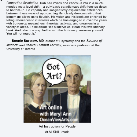
Connection Revolution
, Rob Kall invites and eases us into in a much-
needed meta-level shift -- a truly basic paradigmatic shift from top-down
to bottom-up. He capably and imaginatively explores the differences
between these ways of approaching life, clearly demonstrating that
bottom-up allows us to flourish. His vision and his book are enriched by
telling references to interviews which he has engaged in over the years
with bottom-up researchers, theorists, activists, and dreamers in a
variety of areas. Think about Rob's interviews. Read this revolutionary
book. And take one step further into the bottom-up universe yourself.
You will not regret it."
Bonnie Burstow, MD
Business of
, author of Psychiatry and the
Madness
Radical Feminist Therapy
and
, associate professor at the
University of Toronto
Art Instruction for People
At All Skill Levels