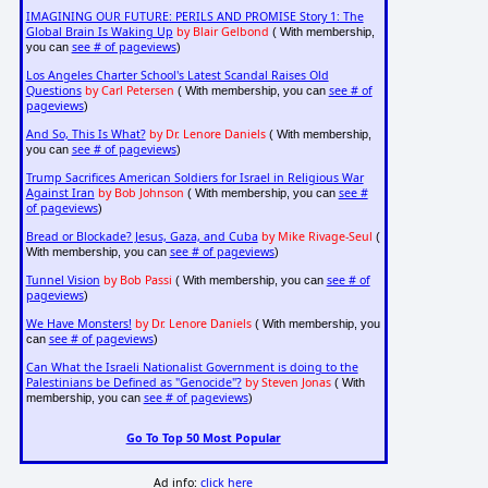
IMAGINING OUR FUTURE: PERILS AND PROMISE Story 1: The
Global Brain Is Waking Up
by Blair Gelbond
( With membership,
see # of pageviews
you can
)
Los Angeles Charter School's Latest Scandal Raises Old
Questions
by Carl Petersen
see # of
( With membership, you can
pageviews
)
And So, This Is What?
by Dr. Lenore Daniels
( With membership,
see # of pageviews
you can
)
Trump Sacrifices American Soldiers for Israel in Religious War
Against Iran
by Bob Johnson
see #
( With membership, you can
of pageviews
)
Bread or Blockade? Jesus, Gaza, and Cuba
by Mike Rivage-Seul
(
see # of pageviews
With membership, you can
)
Tunnel Vision
by Bob Passi
see # of
( With membership, you can
pageviews
)
We Have Monsters!
by Dr. Lenore Daniels
( With membership, you
see # of pageviews
can
)
Can What the Israeli Nationalist Government is doing to the
Palestinians be Defined as "Genocide"?
by Steven Jonas
( With
see # of pageviews
membership, you can
)
Go To Top 50 Most Popular
Ad info:
click here