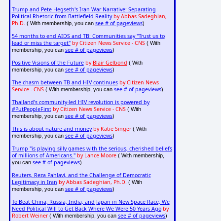
Trump and Pete Hegseth's Iran War Narrative: Separating
Political Rhetoric from Battlefield Reality
by Abbas Sadeghian,
Ph.D.
see # of pageviews
( With membership, you can
)
54 months to end AIDS and TB: Communities say "Trust us to
lead or miss the target"
by Citizen News Service - CNS
( With
see # of pageviews
membership, you can
)
Positive Visions of the Future
by
Blair Gelbond
( With
see # of pageviews
membership, you can
)
The chasm between TB and HIV continues
by Citizen News
Service - CNS
see # of pageviews
( With membership, you can
)
Thailand's community-led HIV revolution is powered by
#PutPeopleFirst
by Citizen News Service - CNS
( With
see # of pageviews
membership, you can
)
This is about nature and money
by Katie Singer
( With
see # of pageviews
membership, you can
)
Trump "is playing silly games with the serious, cherished beliefs
of millions of Americans."
by Lance Moore
( With membership,
see # of pageviews
you can
)
Reuters, Reza Pahlavi, and the Challenge of Democratic
Legitimacy in Iran
by Abbas Sadeghian, Ph.D.
( With
see # of pageviews
membership, you can
)
To Beat China, Russia, India, and Japan in New Space Race, We
Need Political Will to Get Back Where We Were 50 Years Ago
by
Robert Weiner
see # of pageviews
( With membership, you can
)