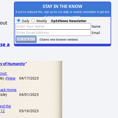
STAY IN THE KNOW
If you've enjoyed this, sign up for our daily or weekly newsletter to get lots
of great progressive content.
Daily
Weekly
OpEdNews Newsletter
hout
Name
Email
(Opens new browser window)
se a
ry of Humanity
"
Knot:
le) (
(View
04/17/2023
 Back Home
icle)
04/01/2023
and the
 12
03/16/2023