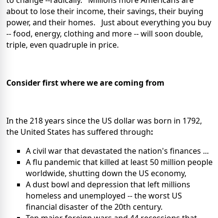
to change --radically. Millions more Americans are
about to lose their income, their savings, their buying
power, and their homes. Just about everything you buy
-- food, energy, clothing and more -- will soon double,
triple, even quadruple in price.
Consider first where we are coming from
In the 218 years since the US dollar was born in 1792,
the United States has suffered through
:
A civil war that devastated the nation's finances ...
A flu pandemic that killed at least 50 million people
worldwide, shutting down the US economy,
A dust bowl and depression that left millions
homeless and unemployed -- the worst US
financial disaster of the 20th century.