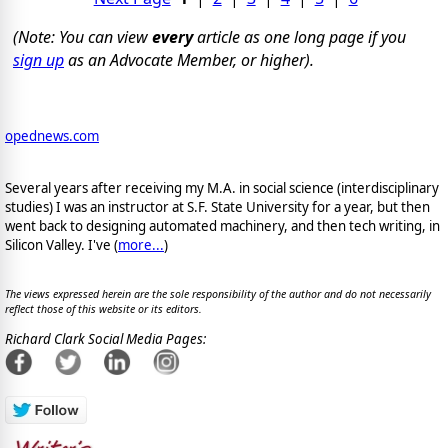
(Note: You can view
every
article as one long page if you
sign up
as an Advocate Member, or higher).
opednews.com
Several years after receiving my M.A. in social science (interdisciplinary
studies) I was an instructor at S.F. State University for a year, but then
went back to designing automated machinery, and then tech writing, in
Silicon Valley. I've (
more...
)
The views expressed herein are the sole responsibility of the author and do not necessarily
reflect those of this website or its editors.
Richard Clark Social Media Pages: