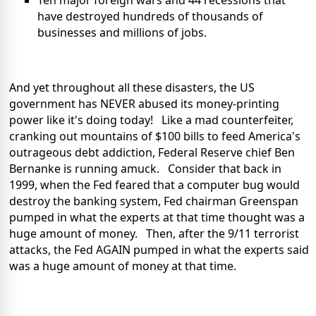
Ten major foreign wars and 44 recessions that
have destroyed hundreds of thousands of
businesses and millions of jobs.
And yet throughout all these disasters, the US
government has NEVER abused its money-printing
power like it's doing today! Like a mad counterfeiter,
cranking out mountains of $100 bills to feed America's
outrageous debt addiction, Federal Reserve chief Ben
Bernanke is running amuck. Consider that back in
1999, when the Fed feared that a computer bug would
destroy the banking system, Fed chairman Greenspan
pumped in what the experts at that time thought was a
huge amount of money. Then, after the 9/11 terrorist
attacks, the Fed AGAIN pumped in what the experts said
was a huge amount of money at that time.