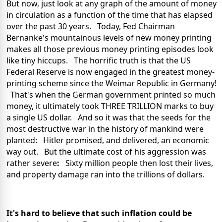
But now, just look at any graph of the amount of money
in circulation as a function of the time that has elapsed
over the past 30 years. Today, Fed Chairman
Bernanke's mountainous levels of new money printing
makes all those previous money printing episodes look
like tiny hiccups. The horrific truth is that the US
Federal Reserve is now engaged in the greatest money-
printing scheme since the Weimar Republic in Germany!
That's when the German government printed so much
money, it ultimately took THREE TRILLION marks to buy
a single US dollar. And so it was that the seeds for the
most destructive war in the history of mankind were
planted: Hitler promised, and delivered, an economic
way out. But the ultimate cost of his aggression was
rather severe
:
Sixty million people then lost their lives,
and property damage ran into the trillions of dollars.
It's hard to believe that such inflation could be