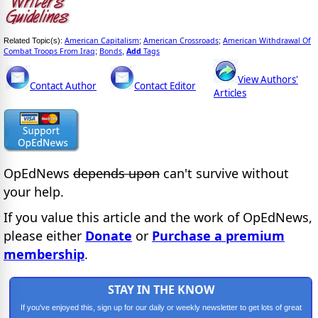
American Capitalism
American Crossroads
American Withdrawal Of
Related Topic(s):
;
;
Combat Troops From Iraq
Bonds
Add
Tags
;
,
View Authors'
Contact Author
Contact Editor
Articles
OpEdNews
depends upon
can't survive without
your help.
If you value this article and the work of OpEdNews,
please either
Donate
or
Purchase a premium
membership
.
STAY IN THE KNOW
If you've enjoyed this, sign up for our daily or weekly newsletter to get lots of great