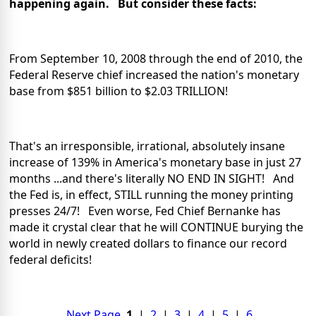
happening again. But consider these facts:
From September 10, 2008 through the end of 2010, the
Federal Reserve chief increased the nation's monetary
base from $851 billion to $2.03 TRILLION!
That's an irresponsible, irrational, absolutely insane
increase of 139% in America's monetary base in just 27
months ...and there's literally NO END IN SIGHT! And
the Fed is, in effect, STILL running the money printing
presses 24/7! Even worse, Fed Chief Bernanke has
made it crystal clear that he will CONTINUE burying the
world in newly created dollars to finance our record
federal deficits!
Next Page
1
|
2
|
3
|
4
|
5
|
6