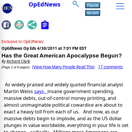
OpEdNews
Exclusive to OpEdNews:
OpEdNews Op Eds
4/30/2011 at 7:01 PM EDT
Has the Great American Apocalypse Begun?
By
Richard Clark
(View How Many People Read This)
17 comments
(Page 1 of 6 pages)
As widely praised and widely quoted financial analyst
Martin Weiss
says,
insane government spending,
massive debts, out-of-control money printing, and
almost unimaginable political cowardice are about to
exact a heavy toll from each of us. And now, as our
massive debts begin to implode, and as the US dollar
plunges in value worldwide, everything in your life is set