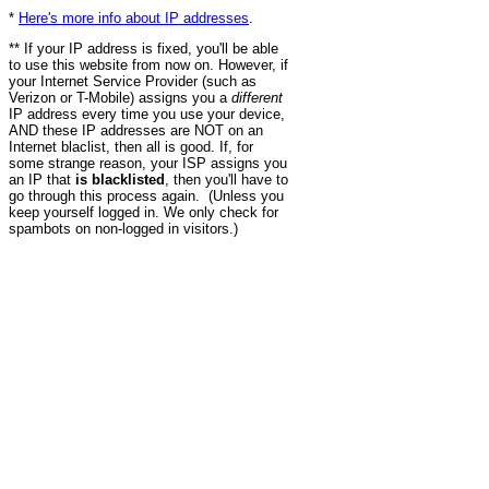
*
Here's more info about IP addresses
.
** If your IP address is fixed, you'll be able
to use this website from now on. However, if
your Internet Service Provider (such as
Verizon or T-Mobile) assigns you a
different
IP address every time you use your device,
AND these IP addresses are NOT on an
Internet blaclist, then all is good. If, for
some strange reason, your ISP assigns you
an IP that
is blacklisted
, then you'll have to
go through this process again. (Unless you
keep yourself logged in. We only check for
spambots on non-logged in visitors.)