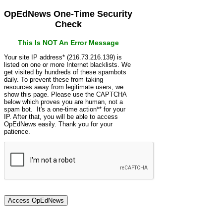
OpEdNews One-Time Security
Check
This Is NOT An Error Message
Your site IP address* (216.73.216.139) is
listed on one or more Internet blacklists. We
get visited by hundreds of these spambots
daily. To prevent these from taking
resources away from legitimate users, we
show this page. Please use the CAPTCHA
below which proves you are human, not a
spam bot. It's a one-time action** for your
IP. After that, you will be able to access
OpEdNews easily. Thank you for your
patience.