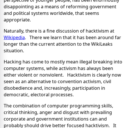
perspective of younger people, has been enormously
disappointing as a means of reforming government
and political systems worldwide, that seems
appropriate.
Naturally, there is a fine discussion of hacktivism at
Wikipedia
. There we learn that it has been around far
longer than the current attention to the WikiLeaks
situation.
Hacking has come to mostly mean illegal breaking into
computer systems, while activism has always been
either violent or nonviolent. Hacktivism is clearly now
seen as an alternative to convention activism, civil
disobedience and, increasingly, participation in
democratic, electoral processes.
The combination of computer programming skills,
critical thinking, anger and disgust with prevailing
corporate and government institutions can and
probably should drive better focused hacktivism. It