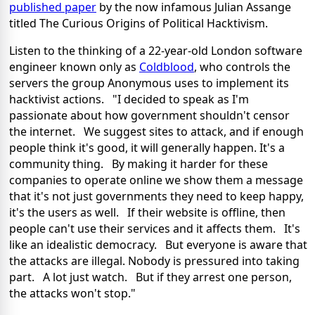
published paper
by the now infamous Julian Assange
titled The Curious Origins of Political Hacktivism.
Listen to the thinking of a 22-year-old London software
engineer known only as
Coldblood
, who controls the
servers the group Anonymous uses to implement its
hacktivist actions. "I decided to speak as I'm
passionate about how government shouldn't censor
the internet. We suggest sites to attack, and if enough
people think it's good, it will generally happen. It's a
community thing. By making it harder for these
companies to operate online we show them a message
that it's not just governments they need to keep happy,
it's the users as well. If their website is offline, then
people can't use their services and it affects them. It's
like an idealistic democracy. But everyone is aware that
the attacks are illegal. Nobody is pressured into taking
part. A lot just watch. But if they arrest one person,
the attacks won't stop."