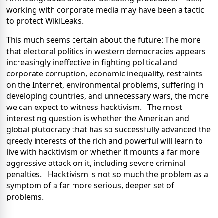
working with corporate media may have been a tactic
to protect WikiLeaks.
This much seems certain about the future: The more
that electoral politics in western democracies appears
increasingly ineffective in fighting political and
corporate corruption, economic inequality, restraints
on the Internet, environmental problems, suffering in
developing countries, and unnecessary wars, the more
we can expect to witness hacktivism. The most
interesting question is whether the American and
global plutocracy that has so successfully advanced the
greedy interests of the rich and powerful will learn to
live with hacktivism or whether it mounts a far more
aggressive attack on it, including severe criminal
penalties. Hacktivism is not so much the problem as a
symptom of a far more serious, deeper set of
problems.