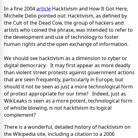
In a fine 2004
article
Hacktivism and How It Got Here,
Michelle Delio pointed out: Hacktivism, as defined by
the Cult of the Dead Cow, the group of hackers and
artists who coined the phrase, was intended to refer to
the development and use of technology to foster
human rights and the open exchange of information.
We should see hacktivism as a dimension to cyber or
digital democracy. It may first appear as more deadly
than violent street protests against government actions
that are seen frequently, particularly in Europe, but
should it not be seen as just a more technological form
of protest appropriate for our time? Indeed, just as
WikiLeaks is seen as a more potent, technological form
of whistle blowing, is not hacktivism its logical
complement?
There is a wonderful, detailed history of hacktivism on
the Wikipedia site, including a citation to a 2006