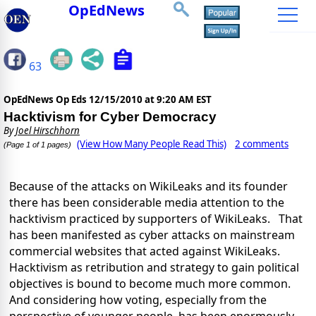
OpEdNews
63
OpEdNews Op Eds
12/15/2010 at 9:20 AM EST
Hacktivism for Cyber Democracy
By
Joel Hirschhorn
(View How Many People Read This)
2 comments
(Page 1 of 1 pages)
Because of the attacks on WikiLeaks and its founder
there has been considerable media attention to the
hacktivism practiced by supporters of WikiLeaks. That
has been manifested as cyber attacks on mainstream
commercial websites that acted against WikiLeaks.
Hacktivism as retribution and strategy to gain political
objectives is bound to become much more common.
And considering how voting, especially from the