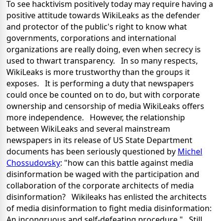
To see hacktivism positively today may require having a
positive attitude towards WikiLeaks as the defender
and protector of the public's right to know what
governments, corporations and international
organizations are really doing, even when secrecy is
used to thwart transparency. In so many respects,
WikiLeaks is more trustworthy than the groups it
exposes. It is performing a duty that newspapers
could once be counted on to do, but with corporate
ownership and censorship of media WikiLeaks offers
more independence. However, the relationship
between WikiLeaks and several mainstream
newspapers in its release of US State Department
documents has been seriously questioned by
Michel
Chossudovsky
: "how can this battle against media
disinformation be waged with the participation and
collaboration of the corporate architects of media
disinformation? Wikileaks has enlisted the architects
of media disinformation to fight media disinformation:
An incongruous and self-defeating procedure." Still,