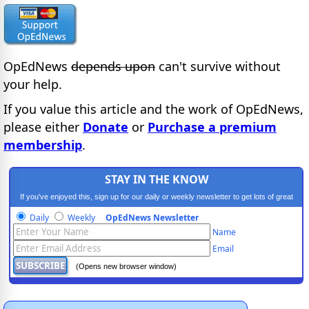
OpEdNews
depends upon
can't survive without
your help.
If you value this article and the work of OpEdNews,
please either
Donate
or
Purchase a premium
membership
.
STAY IN THE KNOW
If you've enjoyed this, sign up for our daily or weekly newsletter to get lots of great
progressive content.
Daily
Weekly
OpEdNews Newsletter
Name
Email
(Opens new browser window)