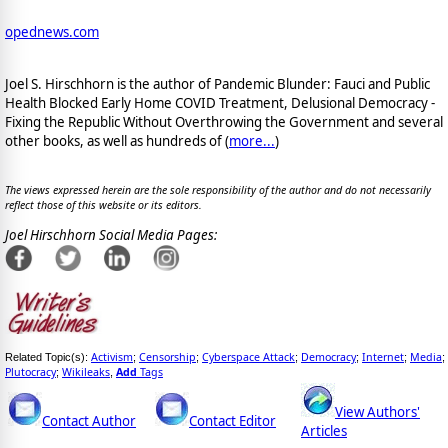
opednews.com
Joel S. Hirschhorn is the author of Pandemic Blunder: Fauci and Public
Health Blocked Early Home COVID Treatment, Delusional Democracy -
Fixing the Republic Without Overthrowing the Government and several
other books, as well as hundreds of (
more...
)
The views expressed herein are the sole responsibility of the author and do not necessarily
reflect those of this website or its editors.
Joel Hirschhorn Social Media Pages:
Activism
Censorship
Cyberspace Attack
Democracy
Internet
Media
Related Topic(s):
;
;
;
;
;
;
Plutocracy
Wikileaks
Add
Tags
;
,
View Authors'
Contact Author
Contact Editor
Articles