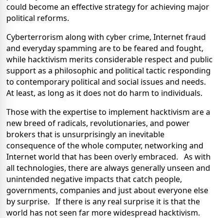
could become an effective strategy for achieving major
political reforms.
Cyberterrorism along with cyber crime, Internet fraud
and everyday spamming are to be feared and fought,
while hacktivism merits considerable respect and public
support as a philosophic and political tactic responding
to contemporary political and social issues and needs.
At least, as long as it does not do harm to individuals.
Those with the expertise to implement hacktivism are a
new breed of radicals, revolutionaries, and power
brokers that is unsurprisingly an inevitable
consequence of the whole computer, networking and
Internet world that has been overly embraced. As with
all technologies, there are always generally unseen and
unintended negative impacts that catch people,
governments, companies and just about everyone else
by surprise. If there is any real surprise it is that the
world has not seen far more widespread hacktivism.